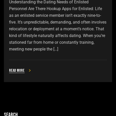
Understanding the Dating Needs of Enlisted
Personnel Are There Hookup Apps for Enlisted: Life
as an enlisted service member isn’t exactly nine-to-
five. It’s unpredictable, demanding, and often involves
relocation or deployment at a moment’s notice. That
kind of lifestyle naturally affects dating. When you’re
stationed far from home or constantly training,
meeting new people the […]
Read more
Search