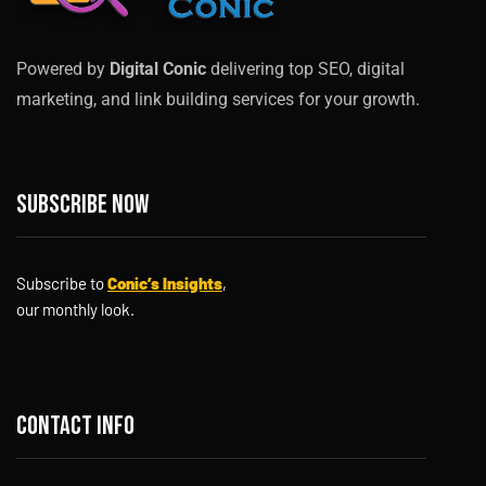
Powered by
Digital Conic
delivering top SEO, digital
marketing, and link building services for your growth.
Subscribe now
Subscribe to
Conic’s Insights
,
our monthly look.
Contact info