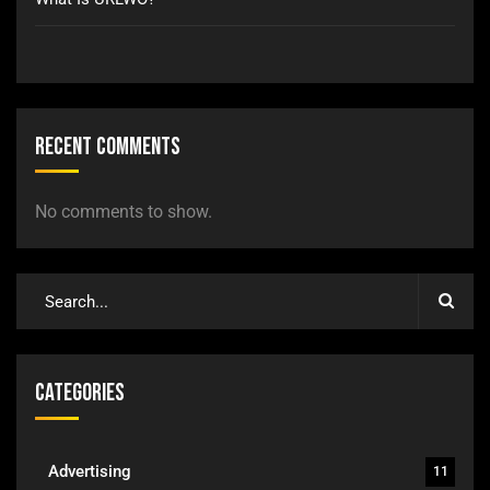
Recent Comments
No comments to show.
Categories
Advertising
11