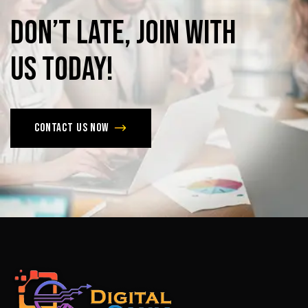
Don’t
late,
join
with
us
today!
Contact us now