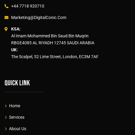
+44 7718 920710
Marketing@DigitalConic.Com
KSA:
Al Imam Mohammed Bin Saud Bin Muqrin
RBGE4085 AL RIYADH 12745 SAUDI ARABIA
UK:
The Scalpel, 52 Lime Street, London, EC3M 7AF
Quick link
Home
Services
About Us