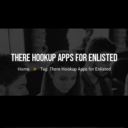
There Hookup Apps for Enlisted
Home
Tag: There Hookup Apps for Enlisted