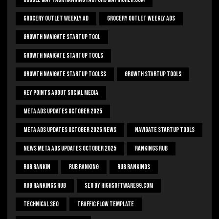
Grocery Outlet Weekly Ad
Grocery Outlet Weekly Ads
Growth Navigate Startup Tool
Growth Navigate Startup Tools
Growth Navigate Startup Toolss
Growth Startup Tools
Key Points About Social Media
Meta Ads Updates October 2025
Meta Ads Updates October 2025 News
Navigate Startup Tools
News Meta Ads Updates October 2025
Rankings Rub
Rub Rankin
Rub Ranking
Rub Rankings
Rub Rankings Rub
SEO By HighSoftware99.com
Technical Seo
Traffic Flow Template