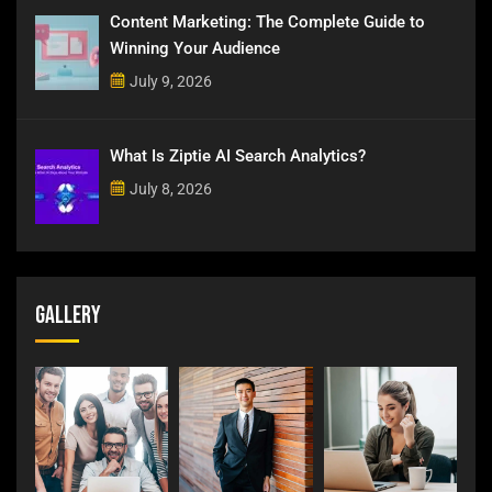
Content Marketing: The Complete Guide to
Winning Your Audience
July 9, 2026
What Is Ziptie AI Search Analytics?
July 8, 2026
Gallery