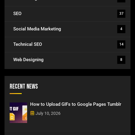
SEO
37
Social Media Marketing
4
Technical SEO
14
Web Designing
8
Recent News
How to Upload GIFs to Google Pages Tumblr
July 10, 2026