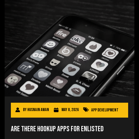
By
Husnain Awan
May 8, 2026
App Development
Are There Hookup Apps for Enlisted