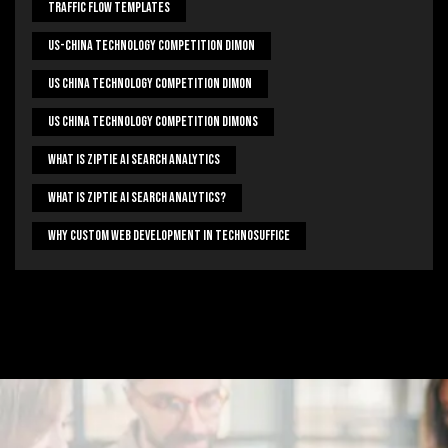
Traffic Flow Templates
US-China Technology Competition Dimon
US China Technology Competition Dimon
US China Technology Competition Dimons
What Is Ziptie Ai Search Analytics
What Is Ziptie Ai Search Analytics?
Why Custom Web Development In Technosuffice