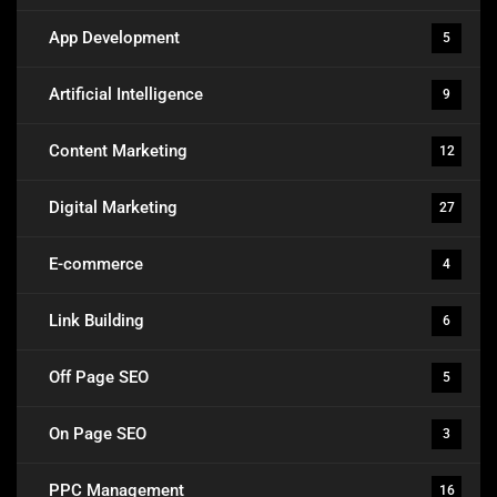
App Development
5
Artificial Intelligence
9
Content Marketing
12
Digital Marketing
27
E-commerce
4
Link Building
6
Off Page SEO
5
On Page SEO
3
PPC Management
16