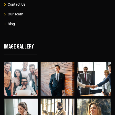
Contact Us
Our Team
Blog
Image gallery