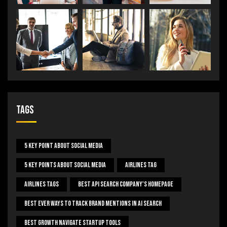
Tags
5 Key Point About Social Media
5 Key Points About Social Media
Airlines Tag
Airlines Tags
Best Api Search Company's Homepage
Best Ever Ways To Track Brand Mentions In AI Search
Best Growth Navigate Startup Tools