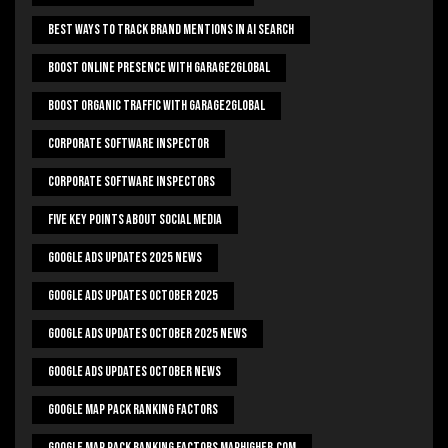
Best Ways To Track Brand Mentions In AI Search
Boost Online Presence With Garage2global
Boost Organic Traffic With Garage2Global
Corporate Software Inspector
Corporate Software Inspectors
Five Key Points About Social Media
Google Ads Updates 2025 News
Google Ads Updates October 2025
Google Ads Updates October 2025 News
Google Ads Updates October News
Google Map Pack Ranking Factors
Google Map Pack Ranking Factors Maphigher.com