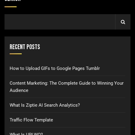
Recent Posts
How to Upload GIFs to Google Pages Tumblr
Content Marketing: The Complete Guide to Winning Your
Audience
What Is Ziptie AI Search Analytics?
Traffic Flow Template
What Is URLWO?