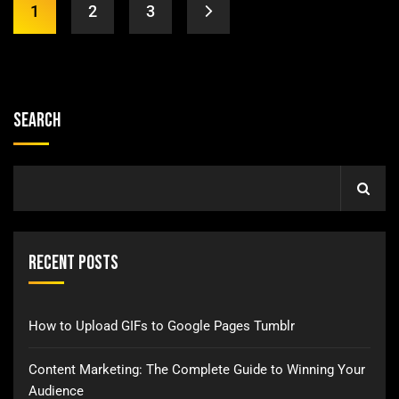
1
2
3
Search
Recent Posts
How to Upload GIFs to Google Pages Tumblr
Content Marketing: The Complete Guide to Winning Your
Audience