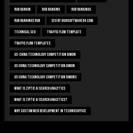
Rub Rankin
Rub Ranking
Rub Rankings
Rub Rankings Rub
SEO By HighSoftware99.com
Technical Seo
Traffic Flow Template
Traffic Flow Templates
US-China Technology Competition Dimon
US China Technology Competition Dimon
US China Technology Competition Dimons
What Is Ziptie Ai Search Analytics
What Is Ziptie Ai Search Analytics?
Why Custom Web Development In Technosuffice