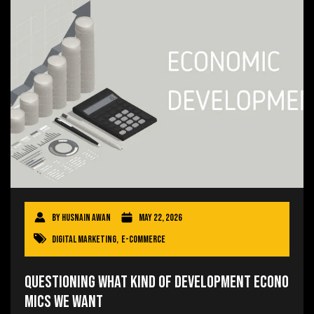
By
Husnain Awan
May 22, 2026
Digital Marketing
,
E-commerce
Questioning What Kind of Development Econo
mics We Want