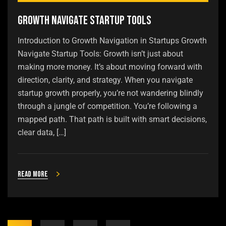
Growth Navigate Startup Tools
Introduction to Growth Navigation in Startups Growth
Navigate Startup Tools: Growth isn’t just about
making more money. It’s about moving forward with
direction, clarity, and strategy. When you navigate
startup growth properly, you’re not wandering blindly
through a jungle of competition. You’re following a
mapped path. That path is built with smart decisions,
clear data, […]
Read more