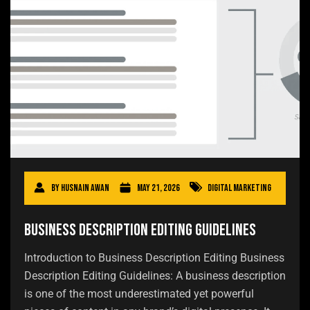
By
Husnain Awan
May 21, 2026
Digital Marketing
Business Description Editing Guidelines
Introduction to Business Description Editing Business
Description Editing Guidelines: A business description
is one of the most underestimated yet powerful