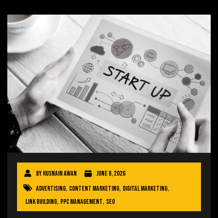
By
Husnain Awan
June 8, 2026
Advertising
,
Content Marketing
,
Digital Marketing
,
Link Building
,
PPC Management
,
SEO