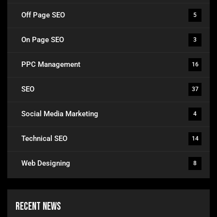
Off Page SEO
5
On Page SEO
3
PPC Management
16
SEO
37
Social Media Marketing
4
Technical SEO
14
Web Designing
8
Recent News