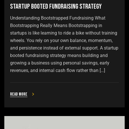
Startup Booted Fundraising Strategy
Understanding Bootstrapped Fundraising What
Bootstrapping Really Means Bootstrapping in
startups is like learning to ride a bike without training
wheels. You rely on your own balance, momentum,
and persistence instead of external support. A startup
booted fundraising strategy means building and
growing a business using personal savings, early
revenues, and internal cash flow rather than […]
Read more