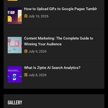
How to Upload GIFs to Google Pages Tumblr
July 10, 2026
Content Marketing: The Complete Guide to
Winning Your Audience
July 9, 2026
What Is Ziptie AI Search Analytics?
July 8, 2026
Gallery