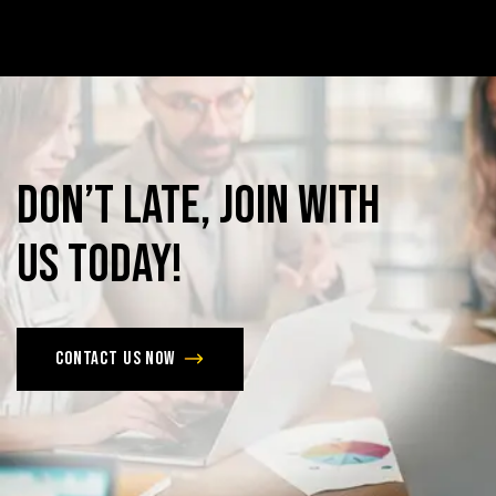
Don’t
late,
join
with
us
today!
Contact us now