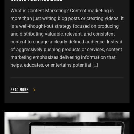
What is Content Marketing? Content marketing is
more than just writing blog posts or creating videos. It
is a well-thought-out strategy focused on producing
and distributing valuable, relevant, and consistent
content to engage a clearly defined audience. Instead
of aggressively pushing products or services, content
marketing emphasizes delivering information that
helps, educates, or entertains potential […]
Read more