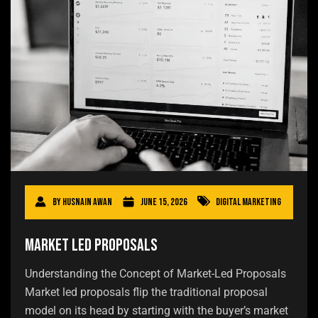
By
Husnain Awan
June 15, 2026
Digital Marketing
Market Led Proposals
Understanding the Concept of Market-Led Proposals
Market led proposals flip the traditional proposal
model on its head by starting with the buyer’s market