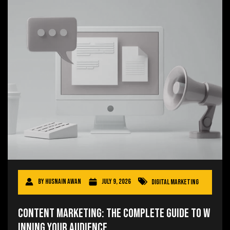
By
Husnain Awan
July 9, 2026
Digital Marketing
Content Marketing: The Complete Guide to W
inning Your Audience