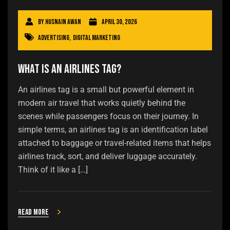
By
Husnain Awan
April 30, 2026
Advertising
,
Digital Marketing
What Is an Airlines Tag?
An airlines tag is a small but powerful element in
modern air travel that works quietly behind the
scenes while passengers focus on their journey. In
simple terms, an airlines tag is an identification label
attached to baggage or travel-related items that helps
airlines track, sort, and deliver luggage accurately.
Think of it like a […]
Read more