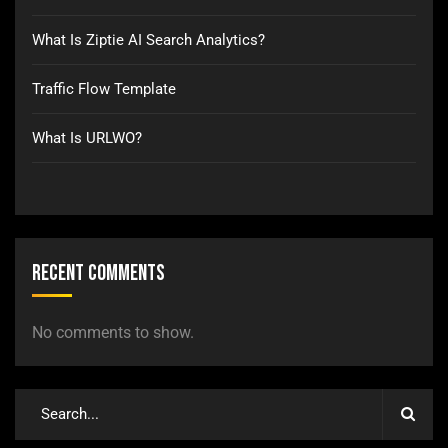
What Is Ziptie AI Search Analytics?
Traffic Flow Template
What Is URLWO?
Recent Comments
No comments to show.