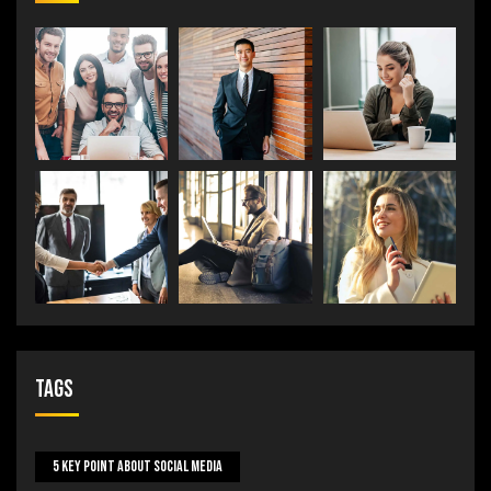
Tags
5 Key Point About Social Media