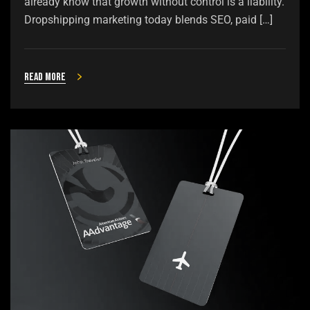
already know that growth without control is a liability.
Dropshipping marketing today blends SEO, paid […]
Read more