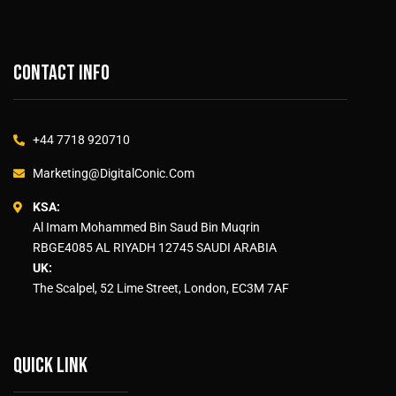
Contact info
+44 7718 920710
Marketing@DigitalConic.Com
KSA:
Al Imam Mohammed Bin Saud Bin Muqrin
RBGE4085 AL RIYADH 12745 SAUDI ARABIA
UK:
The Scalpel, 52 Lime Street, London, EC3M 7AF
Quick link