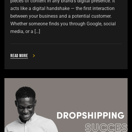
pieces of content in any brand’s digital presence. It
acts like a digital handshake — the first interaction
between your business and a potential customer.
Whether someone finds you through Google, social
media, or a […]
Read more