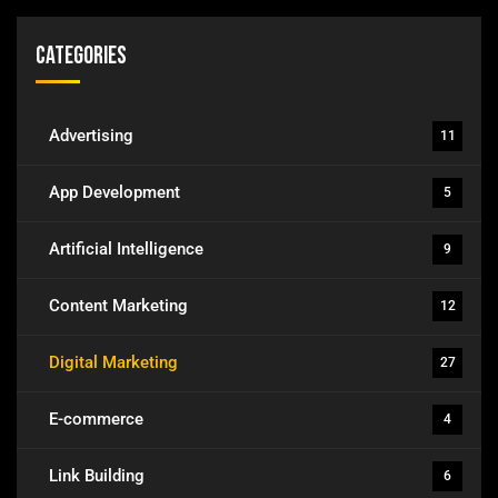
Categories
Advertising
11
App Development
5
Artificial Intelligence
9
Content Marketing
12
Digital Marketing
27
E-commerce
4
Link Building
6