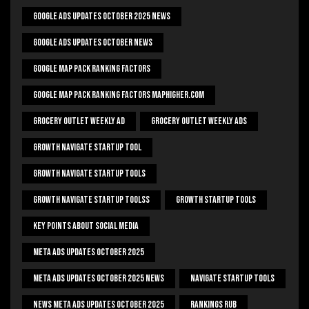
Google Ads Updates October 2025 News
Google Ads Updates October News
Google Map Pack Ranking Factors
Google Map Pack Ranking Factors Maphigher.com
Grocery Outlet Weekly Ad
Grocery Outlet Weekly Ads
Growth Navigate Startup Tool
Growth Navigate Startup Tools
Growth Navigate Startup Toolss
Growth Startup Tools
Key Points About Social Media
Meta Ads Updates October 2025
Meta Ads Updates October 2025 News
Navigate Startup Tools
News Meta Ads Updates October 2025
Rankings Rub