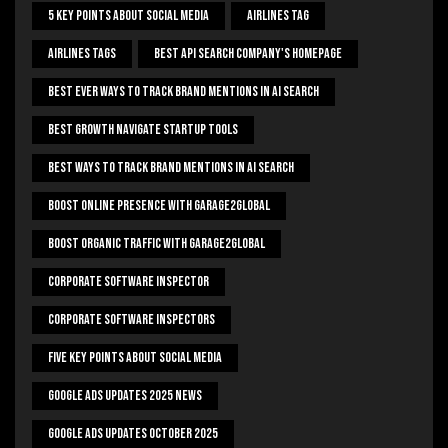
5 Key Points About Social Media
Airlines Tag
Airlines Tags
Best Api Search Company's Homepage
Best Ever Ways To Track Brand Mentions In AI Search
Best Growth Navigate Startup Tools
Best Ways To Track Brand Mentions In AI Search
Boost Online Presence With Garage2global
Boost Organic Traffic With Garage2Global
Corporate Software Inspector
Corporate Software Inspectors
Five Key Points About Social Media
Google Ads Updates 2025 News
Google Ads Updates October 2025