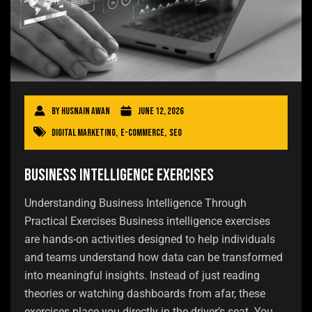
By
Husnain Awan
June 12, 2026
Digital Marketing
,
E-commerce
,
SEO
Business Intelligence Exercises
Understanding Business Intelligence Through
Practical Exercises Business intelligence exercises
are hands-on activities designed to help individuals
and teams understand how data can be transformed
into meaningful insights. Instead of just reading
theories or watching dashboards from afar, these
exercises place you directly in the driver’s seat. You