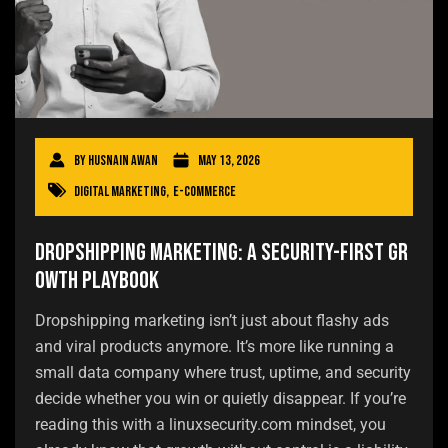
By
Husnain Awan
May 13, 2026
Digital Marketing
,
E-commerce
Dropshipping Marketing: A Security-First Gr
owth Playbook
Dropshipping marketing isn’t just about flashy ads
and viral products anymore. It’s more like running a
small data company where trust, uptime, and security
decide whether you win or quietly disappear. If you’re
reading this with a linuxsecurity.com mindset, you