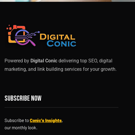
Powered by
Digital Conic
delivering top SEO, digital
marketing, and link building services for your growth.
Subscribe now
Subscribe to
Conic’s Insights
,
our monthly look.