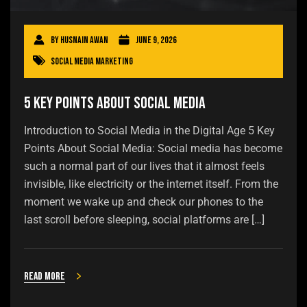
By
Husnain Awan
June 9, 2026
Social Media Marketing
5 Key Points About Social Media
Introduction to Social Media in the Digital Age 5 Key
Points About Social Media: Social media has become
such a normal part of our lives that it almost feels
invisible, like electricity or the internet itself. From the
moment we wake up and check our phones to the
last scroll before sleeping, social platforms are […]
Read more