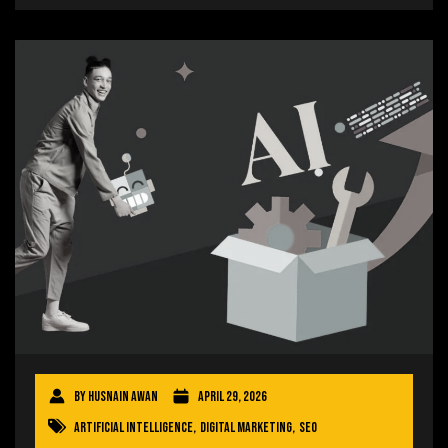
By
Husnain Awan
April 29, 2026
Artificial Intelligence
,
Digital Marketing
,
SEO