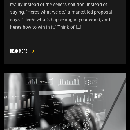
reality instead of the seller’s solution. Instead of
saying, “Here’s what we do,” a market-led proposal
says, “Here’s what’s happening in your world, and
here’s how to win in it.” Think of […]
Read more