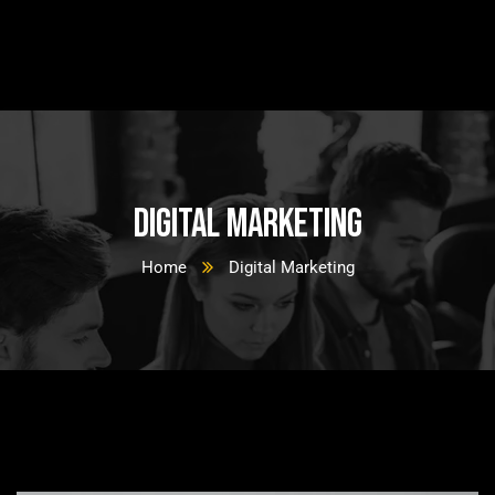
Digital Marketing
Home
Digital Marketing