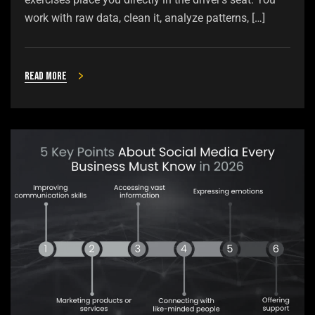
work with raw data, clean it, analyze patterns, […]
Read more