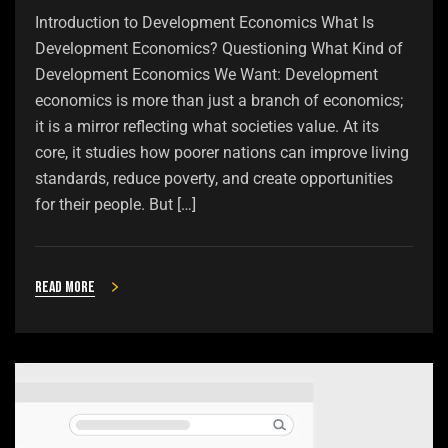
Introduction to Development Economics What Is
Development Economics? Questioning What Kind of
Development Economics We Want: Development
economics is more than just a branch of economics;
it is a mirror reflecting what societies value. At its
core, it studies how poorer nations can improve living
standards, reduce poverty, and create opportunities
for their people. But […]
Read more