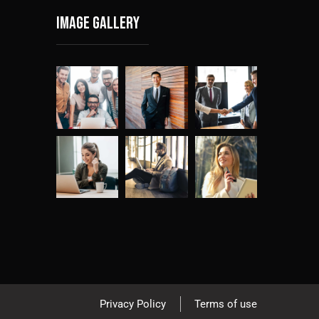
Image gallery
Privacy Policy
Terms of use