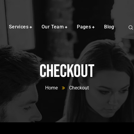
Services
Our Team
Pages
Blog
Checkout
Home
Checkout