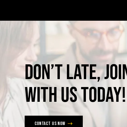
Don’t
late,
joi
with
us
today!
Contact us now