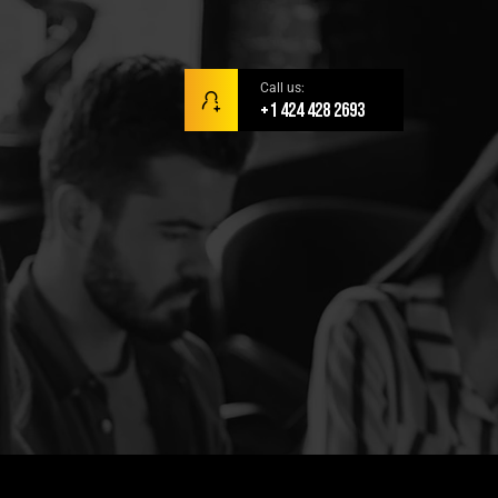
Call us:
+1 424 428 2693