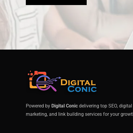
Powered by
Digital Conic
delivering top SEO, digital
marketing, and link building services for your growt