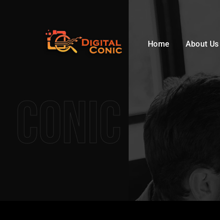
Home
About Us
Conic