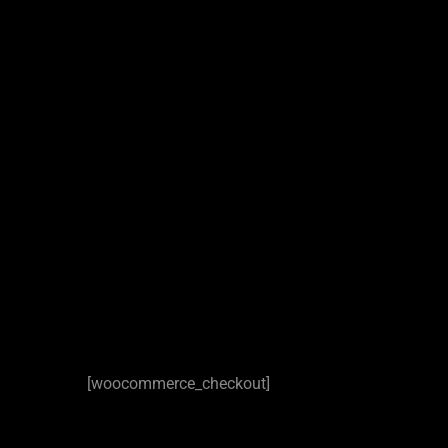
[woocommerce_checkout]