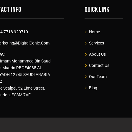
act info
Quick link
4 7718 920710
Home
rketing@DigitalConic.Com
Services
SA:
About Us
 Imam Mohammed Bin Saud
Contact Us
n Muqrin RBGE4085 AL
YADH 12745 SAUDI ARABIA
Our Team
:
Blog
e Scalpel, 52 Lime Street,
ndon, EC3M 7AF