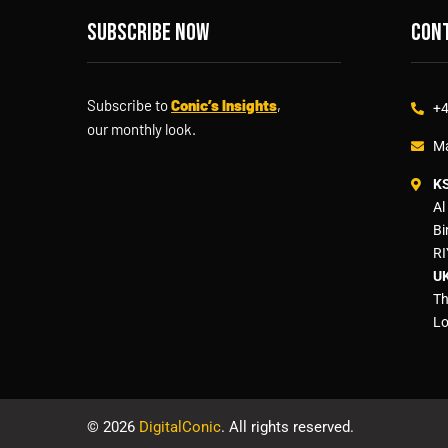
Subscribe now
Cont
Subscribe to
Conic’s Insights
,
+4
our monthly look.
Ma
K
Al
Bi
RI
UK
Th
Lo
©
2026
DigitalConic
. All rights reserved.