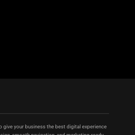
 to give your business the best digital experience