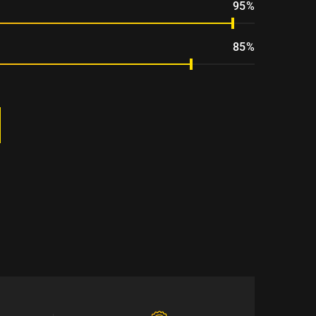
95%
85%