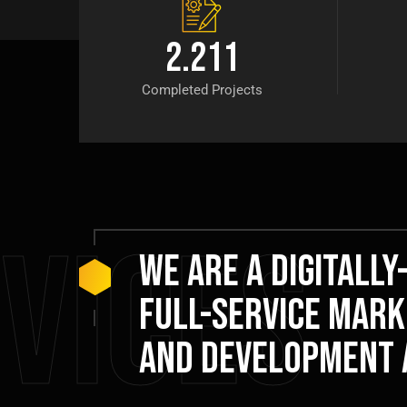
2.211
Completed Projects
vices
We are a digitally
full-service mark
and development 