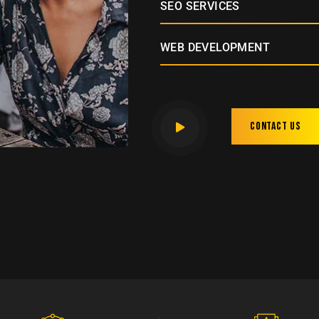
SEO SERVICES
WEB DEVELOPMENT
Contact us