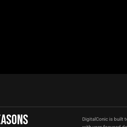
easons
DigitalConic is built