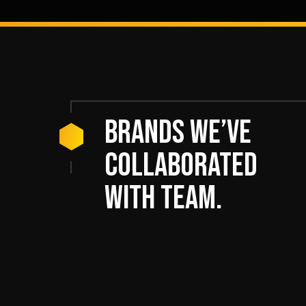
Brands we’ve
collaborated
with team.