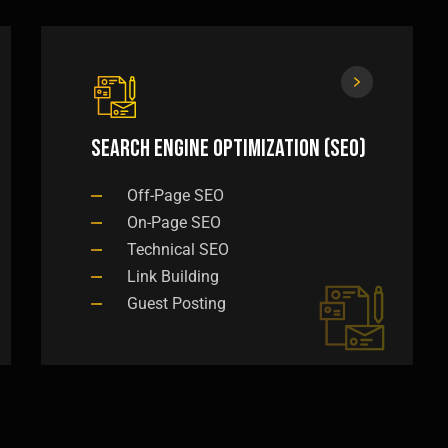
Search Engine Optimization (SEO)
Off-Page SEO
On-Page SEO
Technical SEO
Link Building
Guest Posting