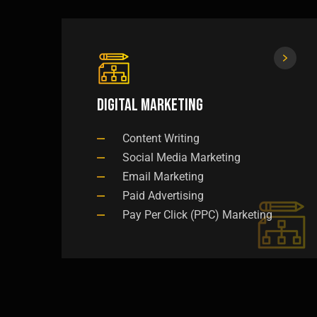
Digital Marketing
Content Writing
Social Media Marketing
Email Marketing
Paid Advertising
Pay Per Click (PPC) Marketing