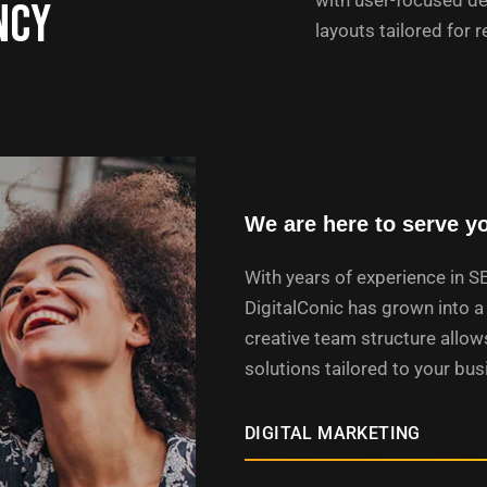
with user-focused de
ncy
layouts tailored for r
We are here to serve y
With years of experience in S
DigitalConic has grown into a 
creative team structure allows
solutions tailored to your bu
DIGITAL MARKETING