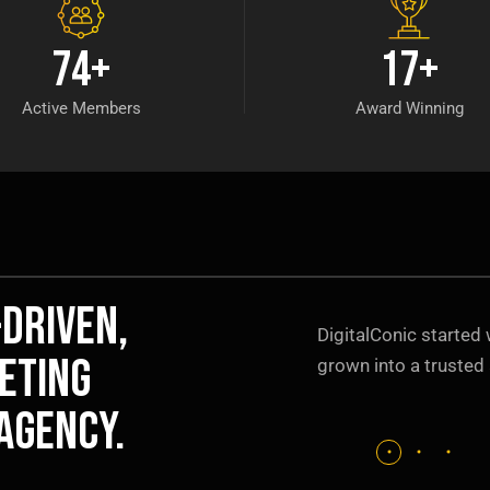
74
+
17
+
Active Members
Award Winning
-driven,
DigitalConic started 
eting
grown into a trusted 
agency.