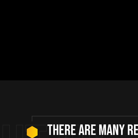
There are many r