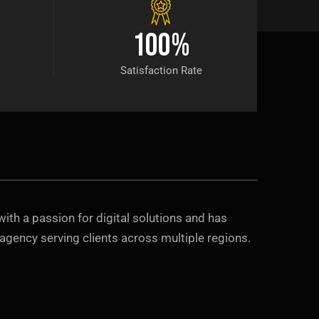
100
%
Satisfaction Rate
with a passion for digital solutions and has
agency serving clients across multiple regions.