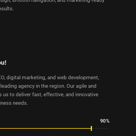
sign, smooth navigation, and marketing-ready
esults.
ou!
EO, digital marketing, and web development,
leading agency in the region. Our agile and
 us to deliver fast, effective, and innovative
siness needs.
90%