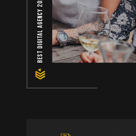
Best Digital agency 2024