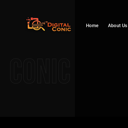
Home
About Us
Conic