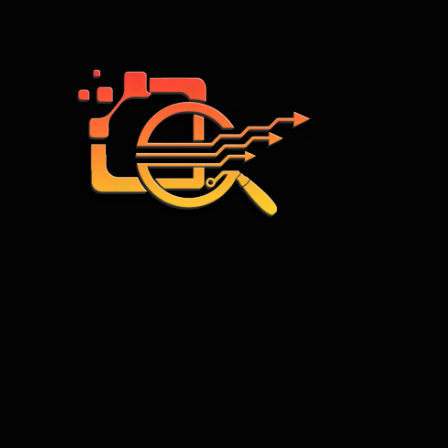
Web Development
WordPress web development
Frontend Development
Backend Development
Creative web design
Content development