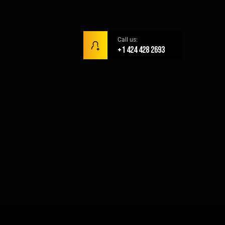
Call us:
+1 424 428 2693