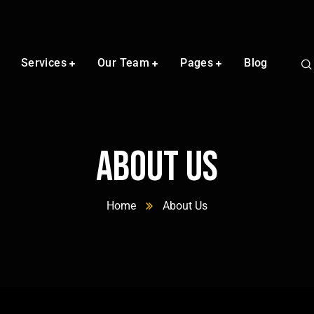
Services
Our Team
Pages
Blog
About Us
Home
About Us