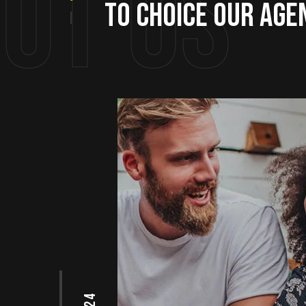
ut us
to choice our age