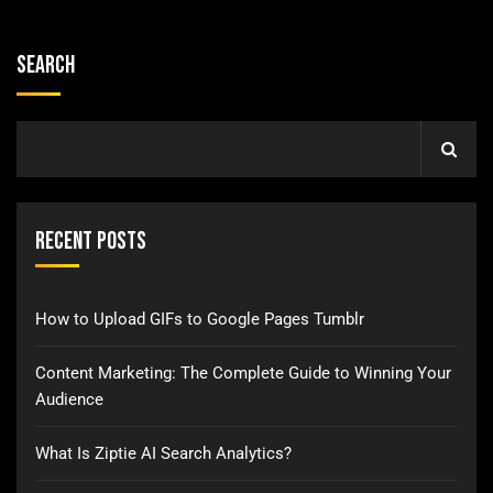
Search
Recent Posts
How to Upload GIFs to Google Pages Tumblr
Content Marketing: The Complete Guide to Winning Your
Audience
What Is Ziptie AI Search Analytics?