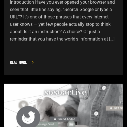
Introduction Have you ever opened your browser and
seen that little line saying, “Search Google or type a
URL”? It’s one of those phrases that every internet
user knows — yet few people actually stop to think
about. Is it an instruction? A choice? Or just a
reminder that you have the world’s information at […]
Read more