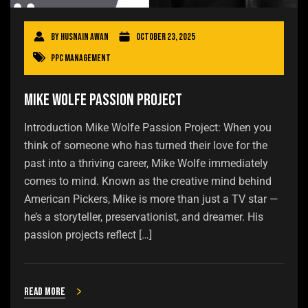
By
Husnain Awan
October 23, 2025
PPC Management
Mike Wolfe Passion Project
Introduction Mike Wolfe Passion Project: When you
think of someone who has turned their love for the
past into a thriving career, Mike Wolfe immediately
comes to mind. Known as the creative mind behind
American Pickers, Mike is more than just a TV star —
he’s a storyteller, preservationist, and dreamer. His
passion projects reflect […]
Read more