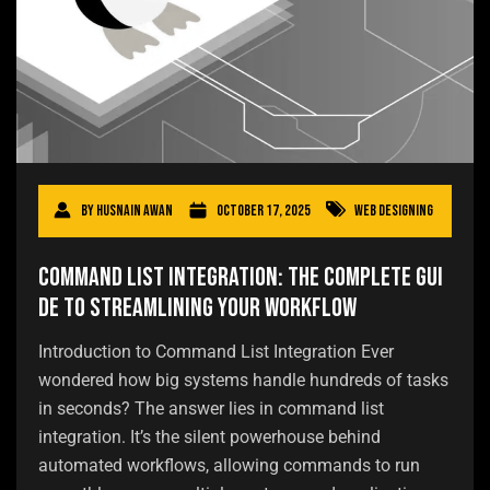
By
Husnain Awan
October 17, 2025
Web Designing
Command List Integration: The Complete Gui
de to Streamlining Your Workflow
Introduction to Command List Integration Ever
wondered how big systems handle hundreds of tasks
in seconds? The answer lies in command list
integration. It’s the silent powerhouse behind
automated workflows, allowing commands to run