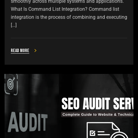
smoothly across multiple systems and applications.
What Is Command List Integration? Command list
integration is the process of combining and executing
[…]
Read more