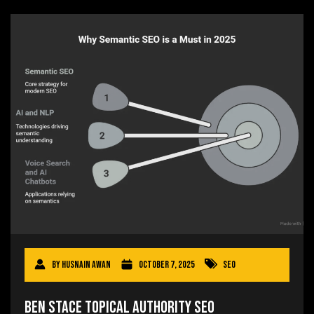
By
Husnain Awan
October 7, 2025
SEO
Ben Stace Topical Authority SEO