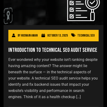
By
Husnain Awan
October 13, 2025
Technical SEO
Introduction to Technical SEO Audit Service
Ever wondered why your website isn’t ranking despite
having amazing content? The answer might lie
beneath the surface — in the technical aspects of
your website. A technical SEO audit service helps you
identify and fix backend issues that impact your
website’s visibility and performance in search
engines. Think of it as a health checkup […]