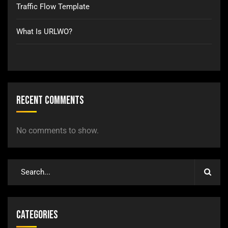
Traffic Flow Template
What Is URLWO?
Recent Comments
No comments to show.
Categories