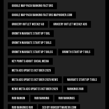
Google Map Pack Ranking Factors
Google Map Pack Ranking Factors Maphigher.com
Grocery Outlet Weekly Ad
Grocery Outlet Weekly Ads
Growth Navigate Startup Tool
Growth Navigate Startup Tools
Growth Navigate Startup Toolss
Growth Startup Tools
Key Points About Social Media
Meta Ads Updates October 2025
Meta Ads Updates October 2025 News
Navigate Startup Tools
News Meta Ads Updates October 2025
Rankings Rub
Rub Rankin
Rub Ranking
Rub Rankings
Rub Rankings Rub
SEO By HighSoftware99.com