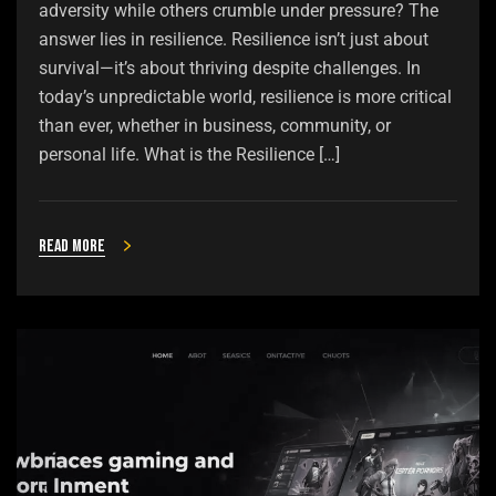
adversity while others crumble under pressure? The
answer lies in resilience. Resilience isn’t just about
survival—it’s about thriving despite challenges. In
today’s unpredictable world, resilience is more critical
than ever, whether in business, community, or
personal life. What is the Resilience […]
Read more