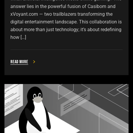
answer lies in the powerful fusion of Casibom and
xVoyant.com — two trailblazers transforming the
digital entertainment landscape. This collaboration is
about more than just technology; it’s about redefining
how […]
Read more