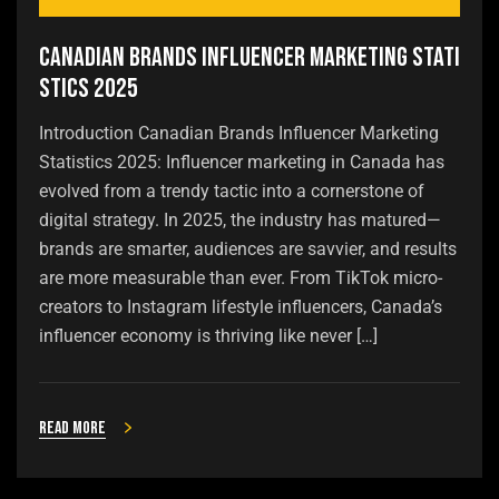
Canadian Brands Influencer Marketing Stati
stics 2025
Introduction Canadian Brands Influencer Marketing
Statistics 2025: Influencer marketing in Canada has
evolved from a trendy tactic into a cornerstone of
digital strategy. In 2025, the industry has matured—
brands are smarter, audiences are savvier, and results
are more measurable than ever. From TikTok micro-
creators to Instagram lifestyle influencers, Canada’s
influencer economy is thriving like never […]
Read more