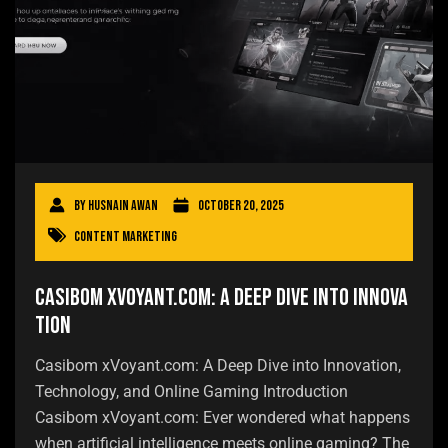
By
Husnain Awan
October 20, 2025
Content Marketing
Casibom xVoyant.com: A Deep Dive into Innova
tion
Casibom xVoyant.com: A Deep Dive into Innovation,
Technology, and Online Gaming Introduction
Casibom xVoyant.com: Ever wondered what happens
when artificial intelligence meets online gaming? The