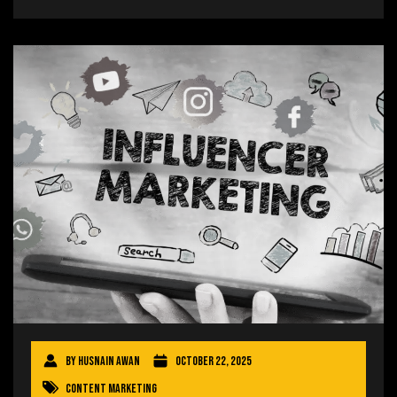
By
Husnain Awan
October 22, 2025
Content Marketing