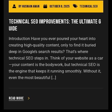
By
Husnain Awan
October 8, 2025
Technical SEO
Technical SEO Improvements: The Ultimate G
uide
Introduction Have you ever poured your heart into
creating high-quality content, only to find it buried
deep in Google’s search results? That’s where
technical SEO steps in. Think of your website as a car
—your content is the bodywork, but technical SEO is
the engine that keeps it running smoothly. Without it,
even the most beautiful […]
Read more