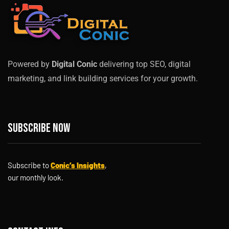
Powered by
Digital Conic
delivering top SEO, digital
marketing, and link building services for your growth.
Subscribe now
Subscribe to
Conic’s Insights
,
our monthly look.