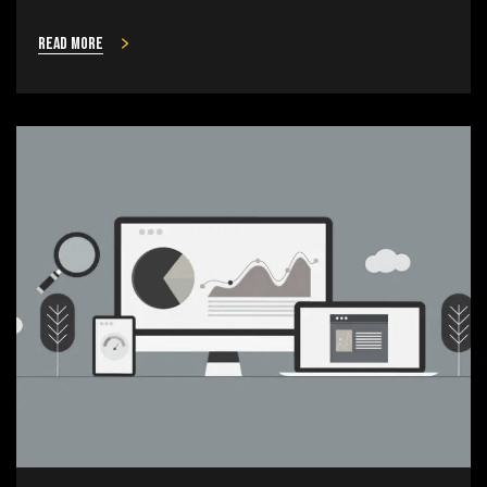
Read more