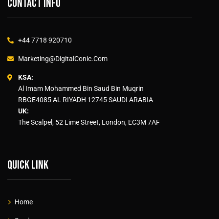
Contact info
+44 7718 920710
Marketing@DigitalConic.Com
KSA:
Al Imam Mohammed Bin Saud Bin Muqrin
RBGE4085 AL RIYADH 12745 SAUDI ARABIA
UK:
The Scalpel, 52 Lime Street, London, EC3M 7AF
Quick link
Home