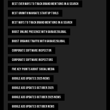
Best Ever Ways To Track Brand Mentions In AI Search
Best Growth Navigate Startup Tools
Best Ways To Track Brand Mentions In AI Search
Boost Online Presence With Garage2global
Boost Organic Traffic With Garage2Global
Corporate Software Inspector
Corporate Software Inspectors
Five Key Points About Social Media
Google Ads Updates 2025 News
Google Ads Updates October 2025
Google Ads Updates October 2025 News
Google Ads Updates October News