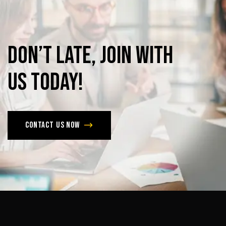
Don’t
late,
join
with
us
today!
Contact us now