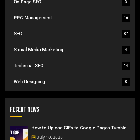
On Page SEO
3
PPC Management
16
SEO
37
Social Media Marketing
4
Technical SEO
14
Web Designing
8
Recent News
How to Upload GIFs to Google Pages Tumblr
July 10, 2026