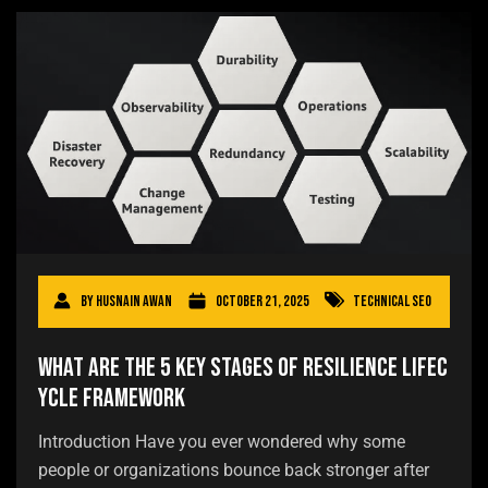
By
Husnain Awan
October 21, 2025
Technical SEO
What Are the 5 Key Stages of Resilience Lifec
ycle Framework
Introduction Have you ever wondered why some
people or organizations bounce back stronger after