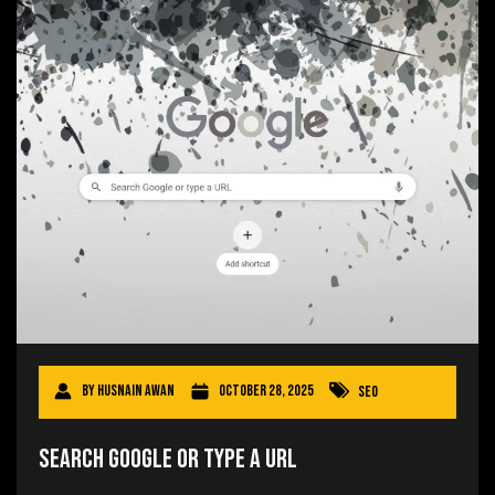
By
Husnain Awan
October 28, 2025
SEO
Search Google or Type a URL