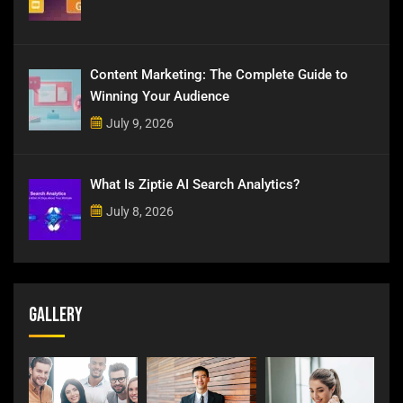
Content Marketing: The Complete Guide to
Winning Your Audience
July 9, 2026
What Is Ziptie AI Search Analytics?
July 8, 2026
Gallery