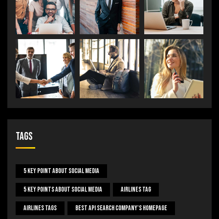
Tags
5 Key Point About Social Media
5 Key Points About Social Media
Airlines Tag
Airlines Tags
Best Api Search Company's Homepage