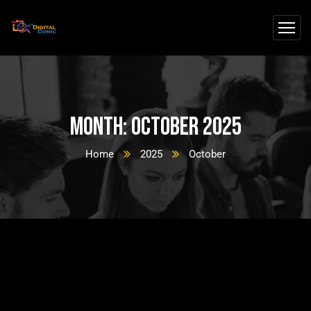
Month:
October 2025
Home
2025
October