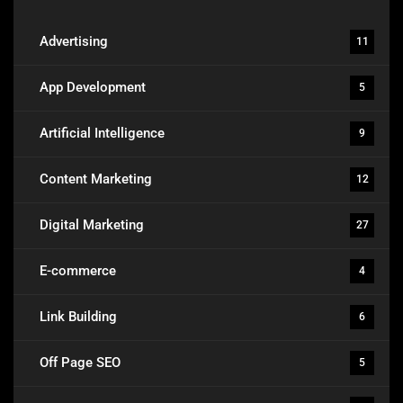
Advertising
11
App Development
5
Artificial Intelligence
9
Content Marketing
12
Digital Marketing
27
E-commerce
4
Link Building
6
Off Page SEO
5