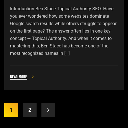
Introduction Ben Stace Topical Authority SEO: Have
you ever wondered how some websites dominate
Google search results while others struggle to appear
on the first page? The answer often lies in one key
concept — Topical Authority. And when it comes to
mastering this, Ben Stace has become one of the
most recognized names in […]
Read more
1
2