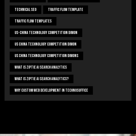
Technical Seo
Traffic Flow Template
Traffic Flow Templates
US-China Technology Competition Dimon
US China Technology Competition Dimon
US China Technology Competition Dimons
What Is Ziptie Ai Search Analytics
What Is Ziptie Ai Search Analytics?
Why Custom Web Development In Technosuffice