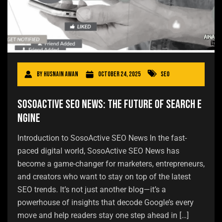
By
Husnain Awan
October 24, 2025
SEO
SosoActive SEO News: The Future of Search E
ngine
Introduction to SosoActive SEO News In the fast-
paced digital world, SosoActive SEO News has
become a game-changer for marketers, entrepreneurs,
and creators who want to stay on top of the latest
SEO trends. It’s not just another blog—it’s a
powerhouse of insights that decode Google’s every
move and help readers stay one step ahead in […]