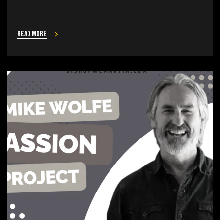
Read more