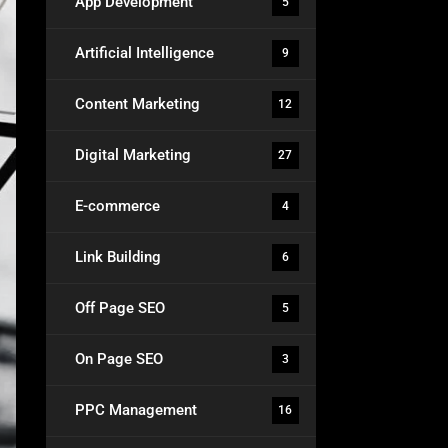
App Development
5
Artificial Intelligence
9
Content Marketing
12
Digital Marketing
27
E-commerce
4
Link Building
6
Off Page SEO
5
On Page SEO
3
PPC Management
16