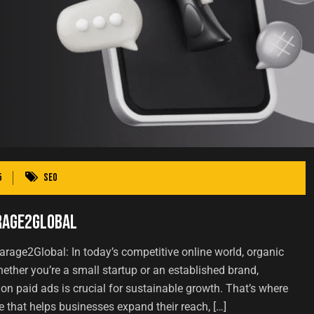
5
SEO
arage2Global
arage2Global: In today’s competitive online world, organic
 Whether you’re a small startup or an established brand,
y on paid ads is crucial for sustainable growth. That’s where
hat helps businesses expand their reach, […]