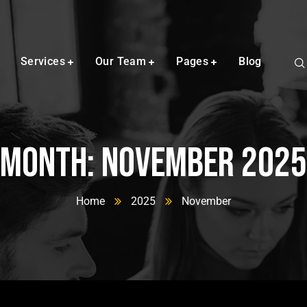
Services
Our Team
Pages
Blog
Month:
November 2025
Home
2025
November