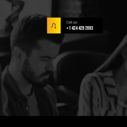
Call us:
+1 424 428 2693