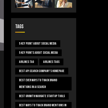
Tags
5 Key Point About Social Media
5 Key Points About Social Media
Airlines Tag
Airlines Tags
Best Api Search Company's Homepage
Best Ever Ways To Track Brand
Mentions In AI Search
Best Growth Navigate Startup Tools
Best Ways To Track Brand Mentions In