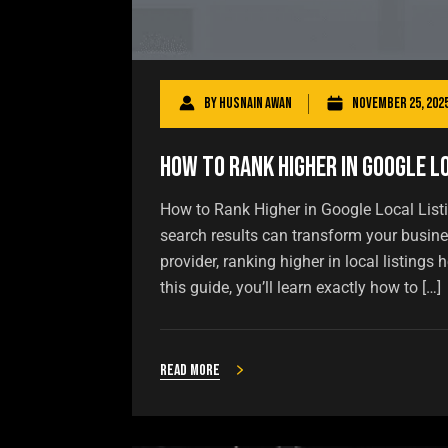
By
Husnain Awan
November 25, 202
How to Rank Higher in Google L
How to Rank Higher in Google Local Listi
search results can transform your busines
provider, ranking higher in local listing
this guide, you’ll learn exactly how to […]
Read more