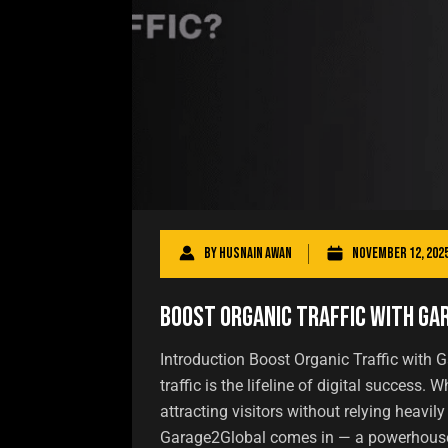
By
Husnain Awan
November 12, 202
Boost Organic Traffic with G
Introduction Boost Organic Traffic with G
traffic is the lifeline of digital success.
attracting visitors without relying heavil
Garage2Global comes in — a powerhouse t