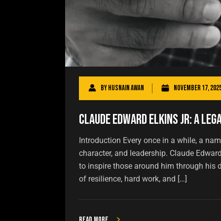
By
Husnain Awan
November 17, 202
Claude Edward Elkins Jr: A Leg
Introduction Every once in a while, a name
character, and leadership. Claude Edwar
to inspire those around him through his de
of resilience, hard work, and […]
Read more