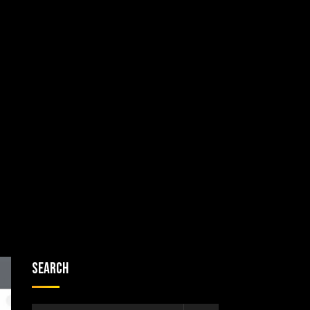
Search