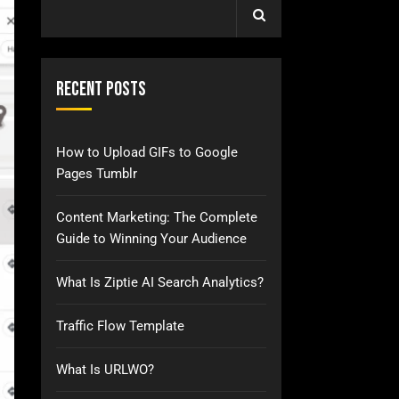
Recent Posts
How to Upload GIFs to Google
Pages Tumblr
Content Marketing: The Complete
Guide to Winning Your Audience
What Is Ziptie AI Search Analytics?
Traffic Flow Template
What Is URLWO?