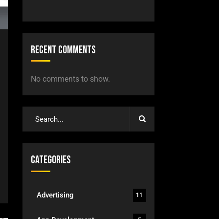
Recent Comments
No comments to show.
Categories
Advertising
11