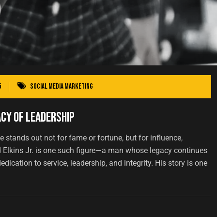
5
Social Media Marketing
acy of Leadership
 stands out not for fame or fortune, but for influence,
d Elkins Jr. is one such figure—a man whose legacy continues
dication to service, leadership, and integrity. His story is one