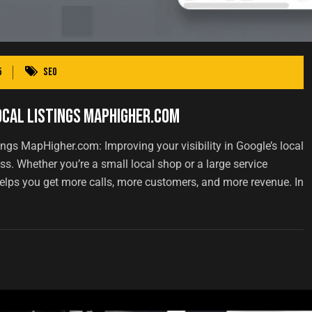
5
SEO
ocal Listings MapHigher.com
ngs MapHigher.com: Improving your visibility in Google’s local
s. Whether you’re a small local shop or a large service
s helps you get more calls, more customers, and more revenue. In