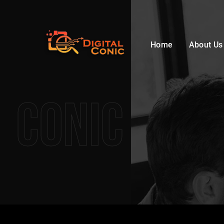
Home
About Us
Conic