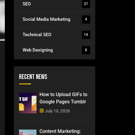
SEO
37
Social Media Marketing
4
Technical SEO
14
Web Designing
8
Recent News
How to Upload GIFs to
Google Pages Tumblr
July 10, 2026
Content Marketing: