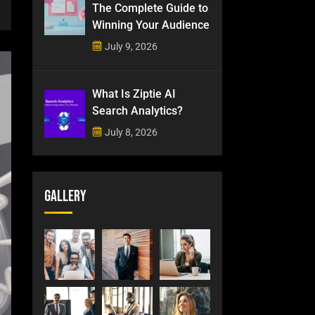
The Complete Guide to
Winning Your Audience
July 9, 2026
What Is Ziptie AI
Search Analytics?
July 8, 2026
Gallery