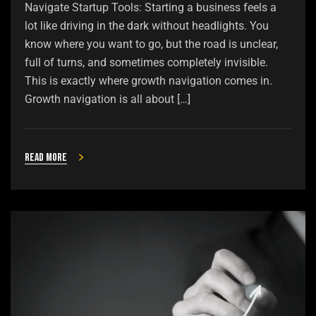
Navigate Startup Tools: Starting a business feels a
lot like driving in the dark without headlights. You
know where you want to go, but the road is unclear,
full of turns, and sometimes completely invisible.
This is exactly where growth navigation comes in.
Growth navigation is all about […]
Read more