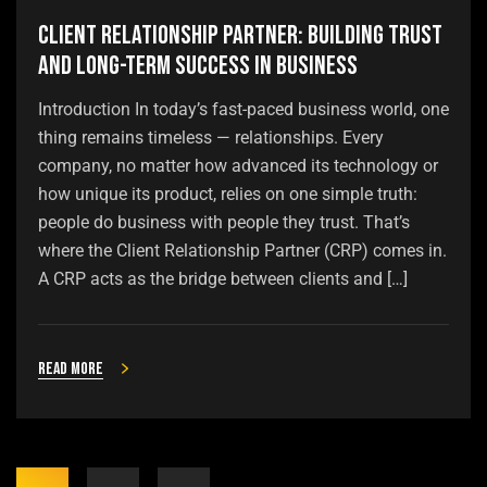
Client Relationship Partner: Building Trust
and Long-Term Success in Business
Introduction In today’s fast-paced business world, one
thing remains timeless — relationships. Every
company, no matter how advanced its technology or
how unique its product, relies on one simple truth:
people do business with people they trust. That’s
where the Client Relationship Partner (CRP) comes in.
A CRP acts as the bridge between clients and […]
Read more