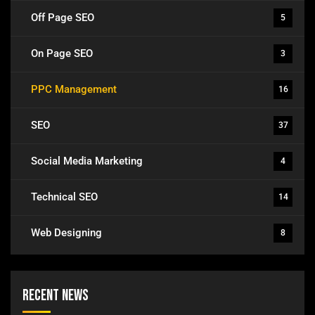
Off Page SEO
5
On Page SEO
3
PPC Management
16
SEO
37
Social Media Marketing
4
Technical SEO
14
Web Designing
8
Recent News