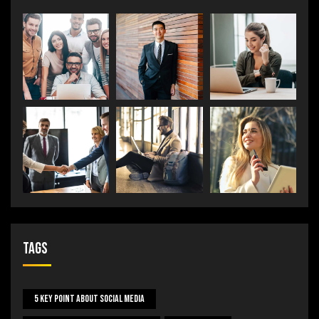
Tags
5 Key Point About Social Media