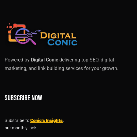
Powered by
Digital Conic
delivering top SEO, digital
marketing, and link building services for your growth.
Subscribe now
Subscribe to
Conic’s Insights
,
our monthly look.