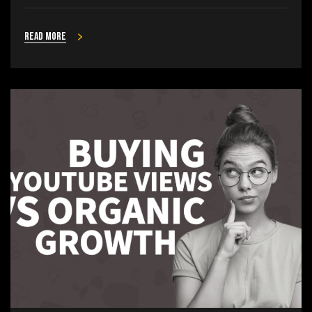
Read more