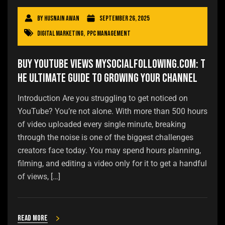
By
Husnain Awan
September 26, 2025
Digital Marketing
,
PPC Management
Buy YouTube Views Mysocialfollowing.com: T
he Ultimate Guide to Growing Your Channel
Introduction Are you struggling to get noticed on
YouTube? You’re not alone. With more than 500 hours
of video uploaded every single minute, breaking
through the noise is one of the biggest challenges
creators face today. You may spend hours planning,
filming, and editing a video only for it to get a handful
of views, […]
Read more