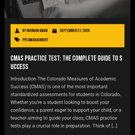
By
Husnain Awan
September 27, 2025
PPC Management
CMAS Practice Test: The Complete Guide to S
uccess
Introduction The Colorado Measures of Academic
Success (CMAS) is one of the most important
standardized assessments for students in Colorado.
Whether you’re a student looking to boost your
confidence, a parent eager to support your child, or a
teacher aiming to guide your class, CMAS practice
tests play a crucial role in preparation. Think of […]