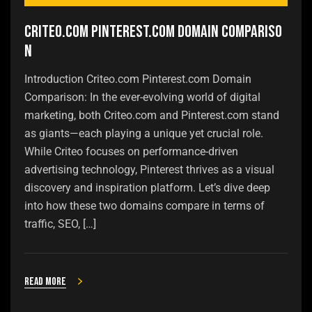
Criteo.com Pinterest.com Domain Compariso
n
Introduction Criteo.com Pinterest.com Domain
Comparison: In the ever-evolving world of digital
marketing, both Criteo.com and Pinterest.com stand
as giants—each playing a unique yet crucial role.
While Criteo focuses on performance-driven
advertising technology, Pinterest thrives as a visual
discovery and inspiration platform. Let’s dive deep
into how these two domains compare in terms of
traffic, SEO, […]
Read more