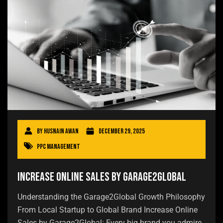
By
Husnain Awan
December 29, 2025
PPC Management
Increase Online Sales by Garage2Global
Understanding the Garage2Global Growth Philosophy
From Local Startup to Global Brand Increase Online
Sales by Garage2Global: Every big brand you admire