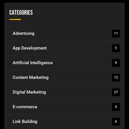
Categories
Advertising
11
App Development
5
Artificial Intelligence
9
Content Marketing
12
Digital Marketing
27
E-commerce
4
Link Building
6