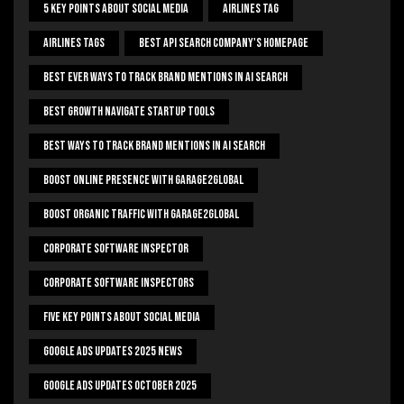
5 Key Points About Social Media
Airlines Tag
Airlines Tags
Best Api Search Company's Homepage
Best Ever Ways To Track Brand Mentions In AI Search
Best Growth Navigate Startup Tools
Best Ways To Track Brand Mentions In AI Search
Boost Online Presence With Garage2global
Boost Organic Traffic With Garage2Global
Corporate Software Inspector
Corporate Software Inspectors
Five Key Points About Social Media
Google Ads Updates 2025 News
Google Ads Updates October 2025