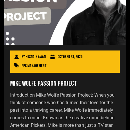
By
Husnain Awan
October 23, 2025
PPC Management
Mike Wolfe Passion Project
Introduction Mike Wolfe Passion Project: When you
think of someone who has turned their love for the
past into a thriving career, Mike Wolfe immediately
comes to mind. Known as the creative mind behind
American Pickers, Mike is more than just a TV star —