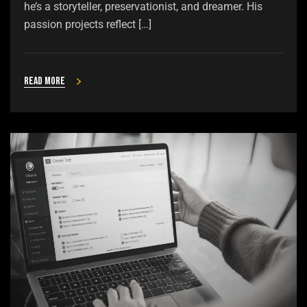
he’s a storyteller, preservationist, and dreamer. His
passion projects reflect […]
Read more