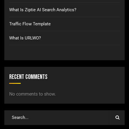
What Is Ziptie AI Search Analytics?
Traffic Flow Template
What Is URLWO?
Recent Comments
No comments to show.