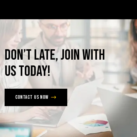
Don’t
late,
join
with
us
today!
Contact us now