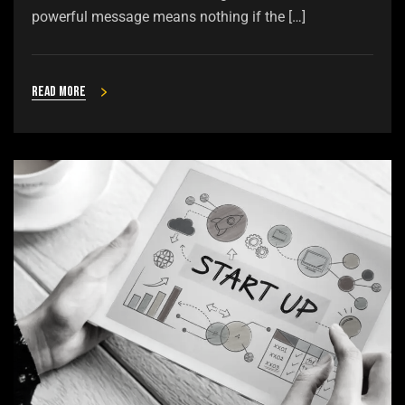
powerful message means nothing if the […]
Read more