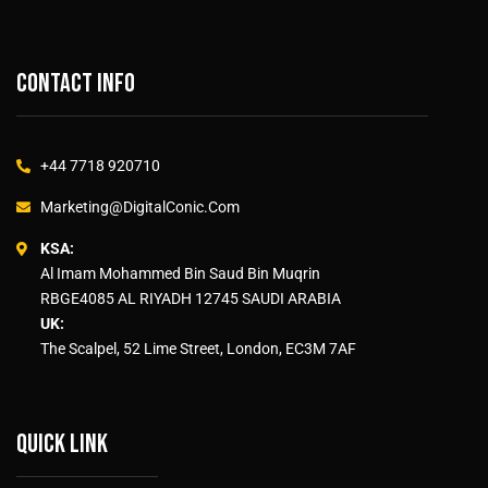
Contact info
+44 7718 920710
Marketing@DigitalConic.Com
KSA:
Al Imam Mohammed Bin Saud Bin Muqrin
RBGE4085 AL RIYADH 12745 SAUDI ARABIA
UK:
The Scalpel, 52 Lime Street, London, EC3M 7AF
Quick link