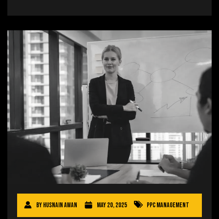
By
Husnain Awan
May 20, 2025
PPC Management