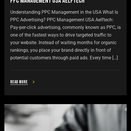
PPC Management USA Aelftech
Understanding PPC Management in the USA What Is
PPC Advertising? PPC Management USA Aelftech:
Pay-per-click advertising, commonly known as PPC, is
one of the fastest ways to drive targeted traffic to
your website. Instead of waiting months for organic
rankings, you place your brand directly in front of
potential customers through paid ads. Every time […]
Read more