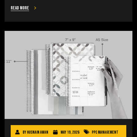
Read more
By
Husnain Awan
May 19, 2026
PPC Management