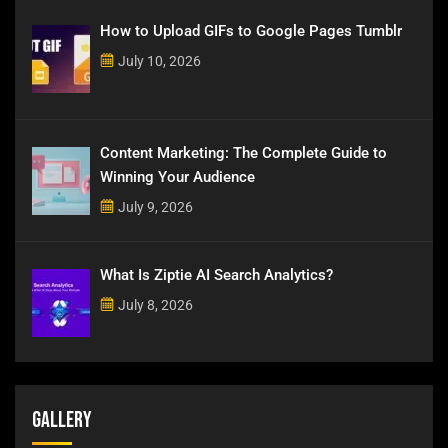
How to Upload GIFs to Google Pages Tumblr
July 10, 2026
Content Marketing: The Complete Guide to
Winning Your Audience
July 9, 2026
What Is Ziptie AI Search Analytics?
July 8, 2026
Gallery