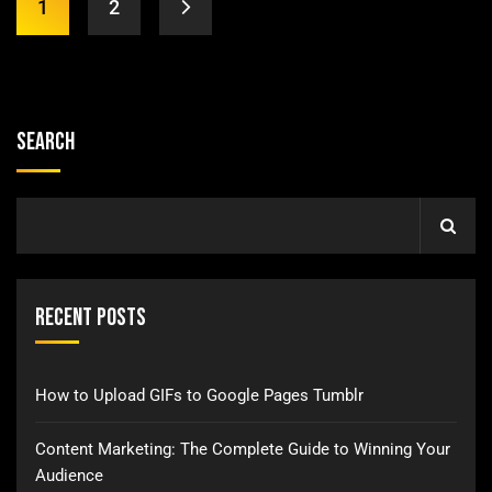
1
2
Search
Recent Posts
How to Upload GIFs to Google Pages Tumblr
Content Marketing: The Complete Guide to Winning Your
Audience