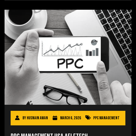
By
Husnain Awan
March 6, 2026
PPC Management