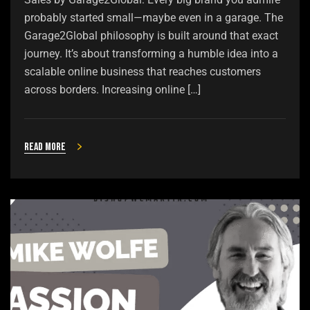
probably started small—maybe even in a garage. The
Garage2Global philosophy is built around that exact
journey. It’s about transforming a humble idea into a
scalable online business that reaches customers
across borders. Increasing online […]
Read more