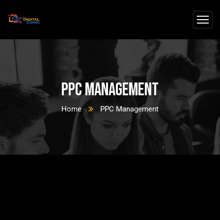
PPC Management
Home
PPC Management