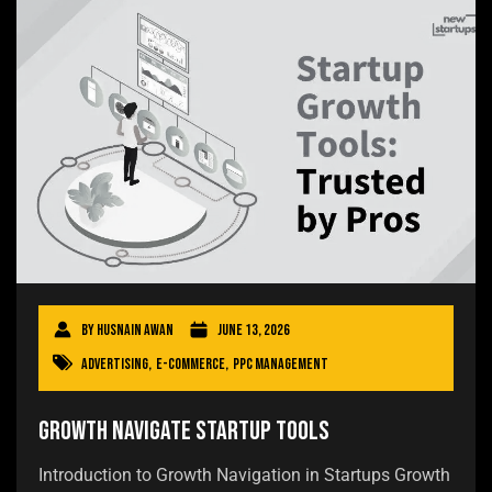
By
Husnain Awan
June 13, 2026
Advertising
,
E-commerce
,
PPC Management
Growth Navigate Startup Tools
Introduction to Growth Navigation in Startups Growth