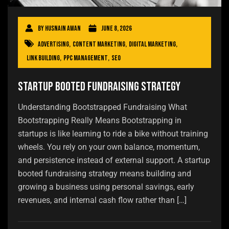
By
Husnain Awan
June 8, 2026
Advertising
,
Content Marketing
,
Digital Marketing
,
Link Building
,
PPC Management
,
SEO
Startup Booted Fundraising Strategy
Understanding Bootstrapped Fundraising What
Bootstrapping Really Means Bootstrapping in
startups is like learning to ride a bike without training
wheels. You rely on your own balance, momentum,
and persistence instead of external support. A startup
booted fundraising strategy means building and
growing a business using personal savings, early
revenues, and internal cash flow rather than […]