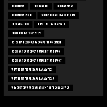
Rub Rankin
Rub Ranking
Rub Rankings
Rub Rankings Rub
SEO By HighSoftware99.com
Technical Seo
Traffic Flow Template
Traffic Flow Templates
US-China Technology Competition Dimon
US China Technology Competition Dimon
US China Technology Competition Dimons
What Is Ziptie Ai Search Analytics
What Is Ziptie Ai Search Analytics?
Why Custom Web Development In Technosuffice