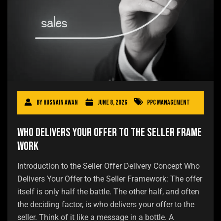
By
Husnain Awan
June 8, 2026
PPC Management
Who Delivers Your Offer to the Seller Frame
work
Introduction to the Seller Offer Delivery Concept Who
Delivers Your Offer to the Seller Framework: The offer
itself is only half the battle. The other half, and often
the deciding factor, is who delivers your offer to the
seller. Think of it like a message in a bottle. A