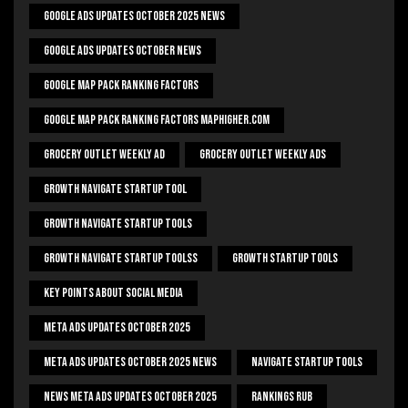
Google Ads Updates October 2025 News
Google Ads Updates October News
Google Map Pack Ranking Factors
Google Map Pack Ranking Factors Maphigher.com
Grocery Outlet Weekly Ad
Grocery Outlet Weekly Ads
Growth Navigate Startup Tool
Growth Navigate Startup Tools
Growth Navigate Startup Toolss
Growth Startup Tools
Key Points About Social Media
Meta Ads Updates October 2025
Meta Ads Updates October 2025 News
Navigate Startup Tools
News Meta Ads Updates October 2025
Rankings Rub