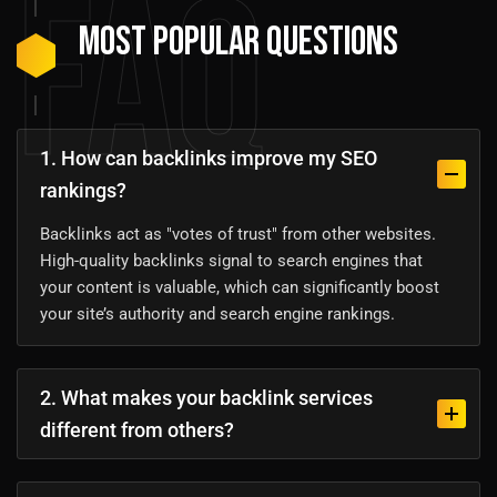
FAQ
Most Popular Questions
1. How can backlinks improve my SEO
rankings?
Backlinks act as "votes of trust" from other websites.
High-quality backlinks signal to search engines that
your content is valuable, which can significantly boost
your site’s authority and search engine rankings.
2. What makes your backlink services
different from others?