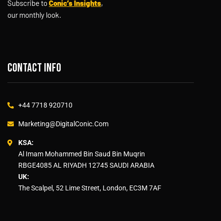
Subscribe to
Conic’s Insights
,
our monthly look.
Contact info
+44 7718 920710
Marketing@DigitalConic.Com
KSA:
Al Imam Mohammed Bin Saud Bin Muqrin
RBGE4085 AL RIYADH 12745 SAUDI ARABIA
UK:
The Scalpel, 52 Lime Street, London, EC3M 7AF