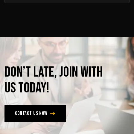
Don’t
late,
join
with
us
today!
Contact us now