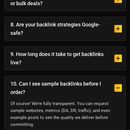
or bulk deals?
8. Are your backlink strategies Google-
safe?
9. How long does it take to get backlinks
live?
10. Can I see sample backlinks before I
order?
Of course! We’re fully transparent. You can request
sample websites, metrics (DA, DR, traffic), and even
example posts to see the quality we deliver before
committing.