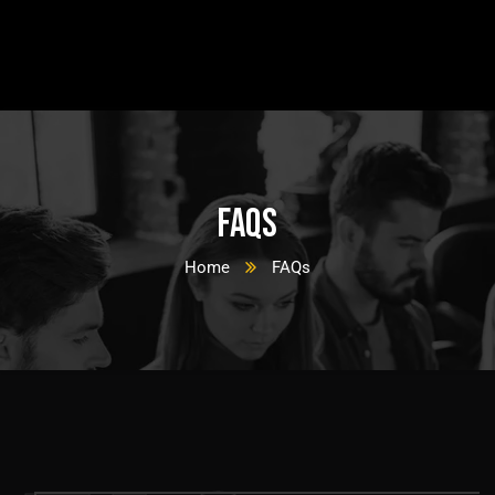
FAQs
Home
FAQs