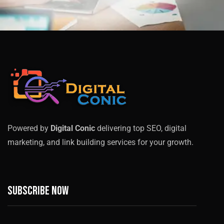
Powered by
Digital Conic
delivering top SEO, digital
marketing, and link building services for your growth.
Subscribe now