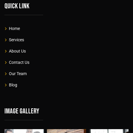
Quick link
Home
Services
About Us
Contact Us
Our Team
Blog
Image gallery