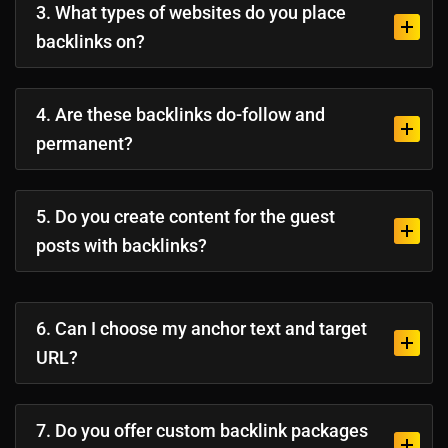
3. What types of websites do you place
backlinks on?
4. Are these backlinks do-follow and
permanent?
5. Do you create content for the guest
posts with backlinks?
6. Can I choose my anchor text and target
URL?
7. Do you offer custom backlink packages