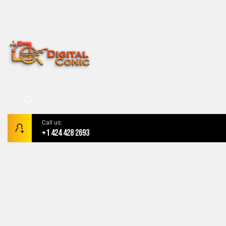
Call us:
+1 424 428 2693