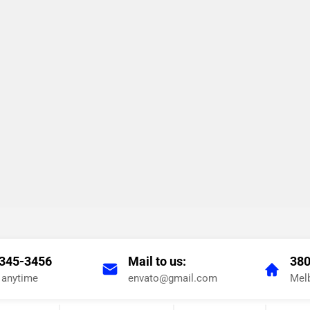
 345-3456
Mail to us:
380
s anytime
envato@gmail.com
Melb