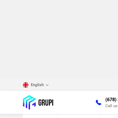
English
(678)
Call u