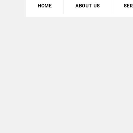
HOME
ABOUT US
SER