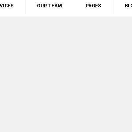
VICES
OUR TEAM
PAGES
BL