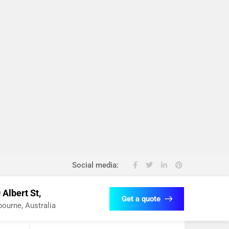
Social media:
 Albert St,
Get a quote
ourne, Australia