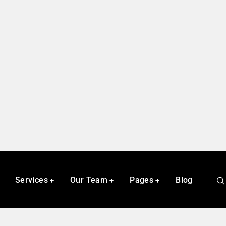
Services
Our Team
Pages
Blog