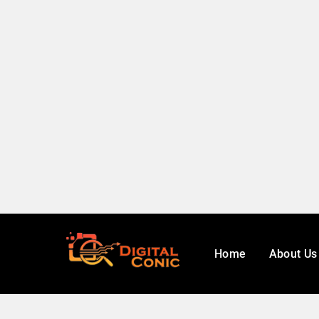
Home
About Us