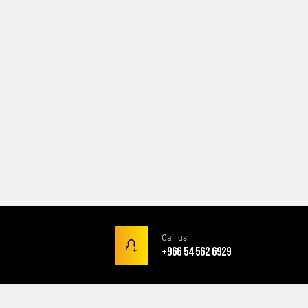
Call us:
+966 54 562 6929