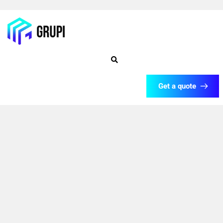
Get a quote