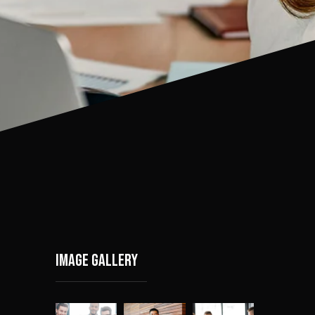
Image gallery