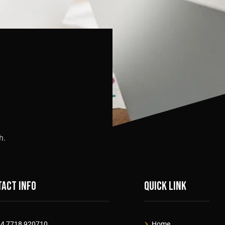
h.
act info
Quick link
4 7718 920710
Home