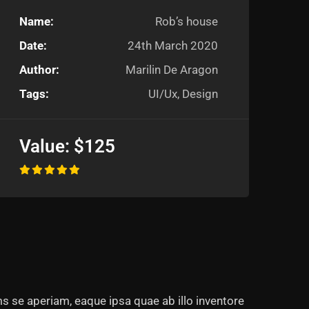
Name:
Rob’s house
Date:
24th March 2020
Author:
Marilin De Aragon
Tags:
UI/Ux, Design
Value:
$125
s se aperiam, eaque ipsa quae ab illo inventore