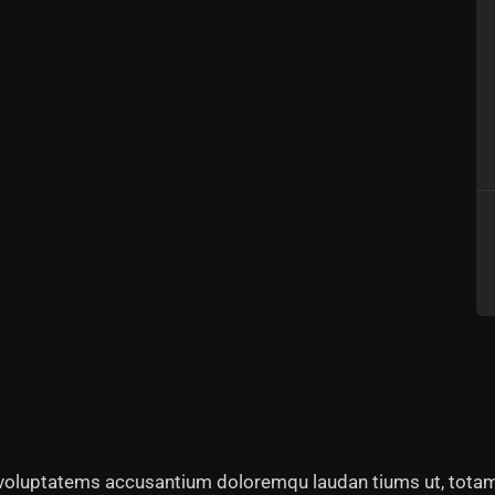
t voluptatems accusantium doloremqu laudan tiums ut, totam