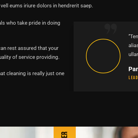
vell eums iriure dolors in hendrerit saep.
ls who take pride in doing
abore et dolore magna
‘’Te
uis nostru exercitation
alia
can rest assured that your
p.’’
ulla
lity of service providing.
Pa
t cleaning is really just one
Lead