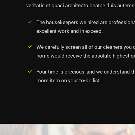
veritatis et quasi architecto beatae duis autems 
The housekeepers we hired are professiona
excellent work and in exceed.
‘’Tempor incididunt ut l
alias quat enim veniam q
We carefully screen all of our cleaners you 
ullamco laboris nis aliqui
home would receive the absolute highest qua
Rob Hunter
Your time is precious, and we understand tha
Managing Director
more item on your to-do list.