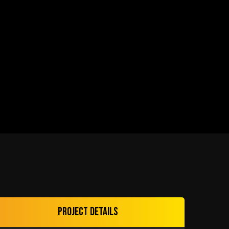
Project details