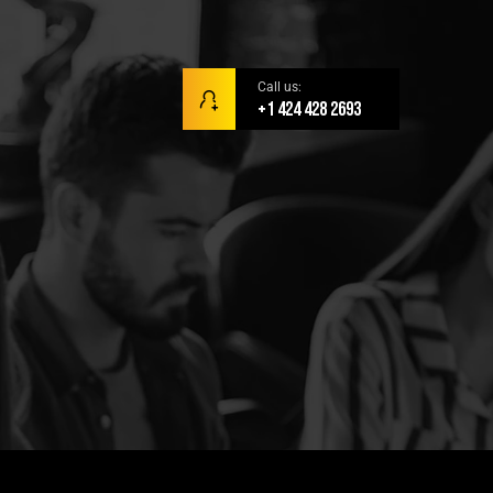
Call us:
+1 424 428 2693