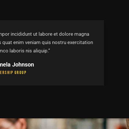
mpor incididunt ut labore et dolore magna
s quat enim veniam quis nostru exercitation
mco laboris nis aliquip.’’
mela Johnson
ership Group