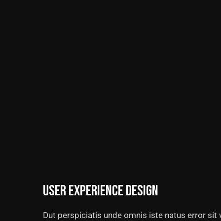
User experience design
Dut perspiciatis unde omnis iste natus error si