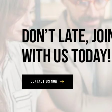
Don’t
late,
joi
with
us
today!
Contact us now