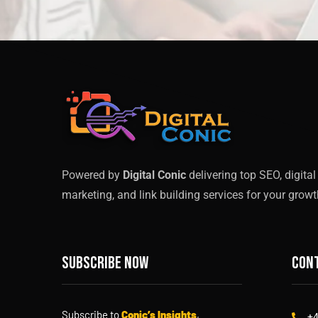
Powered by
Digital Conic
delivering top SEO, digital
marketing, and link building services for your growt
Subscribe now
Cont
Subscribe to
Conic’s Insights
,
+4