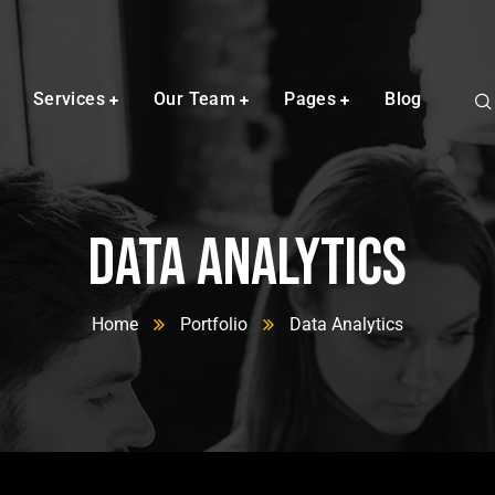
Services
Our Team
Pages
Blog
Data Analytics
Home
Portfolio
Data Analytics