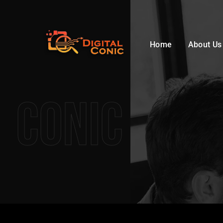
Home
About Us
Conic