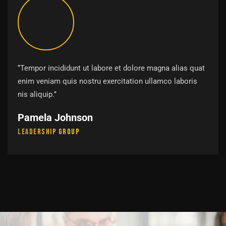
‘’Tempor incididunt ut labore et dolore magna alias quat
enim veniam quis nostru exercitation ullamco laboris
nis aliquip.’’
Pamela Johnson
Leadership Group