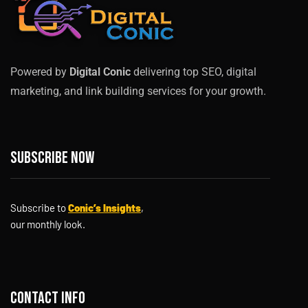
Powered by
Digital Conic
delivering top SEO, digital
marketing, and link building services for your growth.
Subscribe now
Subscribe to
Conic’s Insights
,
our monthly look.
Contact info