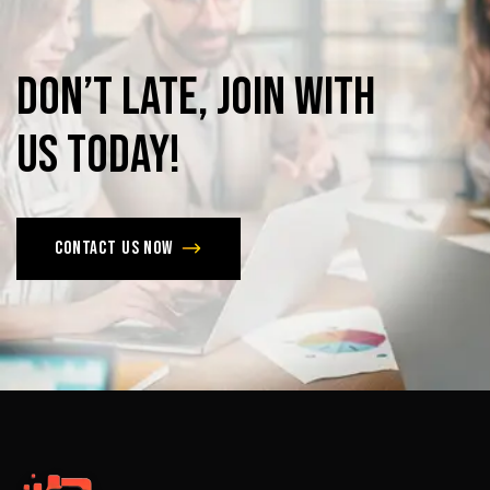
Don’t
late,
join
with
us
today!
Contact us now