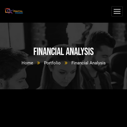
Financial Analysis
Home
Portfolio
Financial Analysis