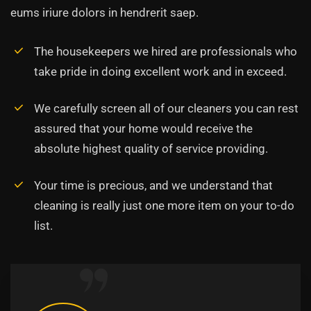
eums iriure dolors in hendrerit saep.
The housekeepers we hired are professionals who
take pride in doing excellent work and in exceed.
We carefully screen all of our cleaners you can rest
assured that your home would receive the
absolute highest quality of service providing.
Your time is precious, and we understand that
cleaning is really just one more item on your to-do
list.