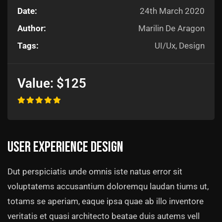
Date:
24th March 2020
Author:
Marilin De Aragon
Tags:
UI/Ux, Design
Value:
$125
User experience design
Dut perspiciatis unde omnis iste natus error sit
voluptatems accusantium doloremqu laudan tiums ut,
totams se aperiam, eaque ipsa quae ab illo inventore
veritatis et quasi architecto beatae duis autems vell