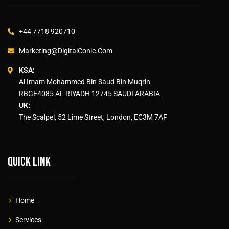
+44 7718 920710
Marketing@DigitalConic.Com
KSA:
Al Imam Mohammed Bin Saud Bin Muqrin
RBGE4085 AL RIYADH 12745 SAUDI ARABIA
UK:
The Scalpel, 52 Lime Street, London, EC3M 7AF
Quick link
Home
Services