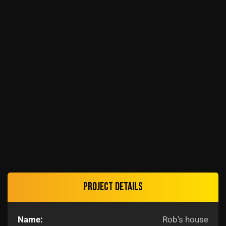
Project details
Name:
Rob’s house