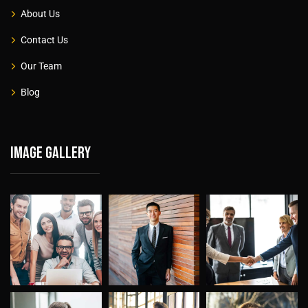
About Us
Contact Us
Our Team
Blog
Image gallery