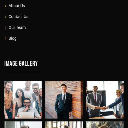
About Us
Contact Us
Our Team
Blog
Image gallery