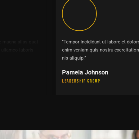
‘’Tempor incididunt ut labore et dolore magna alias quat
enim veniam quis nostru exercitation ullamco laboris
nis aliquip.’’
Pamela Johnson
Leadership Group