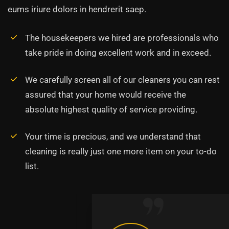
eums iriure dolors in hendrerit saep.
The housekeepers we hired are professionals who
take pride in doing excellent work and in exceed.
We carefully screen all of our cleaners you can rest
assured that your home would receive the
absolute highest quality of service providing.
Your time is precious, and we understand that
cleaning is really just one more item on your to-do
list.