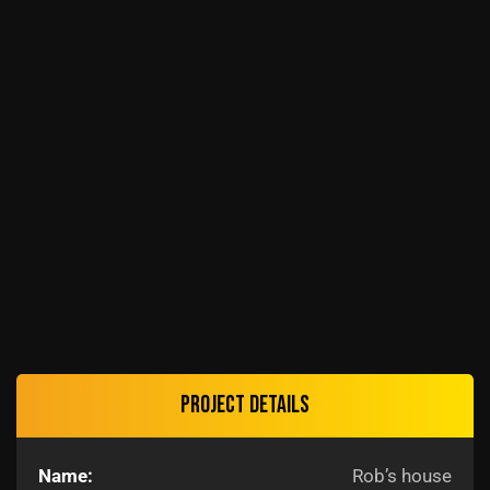
Project details
Name:
Rob’s house