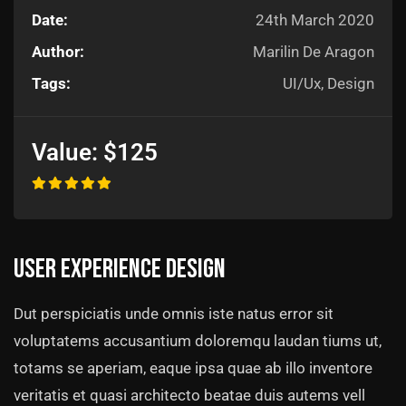
Date:
24th March 2020
Author:
Marilin De Aragon
Tags:
UI/Ux, Design
Value:
$125
User experience design
Dut perspiciatis unde omnis iste natus error sit
voluptatems accusantium doloremqu laudan tiums ut,
totams se aperiam, eaque ipsa quae ab illo inventore
veritatis et quasi architecto beatae duis autems vell