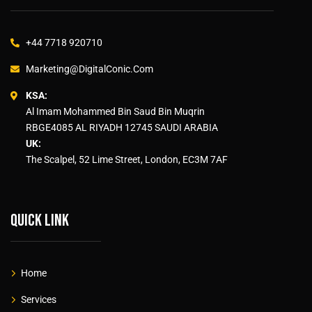
+44 7718 920710
Marketing@DigitalConic.Com
KSA:
Al Imam Mohammed Bin Saud Bin Muqrin
RBGE4085 AL RIYADH 12745 SAUDI ARABIA
UK:
The Scalpel, 52 Lime Street, London, EC3M 7AF
Quick link
Home
Services