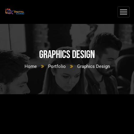
Graphics Design
Home
Portfolio
Graphics Design