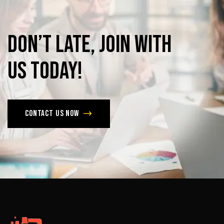
Don’t
late,
join
with
us
today!
Contact us now