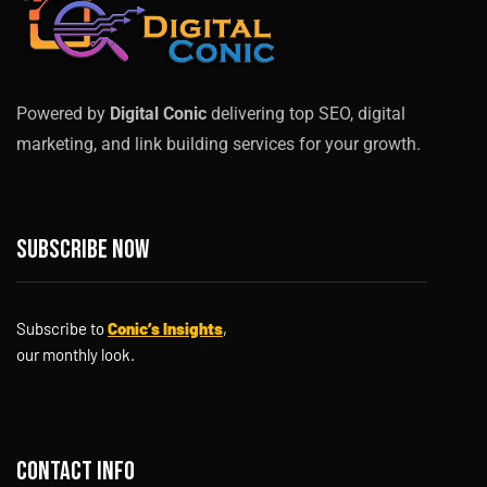
Powered by
Digital Conic
delivering top SEO, digital
marketing, and link building services for your growth.
Subscribe now
Subscribe to
Conic’s Insights
,
our monthly look.
Contact info