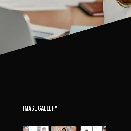
Image gallery