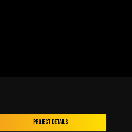
Project details