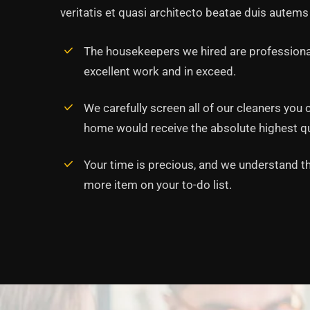
veritatis et quasi architecto beatae duis autems 
The housekeepers we hired are professiona
excellent work and in exceed.
‘’Tempor incididunt ut l
alias quat enim veniam q
We carefully screen all of our cleaners you 
ullamco laboris nis aliqui
home would receive the absolute highest qua
Rob Hunter
Your time is precious, and we understand tha
Managing Director
more item on your to-do list.