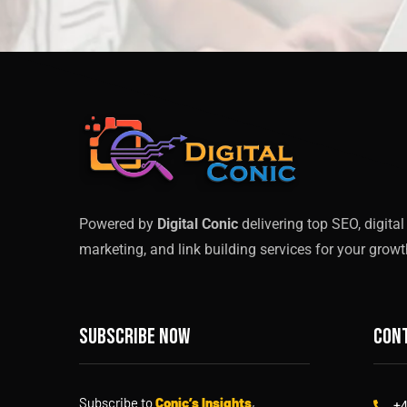
Powered by
Digital Conic
delivering top SEO, digital
marketing, and link building services for your growt
Subscribe now
Cont
Subscribe to
Conic’s Insights
,
+4