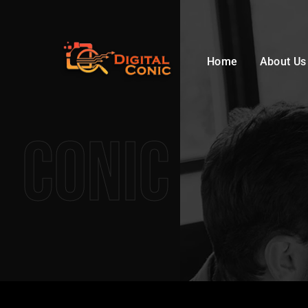
Home
About Us
Conic