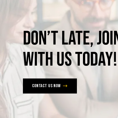
Don’t
late,
joi
with
us
today!
Contact us now