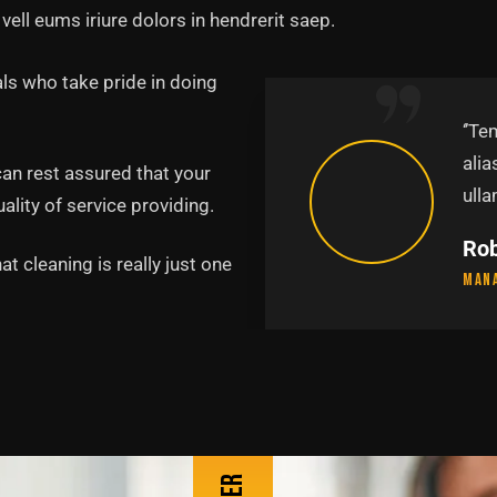
vell eums iriure dolors in hendrerit saep.
ls who take pride in doing
abore et dolore magna
‘’Te
uis nostru exercitation
alia
can rest assured that your
p.’’
ulla
lity of service providing.
Pa
t cleaning is really just one
Lead