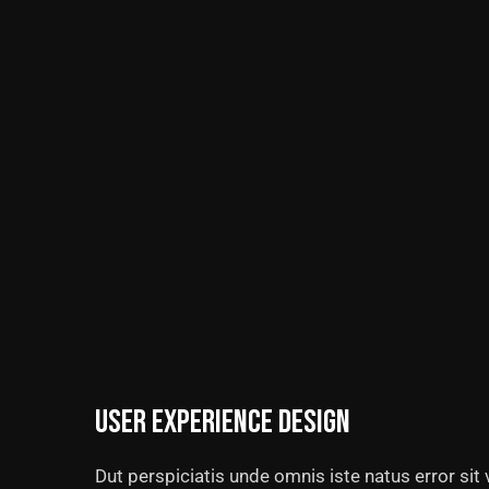
User experience design
Dut perspiciatis unde omnis iste natus error si