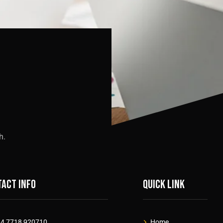
h.
act info
Quick link
4 7718 920710
Home