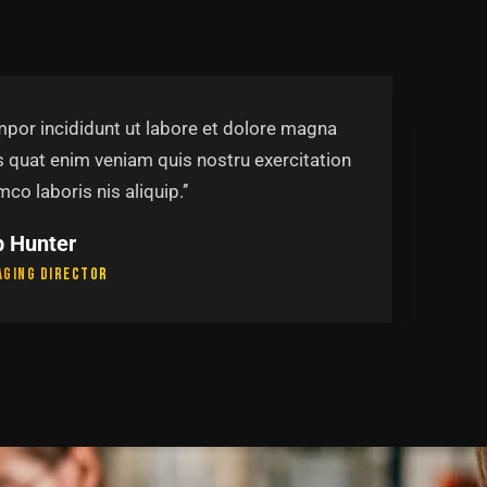
mpor incididunt ut labore et dolore magna
s quat enim veniam quis nostru exercitation
mco laboris nis aliquip.’’
mela Johnson
ership Group