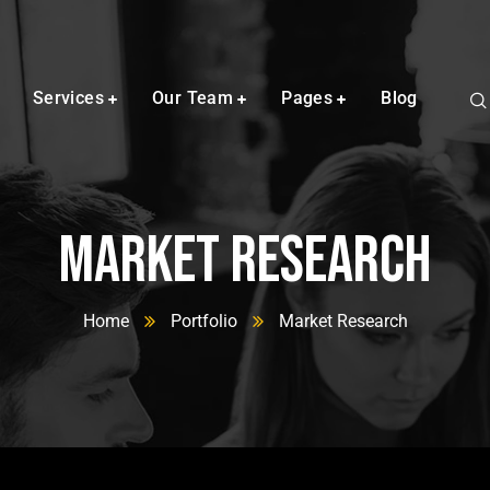
Services
Our Team
Pages
Blog
Market Research
Home
Portfolio
Market Research