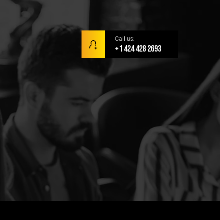
Call us:
+1 424 428 2693