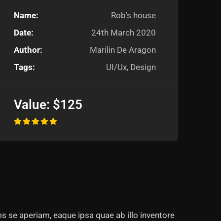
Name:
Rob’s house
Date:
24th March 2020
Author:
Marilin De Aragon
Tags:
UI/Ux, Design
Value:
$125
s se aperiam, eaque ipsa quae ab illo inventore