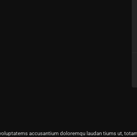
t voluptatems accusantium doloremqu laudan tiums ut, totam