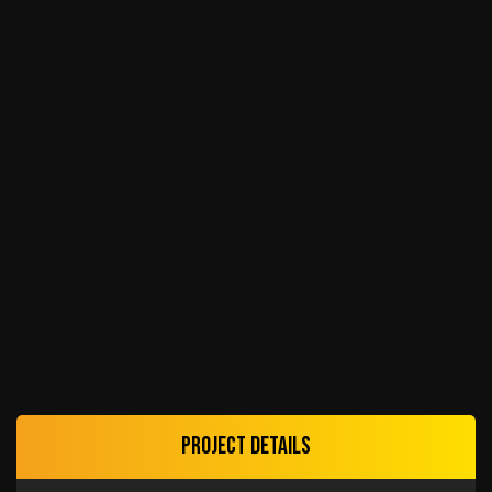
Project details