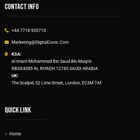
Contact info
+44 7718 920710
Marketing@DigitalConic.Com
KSA:
Al Imam Mohammed Bin Saud Bin Muqrin
RBGE4085 AL RIYADH 12745 SAUDI ARABIA
UK:
The Scalpel, 52 Lime Street, London, EC3M 7AF
Quick link
Home