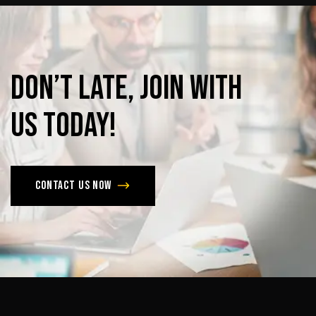
Don’t
late,
join
with
us
today!
Contact us now