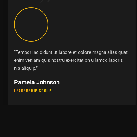
‘’Tempor incididunt ut labore et dolore magna alias quat
enim veniam quis nostru exercitation ullamco laboris
nis aliquip.’’
Pamela Johnson
Leadership Group