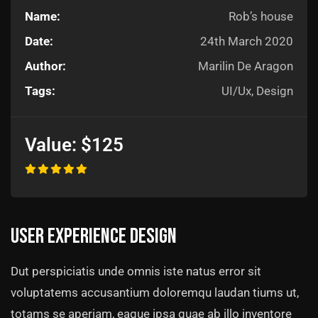
Name:
Rob’s house
Date:
24th March 2020
Author:
Marilin De Aragon
Tags:
UI/Ux, Design
Value:
$125
User experience design
Dut perspiciatis unde omnis iste natus error sit
voluptatems accusantium doloremqu laudan tiums ut,
totams se aperiam, eaque ipsa quae ab illo inventore