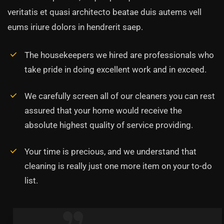
veritatis et quasi architecto beatae duis autems vell
eums iriure dolors in hendrerit saep.
The housekeepers we hired are professionals who
take pride in doing excellent work and in exceed.
We carefully screen all of our cleaners you can rest
assured that your home would receive the
absolute highest quality of service providing.
Your time is precious, and we understand that
cleaning is really just one more item on your to-do
list.