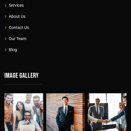
Services
About Us
Contact Us
Our Team
Blog
Image gallery