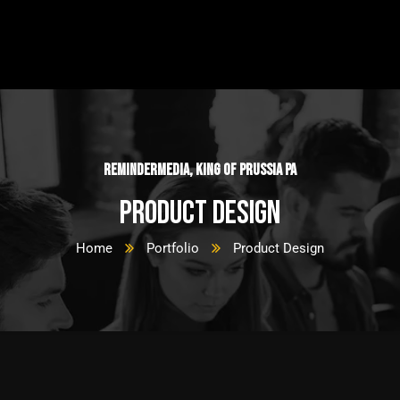
ReminderMedia, King of Prussia PA
Product Design
Home
Portfolio
Product Design