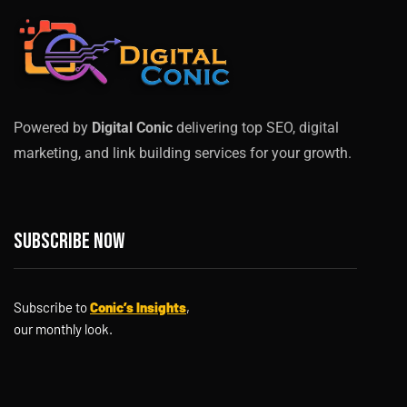
Powered by
Digital Conic
delivering top SEO, digital
marketing, and link building services for your growth.
Subscribe now
Subscribe to
Conic’s Insights
,
our monthly look.