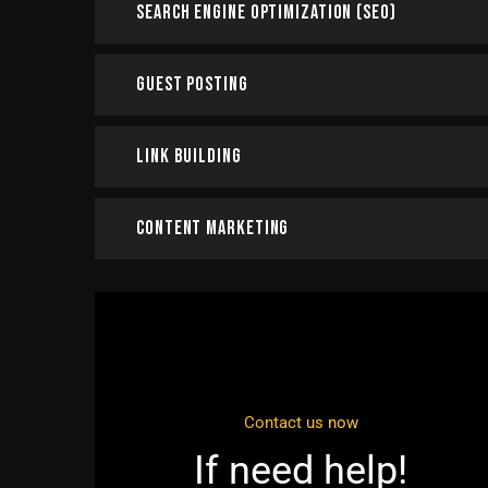
Search Engine Optimization (SEO)
Guest Posting
Link Building
Content Marketing
Contact us now
If need help!