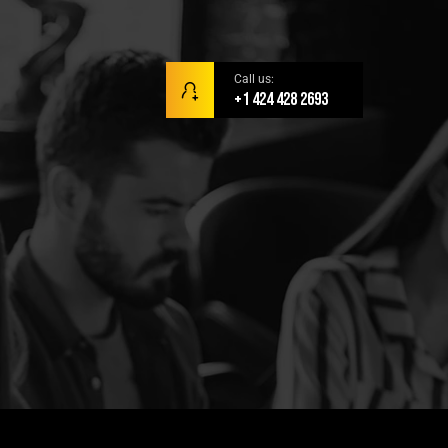
Call us:
+1 424 428 2693