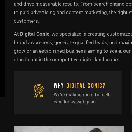
and drive measurable results. From search engine o
to paid advertising and content marketing, the right s
customers.
At
Digital Conic
, we specialize in creating customize
brand awareness, generate qualified leads, and maxim
grow or an established business aiming to scale, ou
stands out in the competitive digital landscape.
Why
Digital Conic?
We're making room for self
care today with plan.