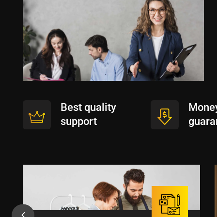
Best quality
Money
support
guara