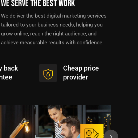
We serve the best work
We deliver the best digital marketing services
tailored to your business needs, helping you
grow online, reach the right audience, and
achieve measurable results with confidence.
 back
Cheap price
ntee
provider