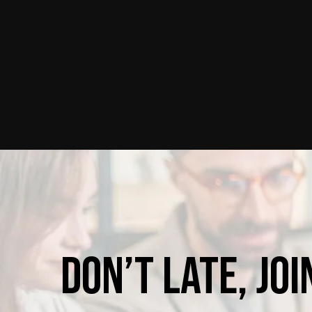
Don’t
late,
joi