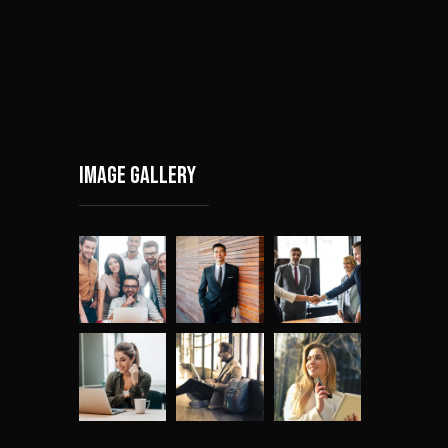
Image gallery