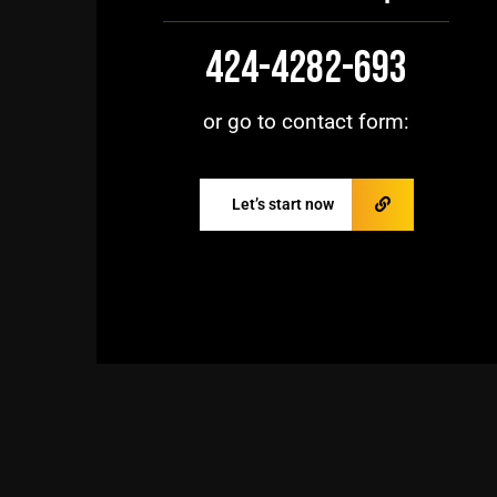
424-4282-693
or go to contact form:
Let’s start now