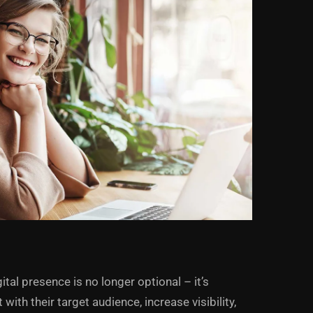
ital presence is no longer optional – it’s
ith their target audience, increase visibility,