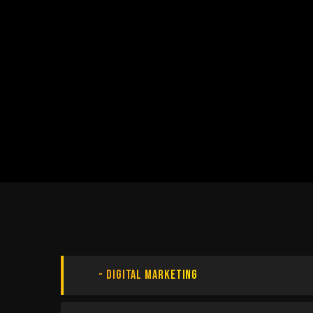
Digital Marketing