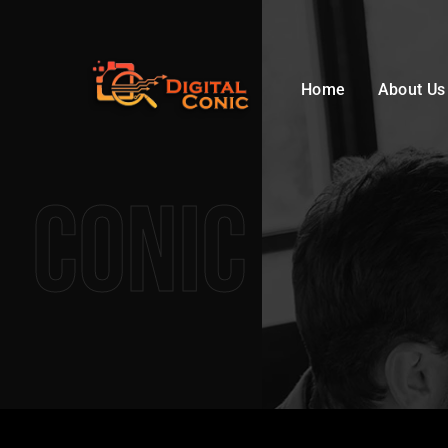
Home
About Us
Conic