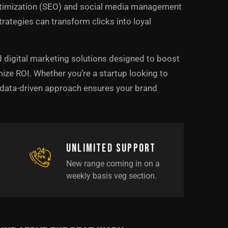
ptimization (SEO) and social media management
trategies can transform clicks into loyal
d digital marketing solutions designed to boost
ize ROI. Whether you’re a startup looking to
r data-driven approach ensures your brand
Unlimited support
New range coming in on a
weekly basis veg section.