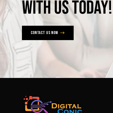
with
us
today!
Contact us now