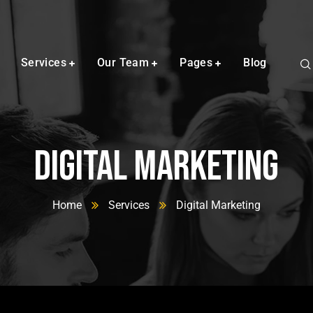
Services
Our Team
Pages
Blog
Digital Marketing
Home
Services
Digital Marketing