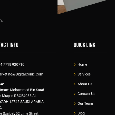
h.
act info
Quick link
4 7718 920710
Home
rketing@DigitalConic.Com
Services
SA:
About Us
 Imam Mohammed Bin Saud
Contact Us
n Muqrin RBGE4085 AL
YADH 12745 SAUDI ARABIA
Our Team
:
Blog
e Scalpel, 52 Lime Street,