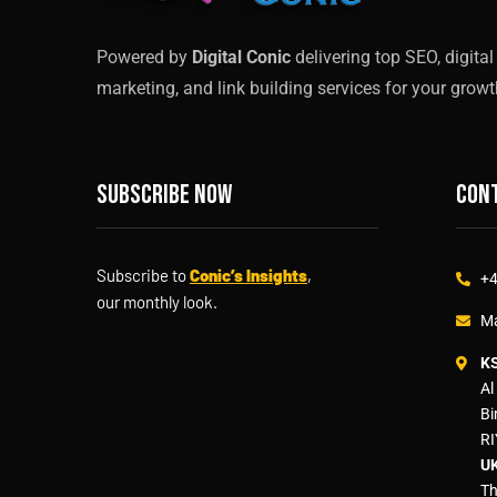
Powered by
Digital Conic
delivering top SEO, digital
marketing, and link building services for your growt
Subscribe now
Cont
Subscribe to
Conic’s Insights
,
+4
our monthly look.
Ma
K
Al
Bi
RI
UK
Th