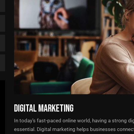
Digital Marketing
In today’s fast-paced online world, having a strong dig
essential. Digital marketing helps businesses connect w