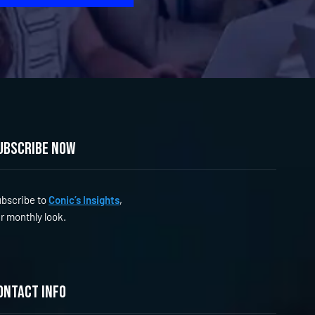
ubscribe now
bscribe to
Conic’s Insights
,
r monthly look.
ontact info