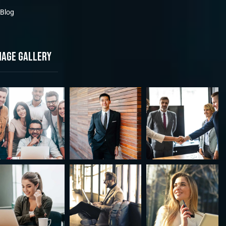
Blog
mage gallery