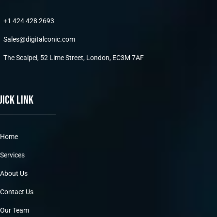
+1 424 428 2693
Sales@digitalconic.com
The Scalpel, 52 Lime Street, London, EC3M 7AF
uick link
Home
Services
About Us
Contact Us
Our Team