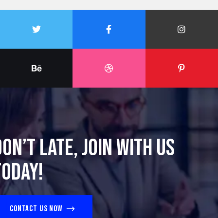
Don’t late, join with us
today!
Contact us now