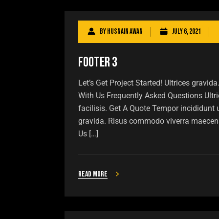
By
Husnain Awan
July 6, 2021
Footer 3
Let’s Get Project Started! Ultrices grav
With Us Frequently Asked Questions Ult
facilisis. Get A Quote Tempor incididunt
gravida. Risus commodo viverra maecen
Us […]
Read more