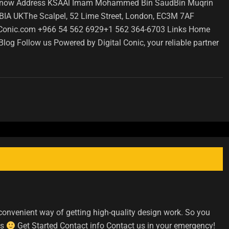
ct us now Address KSAAl Imam Mohammed Bin SaudBin Muqrin
 UKThe Scalpel, 52 Lime Street, London, EC3M 7AF
Conic.com +966 54 562 6929+1 562 364-6703 Links Home
og Follow us Powered by Digital Conic, your reliable partner
convenient way of getting high-quality design work. So you
ds
Get Started Contact info Contact us in your emergency!