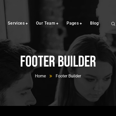
Services
Our Team
Pages
Blog
Footer Builder
Home
Footer Builder