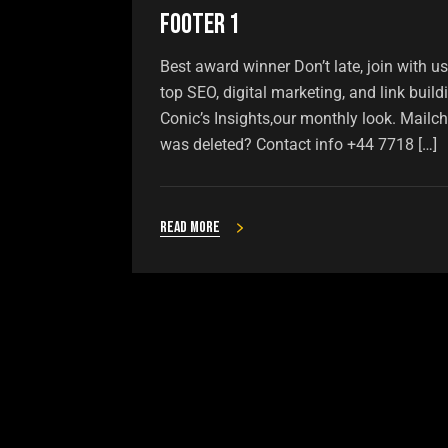
Footer 1
Best award winner Don’t late, join with u
top SEO, digital marketing, and link buil
Conic’s Insights,our monthly look. Mailch
was deleted? Contact info +44 7718 […]
Read more