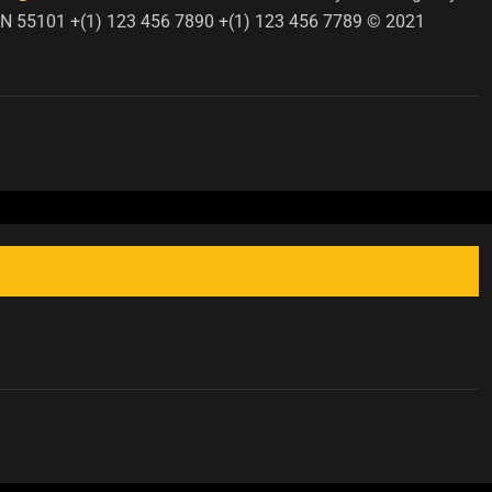
, MN 55101 +(1) 123 456 7890 +(1) 123 456 7789 © 2021