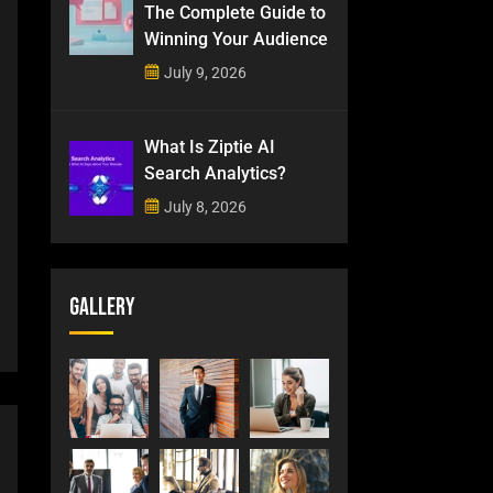
The Complete Guide to
Winning Your Audience
July 9, 2026
What Is Ziptie AI
Search Analytics?
July 8, 2026
Gallery