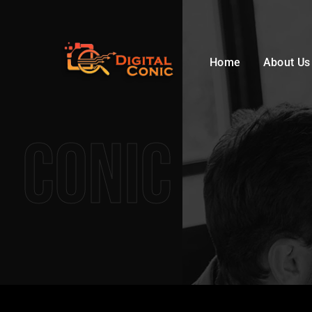
Home
About Us
Conic