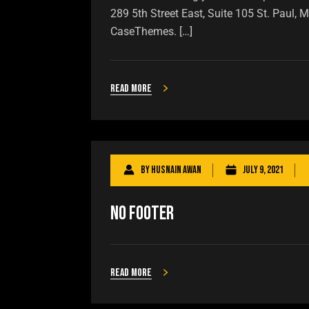
289 5th Street East, Suite 105 St. Paul
CaseThemes. […]
Read more
By
Husnain Awan
July 9, 2021
No Footer
Read more