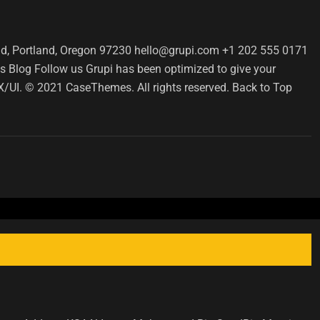
d, Portland, Oregon 97230 hello@grupi.com +1 202 555 0171
 Blog Follow us Grupi has been optimized to give your
 UX/UI. © 2021 CaseThemes. All rights reserved. Back to Top