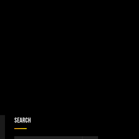
Search