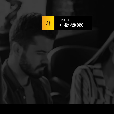
Call us:
+1 424 428 2693