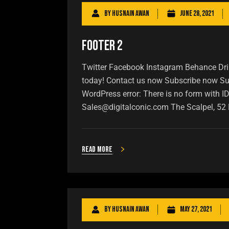
By
Husnain Awan
June 28, 2021
Footer 2
Twitter Facebook Instagram Behance Dribb
today! Contact us now Subscribe now Sub
WordPress error: There is no form with I
Sales@digitalconic.com The Scalpel, 52 
Read more
By
Husnain Awan
May 27, 2021