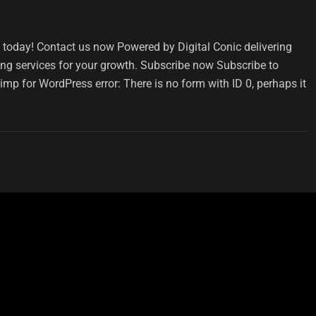
s today! Contact us now Powered by Digital Conic delivering
ding services for your growth. Subscribe now Subscribe to
imp for WordPress error: There is no form with ID 0, perhaps it