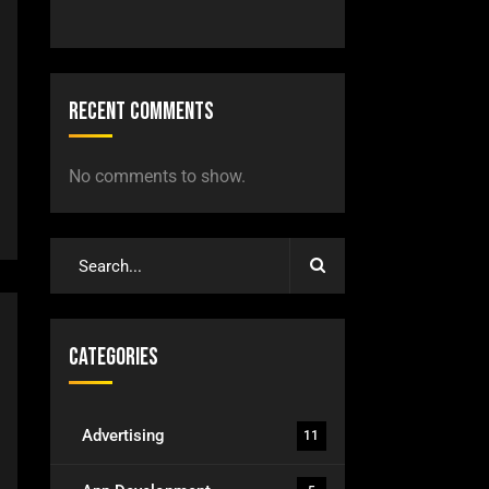
Recent Comments
No comments to show.
Categories
Advertising
11