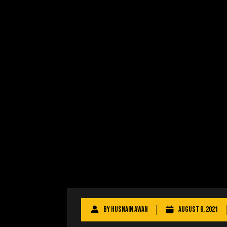
By
Husnain Awan
August 9, 2021