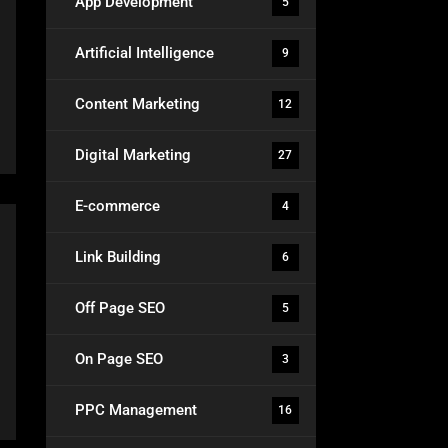
App Development
5
Artificial Intelligence
9
Content Marketing
12
Digital Marketing
27
E-commerce
4
Link Building
6
Off Page SEO
5
On Page SEO
3
PPC Management
16