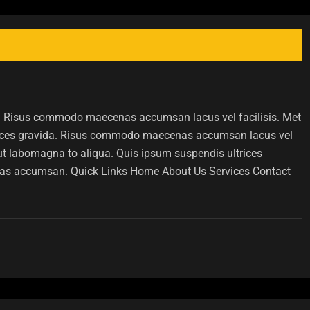
ida. Risus commodo maecenas accumsan lacus vel facilisis. Met
rices gravida. Risus commodo maecenas accumsan lacus vel
 ut labomagna to aliqua. Quis ipsum suspendis ultrices
as accumsan. Quick Links Home About Us Services Contact