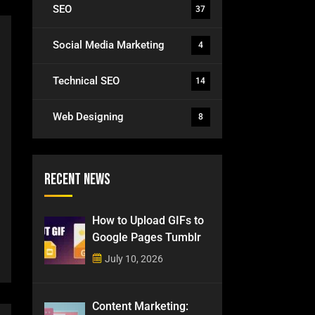
SEO
37
Social Media Marketing
4
Technical SEO
14
Web Designing
8
Recent News
How to Upload GIFs to
Google Pages Tumblr
July 10, 2026
Content Marketing: