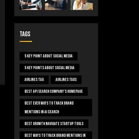
Tags
5 Key Point About Social Media
5 Key Points About Social Media
Airlines Tag
Airlines Tags
Best Api Search Company's Homepage
Best Ever Ways To Track Brand
Mentions In AI Search
Best Growth Navigate Startup Tools
Best Ways To Track Brand Mentions In