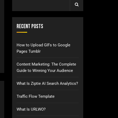
Recent Posts
How to Upload GIFs to Google
Pages Tumblr
Content Marketing: The Complete
Guide to Winning Your Audience
What Is Ziptie AI Search Analytics?
Traffic Flow Template
What Is URLWO?