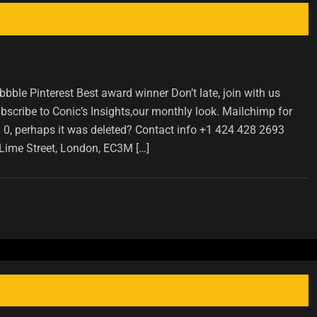
ble Pinterest Best award winner Don’t late, join with us
scribe to Conic’s Insights,our monthly look. Mailchimp for
D 0, perhaps it was deleted? Contact info +1 424 428 2693
Lime Street, London, EC3M […]