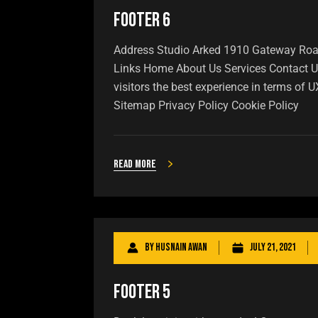
Footer 6
Address Studio Arked 1910 Gateway Roa
Links Home About Us Services Contact Us
visitors the best experience in terms of
Sitemap Privacy Policy Cookie Policy
Read more
By
Husnain Awan
July 21, 2021
Footer 5