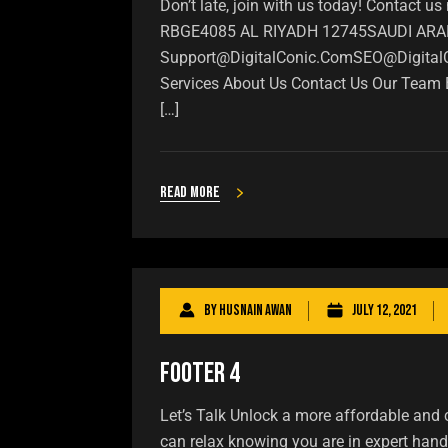
Don’t late, join with us today! Conta
RBGE4085 AL RIYADH 12745SAUDI ARABIA
Support@DigitalConic.ComSEO@Digital
Services About Us Contact Us Our Team Bl
[…]
Read more
By
Husnain Awan
July 12, 2021
Footer 4
Let’s Talk Unlock a more affordable and 
can relax knowing you are in expert han