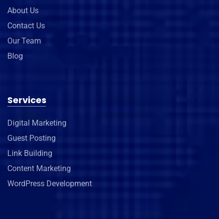
About Us
Contact Us
Our Team
Blog
Services
Digital Marketing
Guest Posting
Link Building
Content Marketing
WordPress Development