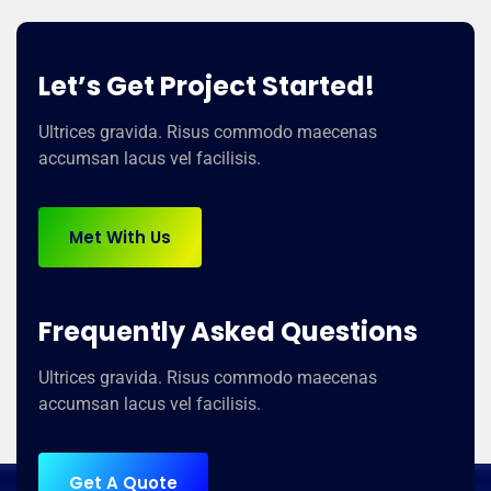
Let’s Get Project Started!
Ultrices gravida. Risus commodo maecenas
accumsan lacus vel facilisis.
Met With Us
Frequently Asked Questions
Ultrices gravida. Risus commodo maecenas
accumsan lacus vel facilisis.
Get A Quote