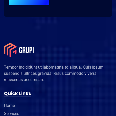
Tempor incididunt ut labomagna to aliqua. Quis ipsum
suspendis ultrices gravida. Risus commodo viverra
maecenas accumsan.
Quick Links
Home
Services