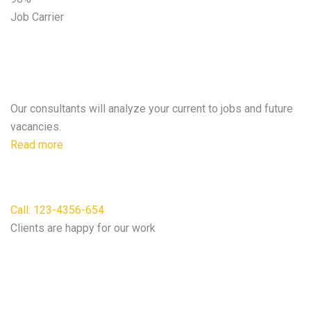
Job Carrier
A clear post will ensure duties &
expectations.
Our consultants will analyze your current to jobs and future
vacancies.
Read more
For free consultation
Call: 123-4356-654
Clients are happy for our work
We do according to our
Best