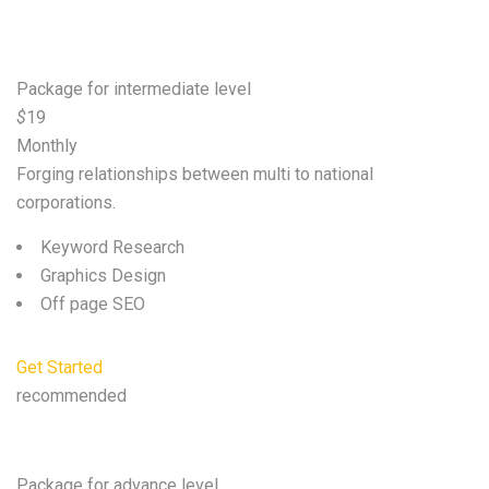
Basic
Package for intermediate level
$
19
Monthly
Forging relationships between multi to national
corporations.
Keyword Research
Graphics Design
Off page SEO
Get Started
recommended
Standard
Package for advance level