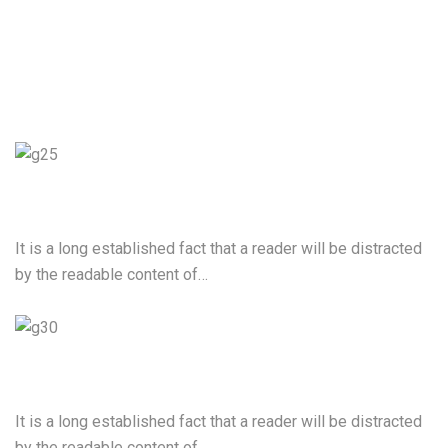
User Experience Design
It is a long established fact that a reader will be distracted
by the readable content of…
Web Development
It is a long established fact that a reader will be distracted
by the readable content of…