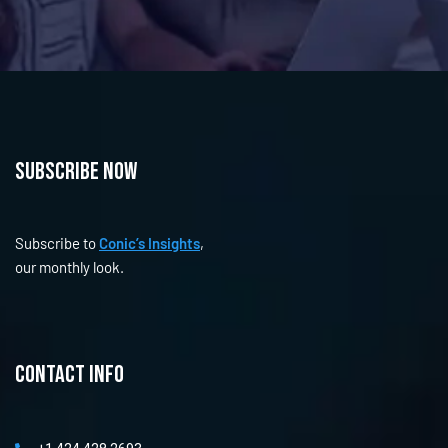
Subscribe now
Subscribe to
Conic’s Insights
,
our monthly look.
Contact info