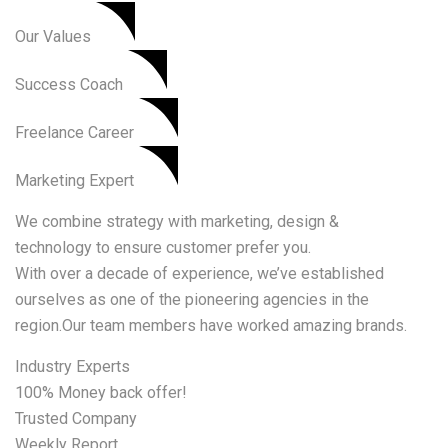
Our Values​
Success Coach
Freelance Career
Marketing Expert
We combine strategy with marketing, design &
technology to ensure customer prefer you.
With over a decade of experience, we’ve established
ourselves as one of the pioneering agencies in the
region.Our team members have worked amazing brands.
Industry Experts
100% Money back offer!
Trusted Company
Weekly Report