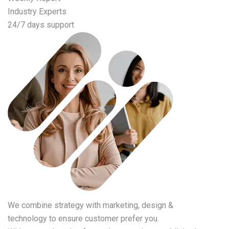
Industry Experts
24/7 days support
We combine strategy with marketing, design &
technology to ensure customer prefer you.