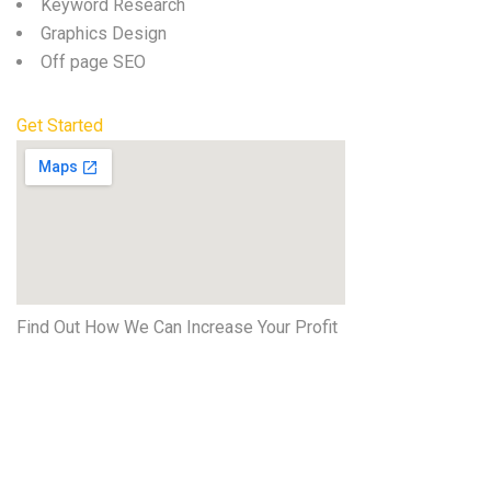
Keyword Research
Graphics Design
Off page SEO
Get Started
Find Out How We Can Increase Your Profit
Get started
Now