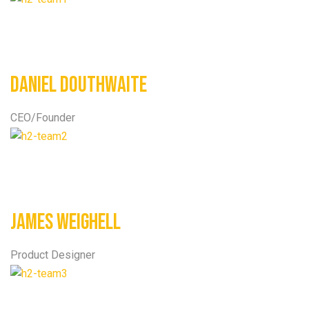
Daniel Douthwaite
CEO/Founder
James Weighell
Product Designer