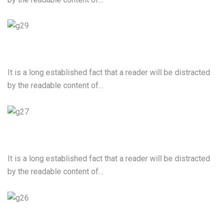
Video Production
It is a long established fact that a reader will be distracted
by the readable content of…
Cloud Computing Services
It is a long established fact that a reader will be distracted
by the readable content of…
Mobile App Development