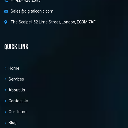
+1 424 428 2693
Sales@digitalconic.com
The Scalpel, 52 Lime Street, London, EC3M 7AF
Quick link
Home
Services
About Us
Contact Us
Our Team
Blog