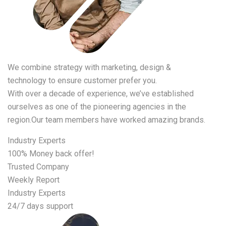
We combine strategy with marketing, design &
technology to ensure customer prefer you.
With over a decade of experience, we’ve established
ourselves as one of the pioneering agencies in the
region.Our team members have worked amazing brands.
Industry Experts
100% Money back offer!
Trusted Company
Weekly Report
Industry Experts
24/7 days support