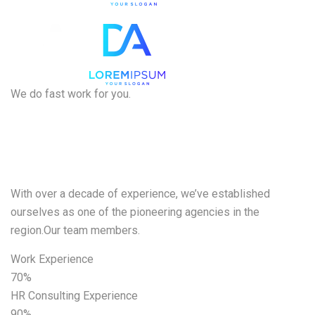
We do fast work for you.
We want to
help
With over a decade of experience, we’ve established
ourselves as one of the pioneering agencies in the
region.Our team members.
Work Experience
70%
HR Consulting Experience
90%