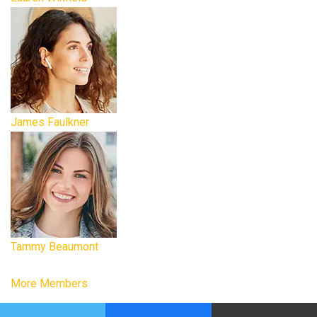
James Faulkner
Tammy Beaumont
More Members