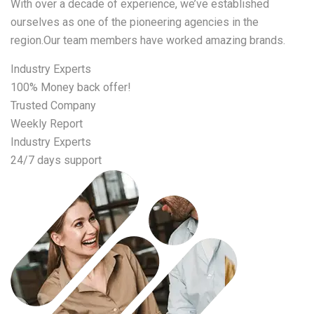
With over a decade of experience, we’ve established
ourselves as one of the pioneering agencies in the
region.Our team members have worked amazing brands.
Industry Experts
100% Money back offer!
Trusted Company
Weekly Report
Industry Experts
24/7 days support