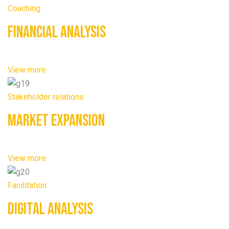
Coaching
Financial Analysis
View more
Stakeholder relations
Market Expansion
View more
Facilitation
Digital Analysis