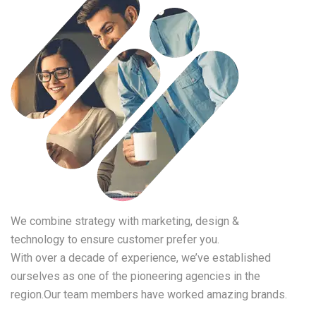
We combine strategy with marketing, design &
technology to ensure customer prefer you.
With over a decade of experience, we’ve established
ourselves as one of the pioneering agencies in the
region.Our team members have worked amazing brands.