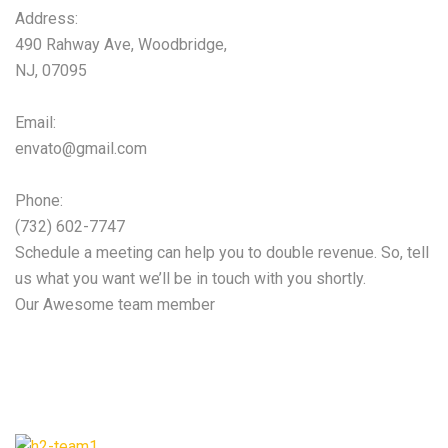
Address:
490 Rahway Ave, Woodbridge,
NJ, 07095
Email:
envato@gmail.com
Phone:
(732) 602-7747
Schedule a meeting can help you to double revenue. So, tell
us what you want we’ll be in touch with you shortly.
Our Awesome team member
Our expert team will
help you