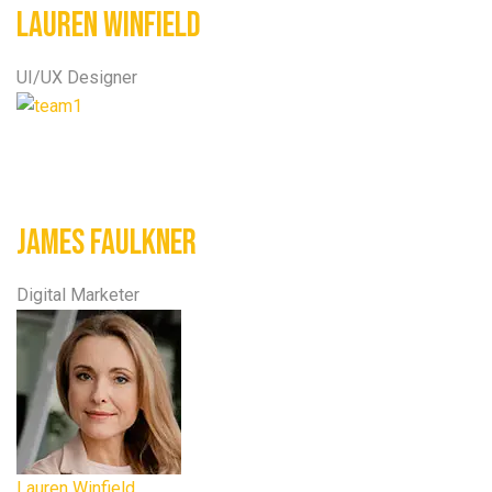
Lauren Winfield
UI/UX Designer
James Faulkner
Digital Marketer
Lauren Winfield