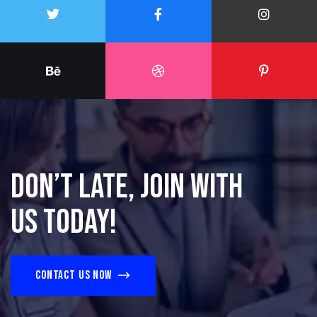
Don’t late, join with
us today!
Contact us now