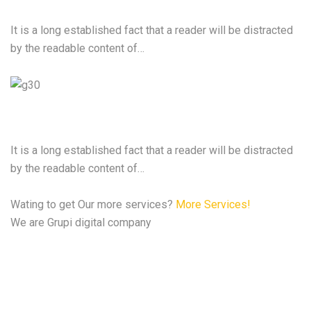
It is a long established fact that a reader will be distracted
by the readable content of…
Cyber Security Services
It is a long established fact that a reader will be distracted
by the readable content of…
Wating to get Our more services?
More Services!
We are Grupi digital company
We are the best Digital
Agency