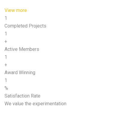
View more
1
Completed Projects
1
+
Active Members
1
+
Award Winning
1
%
Satisfaction Rate
We value the experimentation
Start growing your
business