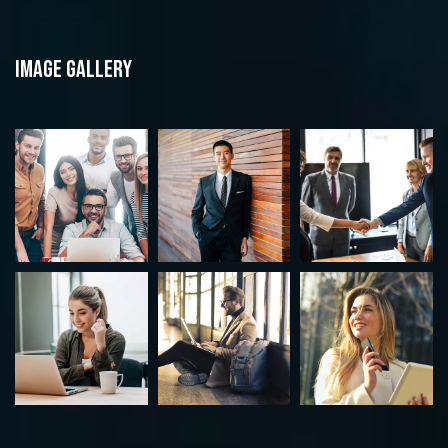
Image gallery