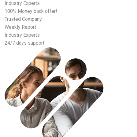
Industry Experts
100% Money back offer!
Trusted Company
Weekly Report
Industry Experts
24/7 days support