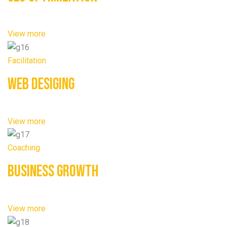
View more
Facilitation
Web Desiging
View more
Coaching
Business Growth
View more