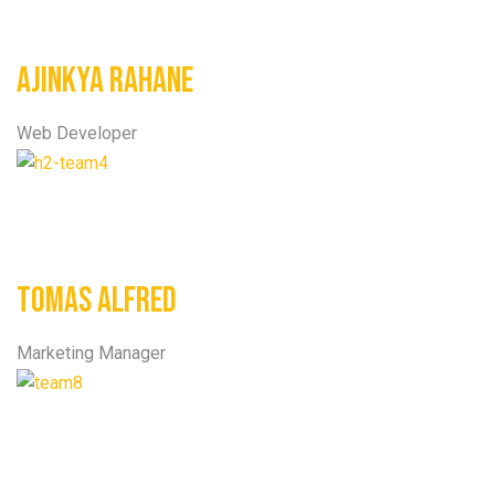
Ajinkya Rahane
Web Developer
Tomas Alfred
Marketing Manager