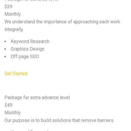
$
39
Monthly
We understand the importance of approaching each work
integrally.
Keyword Research
Graphics Design
Off page SEO
Get Started
Premium
Package for extra advance level
$
49
Monthly
Our purpose is to build solutions that remove barriers.