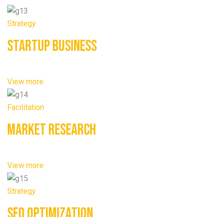
Strategy
Startup Business
View more
Facilitation
Market Research
View more
Strategy
SEO Optimization