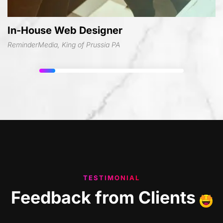
In-House Web Designer
ReminderMedia, King of Prussia PA
TESTIMONIAL
Feedback
from
Clients