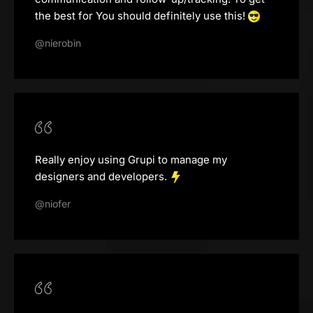
the best for You should definitely use this!
@nierobin
Really enjoy using Grupi to manage my
designers and developers.
@niofer