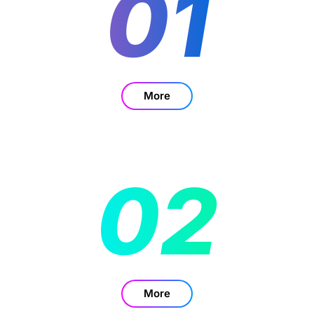
01
More
02
More