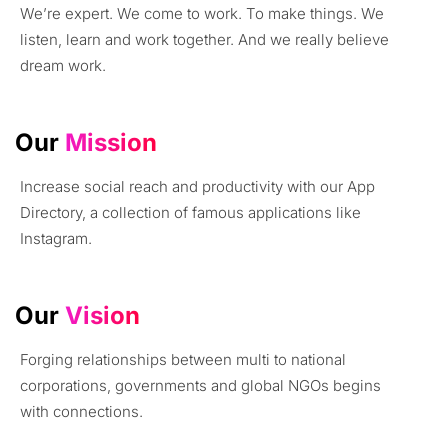
We’re expert. We come to work. To make things. We
listen, learn and work together. And we really believe
dream work.
Our
Mission
Increase social reach and productivity with our App
Directory, a collection of famous applications like
Instagram.
Our
Vision
Forging relationships between multi to national
corporations, governments and global NGOs begins
with connections.