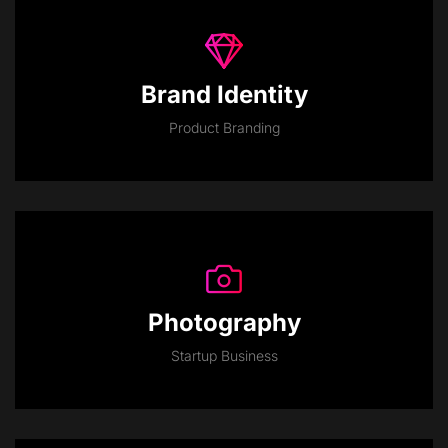
Brand Identity
Product Branding
Photography
Startup Business