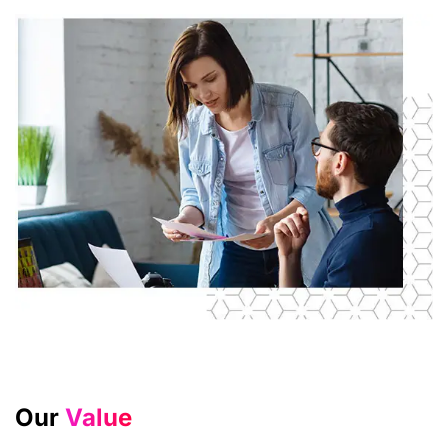
Our
Value