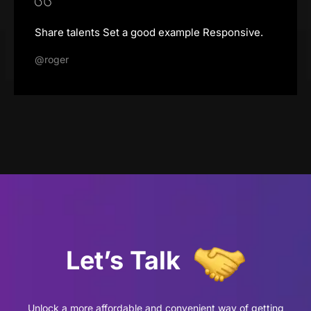
Share talents Set a good example Responsive.
@roger
Let’s
Talk
Unlock a more affordable and convenient way of getting