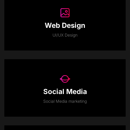
Web Design
UI/UX Design
Social Media
Social Media marketing