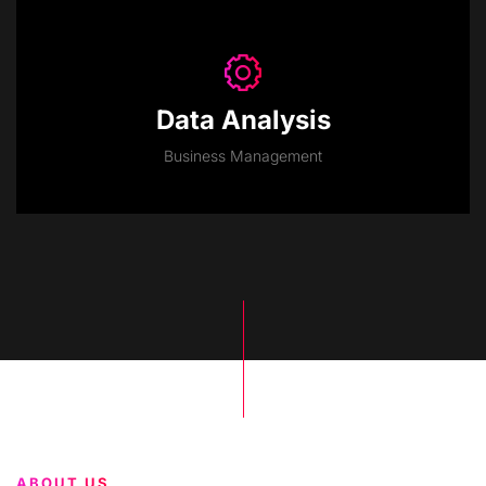
Data Analysis
Business Management
ABOUT US