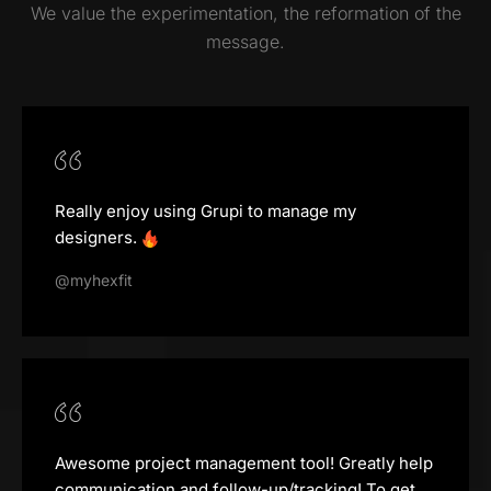
We value the experimentation, the reformation of the
message.
Really enjoy using Grupi to manage my
designers.
@myhexfit
Awesome project management tool! Greatly help
communication and follow-up/tracking! To get