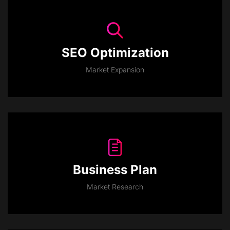
SEO Optimization
Market Expansion
Business Plan
Market Research