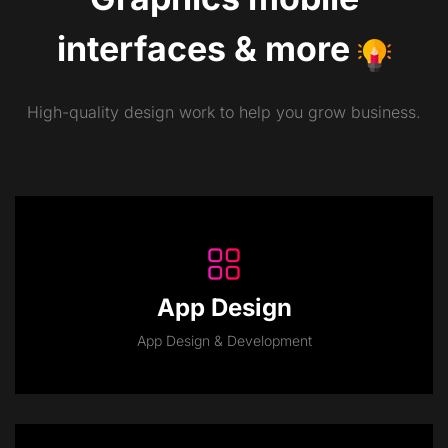
interfaces
&
more
High-quality design work to help you grow business.
App Design
App Design & Development