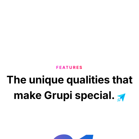
FEATURES
The
unique
qualities
that
make
Grupi
special.