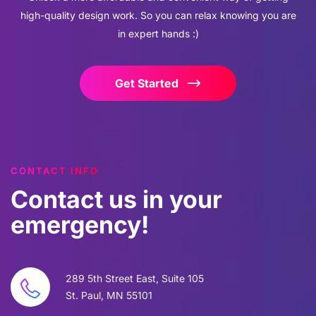
high-quality design work. So you can relax knowing you are
in expert hands :)
Get Started
CONTACT INFO
Contact
us
in
your
emergency!
289 5th Street East, Suite 105
St. Paul, MN 55101