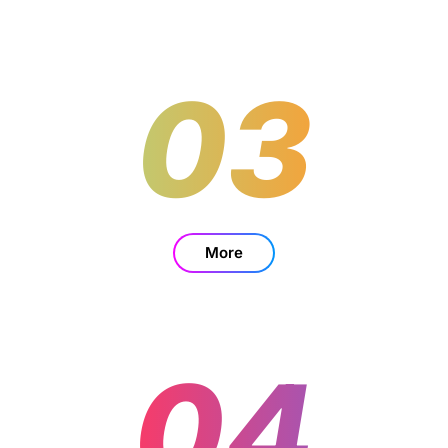
03
More
04