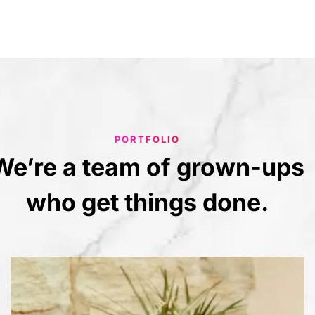
PORTFOLIO
We’re
a
team
of
grown-ups
who
get
things
done.