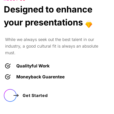
Designed
to
enhance
your
presentations
While we always seek out the best talent in our
industry, a good cultural fit is always an absolute
must.
Qualityful Work
Moneyback Guarentee
Get Started