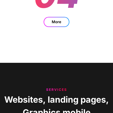
More
SERVICES
Websites,
landing
pages,
Graphics
mobile