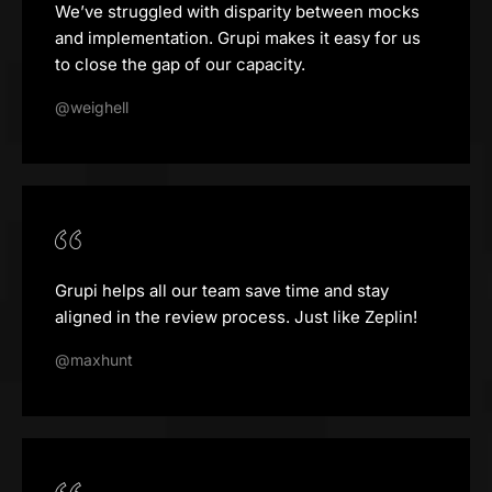
We’ve struggled with disparity between mocks
and implementation. Grupi makes it easy for us
to close the gap of our capacity.
@weighell
Grupi helps all our team save time and stay
aligned in the review process. Just like Zeplin!
@maxhunt