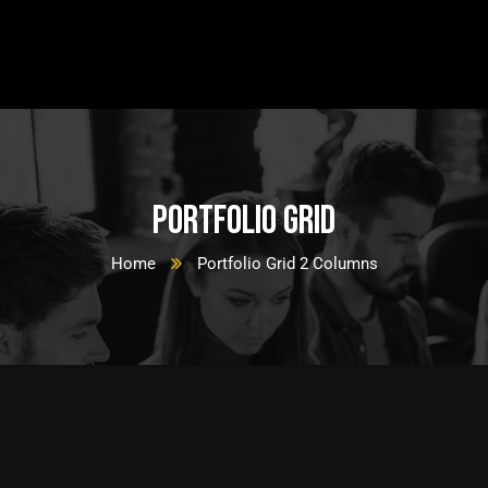
Portfolio Grid
Home
Portfolio Grid 2 Columns