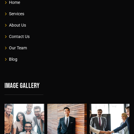
Home
Services
About Us
Contact Us
Our Team
Blog
Image gallery