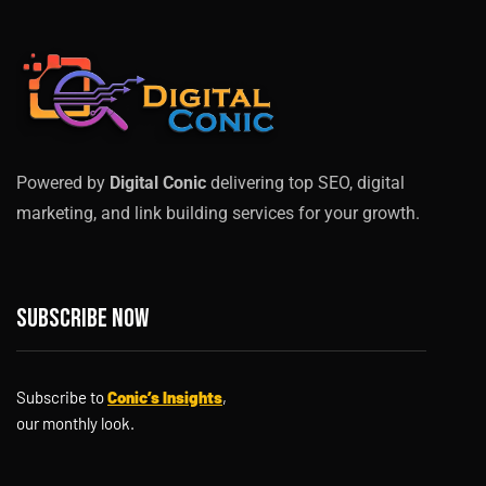
Powered by
Digital Conic
delivering top SEO, digital
marketing, and link building services for your growth.
Subscribe now
Subscribe to
Conic’s Insights
,
our monthly look.