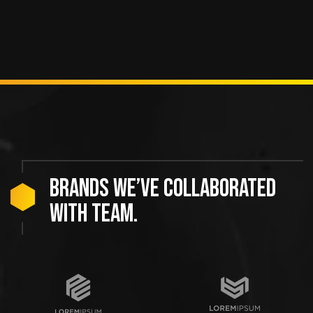
Brands we’ve collaborated
with team.