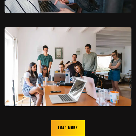
Load more