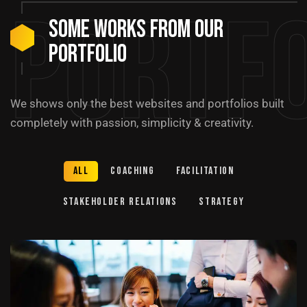
Portfo
Some Works from our
portfolio
We shows only the best websites and portfolios built
completely with passion, simplicity & creativity.
All
Coaching
Facilitation
Stakeholder relations
Strategy