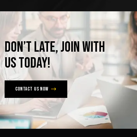
Don’t
late,
join
with
us
today!
Contact us now