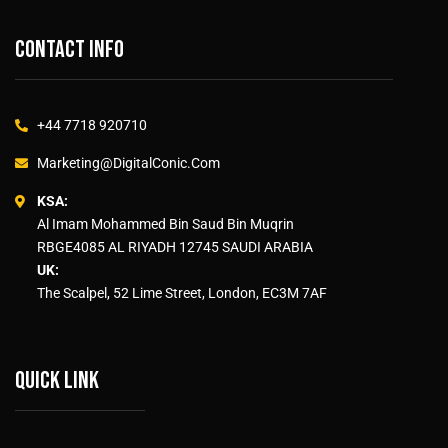
Contact info
+44 7718 920710
Marketing@DigitalConic.Com
KSA:
Al Imam Mohammed Bin Saud Bin Muqrin
RBGE4085 AL RIYADH 12745 SAUDI ARABIA
UK:
The Scalpel, 52 Lime Street, London, EC3M 7AF
Quick link