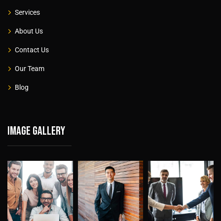
Services
About Us
Contact Us
Our Team
Blog
Image gallery