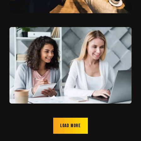
Load more