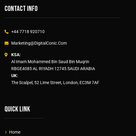
Contact info
+44 7718 920710
Marketing@DigitalConic.Com
KSA:
Al Imam Mohammed Bin Saud Bin Muqrin
RBGE4085 AL RIYADH 12745 SAUDI ARABIA
UK:
The Scalpel, 52 Lime Street, London, EC3M 7AF
Quick link
Home