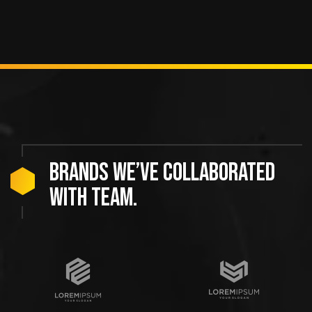
Brands we’ve collaborated
with team.