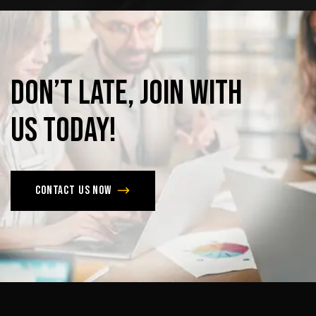
Don’t
late,
join
with
us
today!
Contact us now