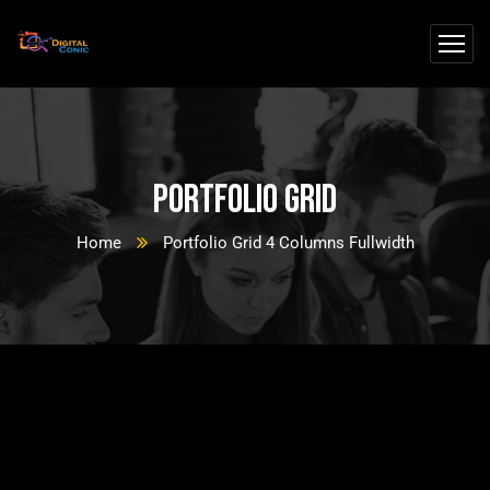
Portfolio Grid
Home
Portfolio Grid 4 Columns Fullwidth