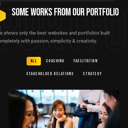
Portfo
Some Works from our portfolio
e shows only the best websites and portfolios built
mpletely with passion, simplicity & creativity.
All
Coaching
Facilitation
Stakeholder relations
Strategy