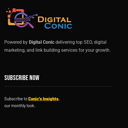
Powered by
Digital Conic
delivering top SEO, digital
marketing, and link building services for your growth.
Subscribe now
Subscribe to
Conic’s Insights
,
our monthly look.