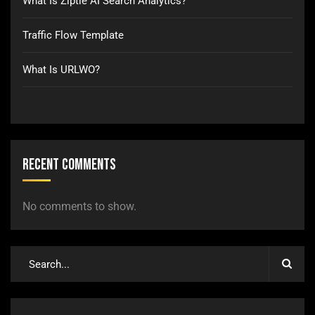
What Is Ziptie AI Search Analytics?
Traffic Flow Template
What Is URLWO?
Recent Comments
No comments to show.