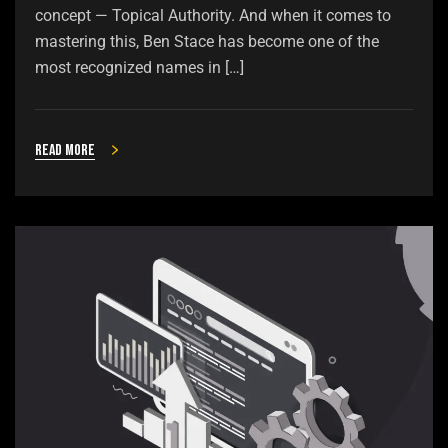
concept — Topical Authority. And when it comes to
mastering this, Ben Stace has become one of the
most recognized names in […]
Read more