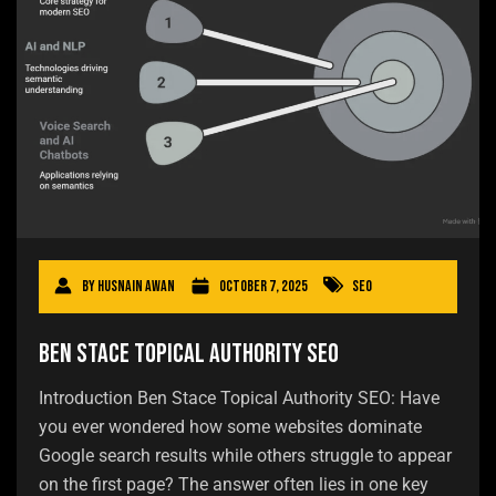
By
Husnain Awan
October 7, 2025
SEO
Ben Stace Topical Authority SEO
Introduction Ben Stace Topical Authority SEO: Have
you ever wondered how some websites dominate
Google search results while others struggle to appear
on the first page? The answer often lies in one key