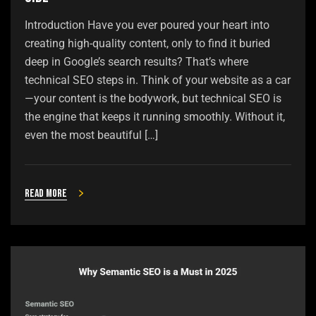
Introduction Have you ever poured your heart into
creating high-quality content, only to find it buried
deep in Google’s search results? That’s where
technical SEO steps in. Think of your website as a car
—your content is the bodywork, but technical SEO is
the engine that keeps it running smoothly. Without it,
even the most beautiful […]
Read more