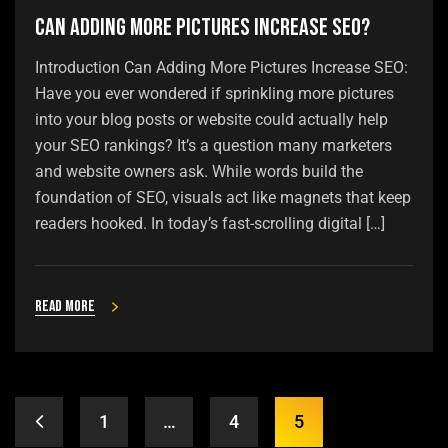
Can Adding More Pictures Increase SEO?
Introduction Can Adding More Pictures Increase SEO:
Have you ever wondered if sprinkling more pictures
into your blog posts or website could actually help
your SEO rankings? It’s a question many marketers
and website owners ask. While words build the
foundation of SEO, visuals act like magnets that keep
readers hooked. In today’s fast-scrolling digital […]
Read more
1
…
4
5