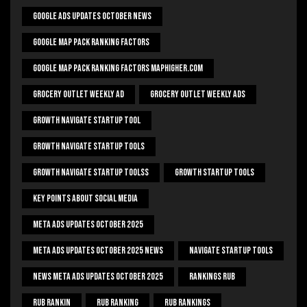
Google Ads Updates October News
Google Map Pack Ranking Factors
Google Map Pack Ranking Factors Maphigher.com
Grocery Outlet Weekly Ad
Grocery Outlet Weekly Ads
Growth Navigate Startup Tool
Growth Navigate Startup Tools
Growth Navigate Startup Toolss
Growth Startup Tools
Key Points About Social Media
Meta Ads Updates October 2025
Meta Ads Updates October 2025 News
Navigate Startup Tools
News Meta Ads Updates October 2025
Rankings Rub
Rub Rankin
Rub Ranking
Rub Rankings