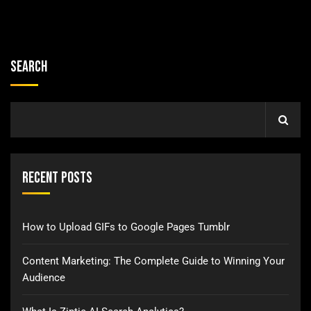
Search
Recent Posts
How to Upload GIFs to Google Pages Tumblr
Content Marketing: The Complete Guide to Winning Your
Audience