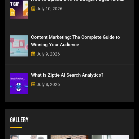
July 10, 2026
Content Marketing: The Complete Guide to
Winning Your Audience
July 9, 2026
What Is Ziptie AI Search Analytics?
July 8, 2026
Gallery