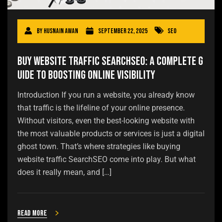
By
Husnain Awan
September 22, 2025
SEO
Buy Website Traffic SearchSEO: A Complete G
uide to Boosting Online Visibility
Introduction If you run a website, you already know
that traffic is the lifeline of your online presence.
Without visitors, even the best-looking website with
the most valuable products or services is just a digital
ghost town. That’s where strategies like buying
website traffic SearchSEO come into play. But what
does it really mean, and […]
Read more