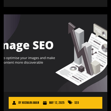
By
Husnain Awan
May 12, 2025
SEO