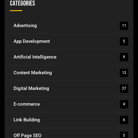
Categories
Advertising
11
App Development
5
Artificial Intelligence
9
Content Marketing
12
Digital Marketing
27
E-commerce
4
Link Building
6
Off Page SEO
5