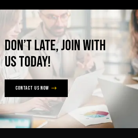
Don’t
late,
join
with
us
today!
Contact us now