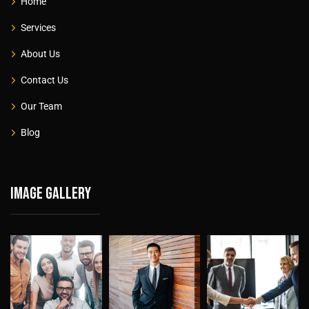
Home
Services
About Us
Contact Us
Our Team
Blog
Image gallery