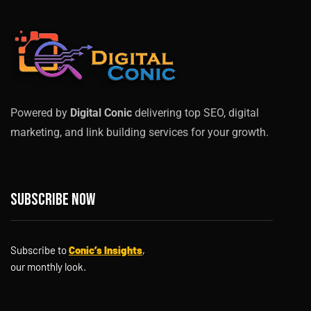
Powered by
Digital Conic
delivering top SEO, digital
marketing, and link building services for your growth.
Subscribe now
Subscribe to
Conic’s Insights
,
our monthly look.