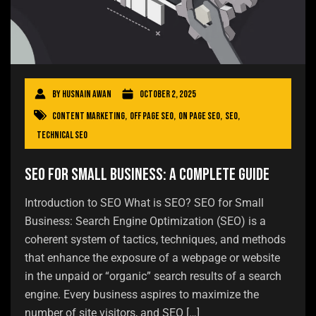
By
Husnain Awan
October 2, 2025
Content Marketing
,
Off Page SEO
,
On Page SEO
,
SEO
,
Technical SEO
SEO for Small Business: A Complete Guide
Introduction to SEO What is SEO? SEO for Small
Business: Search Engine Optimization (SEO) is a
coherent system of tactics, techniques, and methods
that enhance the exposure of a webpage or website
in the unpaid or “organic” search results of a search
engine. Every business aspires to maximize the
number of site visitors, and SEO […]