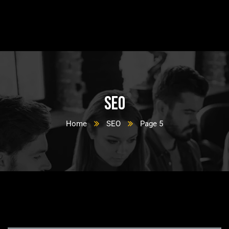
SEO
Home
SEO
Page 5