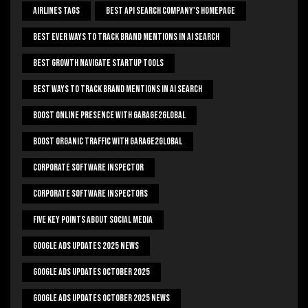
Airlines Tags
Best Api Search Company's Homepage
Best Ever Ways To Track Brand Mentions In AI Search
Best Growth Navigate Startup Tools
Best Ways To Track Brand Mentions In AI Search
Boost Online Presence With Garage2global
Boost Organic Traffic With Garage2Global
Corporate Software Inspector
Corporate Software Inspectors
Five Key Points About Social Media
Google Ads Updates 2025 News
Google Ads Updates October 2025
Google Ads Updates October 2025 News