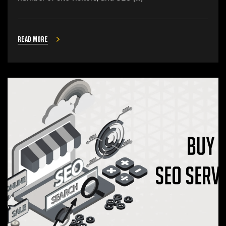
Read more