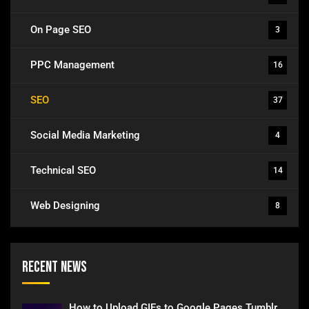
On Page SEO
3
PPC Management
16
SEO
37
Social Media Marketing
4
Technical SEO
14
Web Designing
8
Recent News
How to Upload GIFs to Google Pages Tumblr