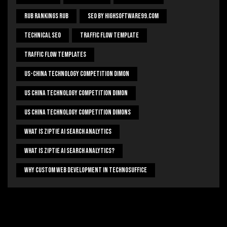
Rub Rankings Rub
SEO By HighSoftware99.com
Technical Seo
Traffic Flow Template
Traffic Flow Templates
US-China Technology Competition Dimon
US China Technology Competition Dimon
US China Technology Competition Dimons
What Is Ziptie Ai Search Analytics
What Is Ziptie Ai Search Analytics?
Why Custom Web Development In Technosuffice