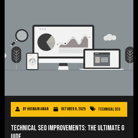
By
Husnain Awan
October 8, 2025
Technical SEO
Technical SEO Improvements: The Ultimate G
uide