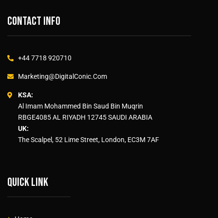
Contact info
+44 7718 920710
Marketing@DigitalConic.Com
KSA:
Al Imam Mohammed Bin Saud Bin Muqrin
RBGE4085 AL RIYADH 12745 SAUDI ARABIA
UK:
The Scalpel, 52 Lime Street, London, EC3M 7AF
Quick link