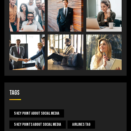
Tags
5 Key Point About Social Media
5 Key Points About Social Media
Airlines Tag