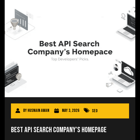
By
Husnain Awan
May 3, 2026
SEO
Best API Search Company’s Homepage