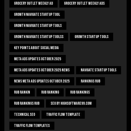
Grocery Outlet Weekly Ad
Grocery Outlet Weekly Ads
Growth Navigate Startup Tool
Growth Navigate Startup Tools
Growth Navigate Startup Toolss
Growth Startup Tools
Key Points About Social Media
Meta Ads Updates October 2025
Meta Ads Updates October 2025 News
Navigate Startup Tools
News Meta Ads Updates October 2025
Rankings Rub
Rub Rankin
Rub Ranking
Rub Rankings
Rub Rankings Rub
SEO By HighSoftware99.com
Technical Seo
Traffic Flow Template
Traffic Flow Templates