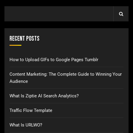
Recent Posts
How to Upload GIFs to Google Pages Tumblr
Content Marketing: The Complete Guide to Winning Your
Audience
What Is Ziptie AI Search Analytics?
Traffic Flow Template
What Is URLWO?