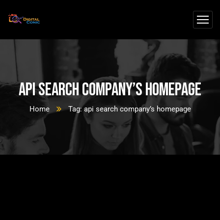
api search company’s homepage
Home
Tag: api search company’s homepage