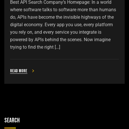
Best API Search Company’s Homepage: In a world
where software talks to software more than humans
do, APIs have become the invisible highways of the
digital economy. Every app you use, every platform
you rely on, and every service you integrate is
powered by APIs behind the scenes. Now imagine
trying to find the right […]
Read more
Search