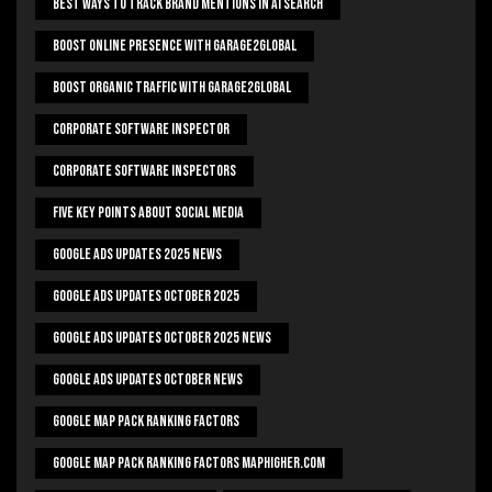
Best Ways To Track Brand Mentions In AI Search
Boost Online Presence With Garage2global
Boost Organic Traffic With Garage2Global
Corporate Software Inspector
Corporate Software Inspectors
Five Key Points About Social Media
Google Ads Updates 2025 News
Google Ads Updates October 2025
Google Ads Updates October 2025 News
Google Ads Updates October News
Google Map Pack Ranking Factors
Google Map Pack Ranking Factors Maphigher.com