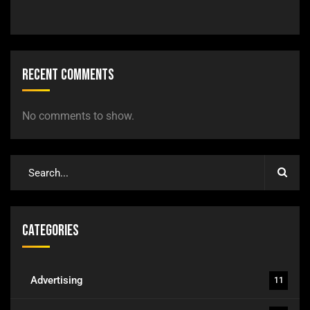
Recent Comments
No comments to show.
Categories
Advertising
11