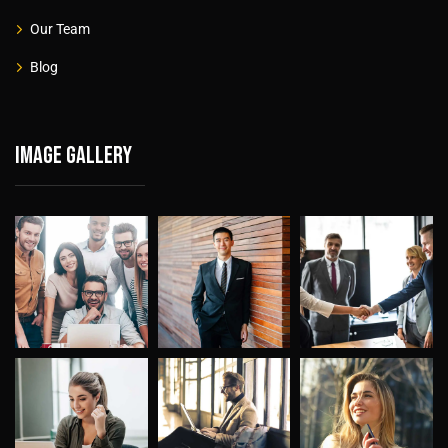
Our Team
Blog
Image gallery