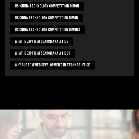
US-China Technology Competition Dimon
US China Technology Competition Dimon
US China Technology Competition Dimons
What Is Ziptie Ai Search Analytics
What Is Ziptie Ai Search Analytics?
Why Custom Web Development In Technosuffice