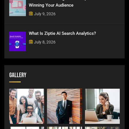
Winning Your Audience
July 9, 2026
What Is Ziptie AI Search Analytics?
July 8, 2026
Gallery