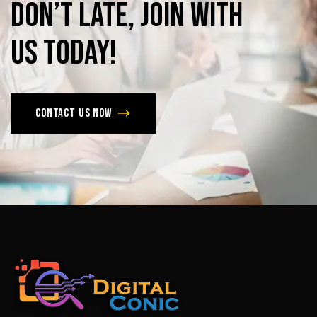
Don’t
late,
join
with
us
today!
Contact us now