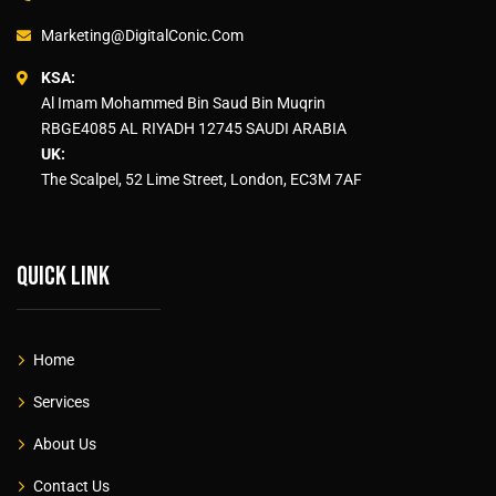
Marketing@DigitalConic.Com
KSA:
Al Imam Mohammed Bin Saud Bin Muqrin
RBGE4085 AL RIYADH 12745 SAUDI ARABIA
UK:
The Scalpel, 52 Lime Street, London, EC3M 7AF
Quick link
Home
Services
About Us
Contact Us