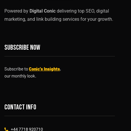
Powered by
Digital Conic
delivering top SEO, digital
marketing, and link building services for your growth.
Subscribe now
Subscribe to
Conic’s Insights
,
our monthly look.
Contact info
+44 7718 920710