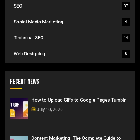
SEO
37
Social Media Marketing
4
Technical SEO
14
Web Designing
8
Recent News
How to Upload GIFs to Google Pages Tumblr
July 10, 2026
Content Marketing: The Complete Guide to