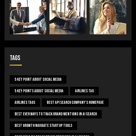
Tags
5 Key Point About Social Media
5 Key Points About Social Media
Airlines Tag
Airlines Tags
Best Api Search Company's Homepage
Best Ever Ways To Track Brand Mentions In AI Search
Best Growth Navigate Startup Tools