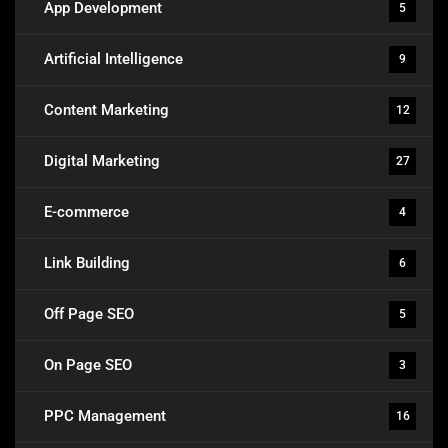
App Development
5
Artificial Intelligence
9
Content Marketing
12
Digital Marketing
27
E-commerce
4
Link Building
6
Off Page SEO
5
On Page SEO
3
PPC Management
16