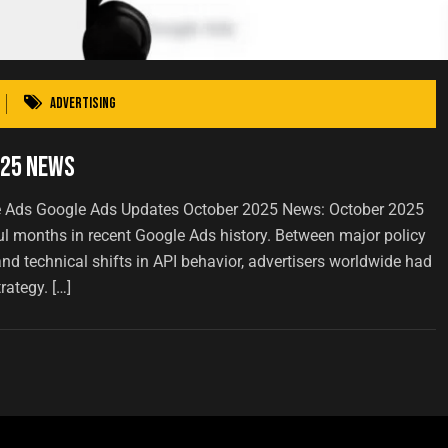
Advertising
025 News
e Ads Google Ads Updates October 2025 News: October 2025
ul months in recent Google Ads history. Between major policy
nd technical shifts in API behavior, advertisers worldwide had
rategy. […]