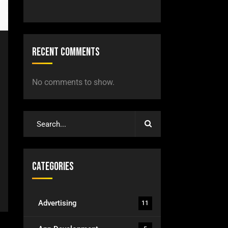
Recent Comments
No comments to show.
Categories
Advertising
11