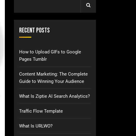
Recent Posts
How to Upload GIFs to Google
Pages Tumblr
Content Marketing: The Complete
Guide to Winning Your Audience
What Is Ziptie AI Search Analytics?
Traffic Flow Template
What Is URLWO?