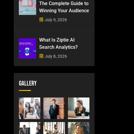
The Complete Guide to
Winning Your Audience
July 9, 2026
What Is Ziptie AI
Search Analytics?
July 8, 2026
Gallery