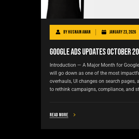
By
Husnain Awan
January 23, 2026
Google Ads Updates October 2
Introduction — A Major Month for Googl
will go down as one of the most impactf
overhauls, UI changes on search pages, a
to rethink campaigns, compliance, and st
Read more