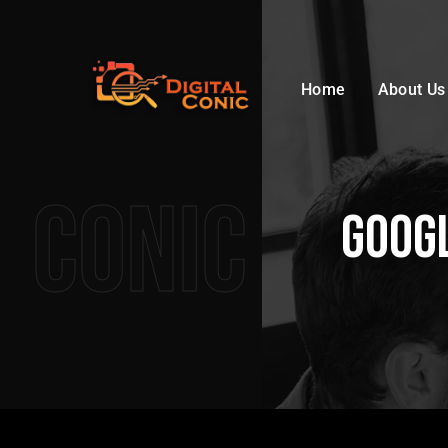
Home
About Us
Conic
Googl