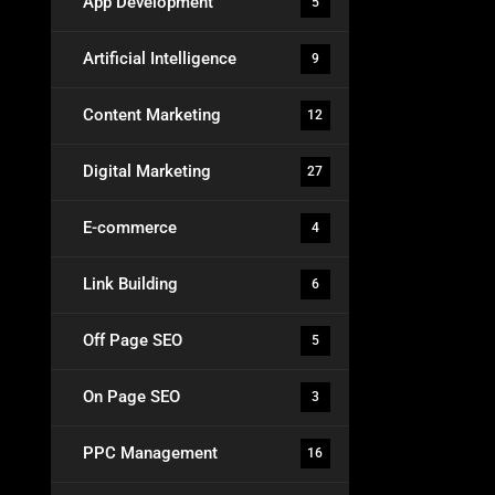
App Development
5
Artificial Intelligence
9
Content Marketing
12
Digital Marketing
27
E-commerce
4
Link Building
6
Off Page SEO
5
On Page SEO
3
PPC Management
16