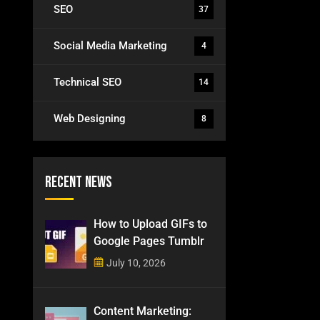
SEO
37
Social Media Marketing
4
Technical SEO
14
Web Designing
8
Recent News
How to Upload GIFs to
Google Pages Tumblr
July 10, 2026
Content Marketing: