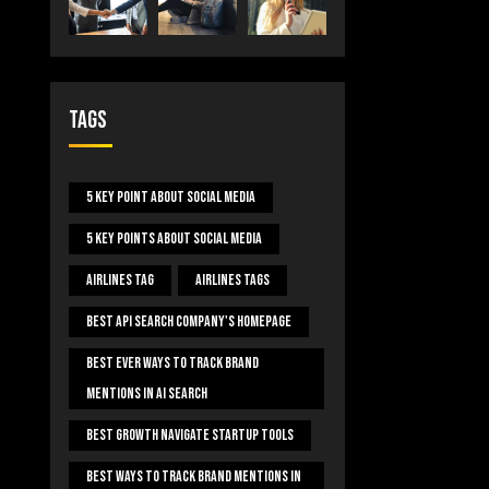
Tags
5 Key Point About Social Media
5 Key Points About Social Media
Airlines Tag
Airlines Tags
Best Api Search Company's Homepage
Best Ever Ways To Track Brand
Mentions In AI Search
Best Growth Navigate Startup Tools
Best Ways To Track Brand Mentions In