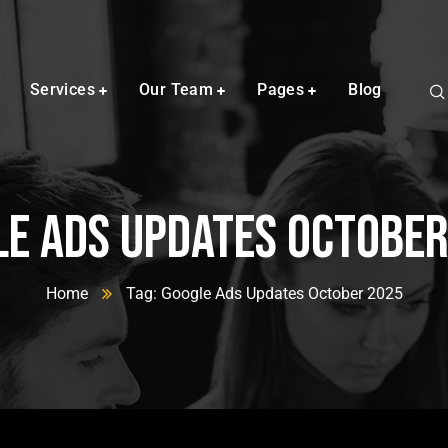
Services
Our Team
Pages
Blog
e Ads Updates Octobe
Home
Tag: Google Ads Updates October 2025