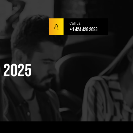
Call us:
+1 424 428 2693
r 2025