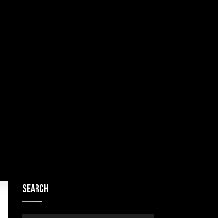
Search