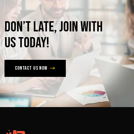
Don’t
late,
join
with
us
today!
Contact us now