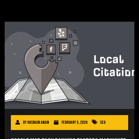
By
Husnain Awan
February 5, 2026
SEO