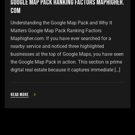
Google Map Pack Ranking Factors Maphigher.
com
Understanding the Google Map Pack and Why It
Matters Google Map Pack Ranking Factors
Maphigher.com: If you have ever searched for a
nearby service and noticed three highlighted
businesses at the top of Google Maps, you have seen
the Google Map Pack in action. This section is prime
digital real estate because it captures immediate […]
Read more