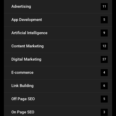
Advertising
11
App Development
5
Artificial Intelligence
9
Content Marketing
12
Digital Marketing
27
E-commerce
4
Link Building
6
Off Page SEO
5
On Page SEO
3