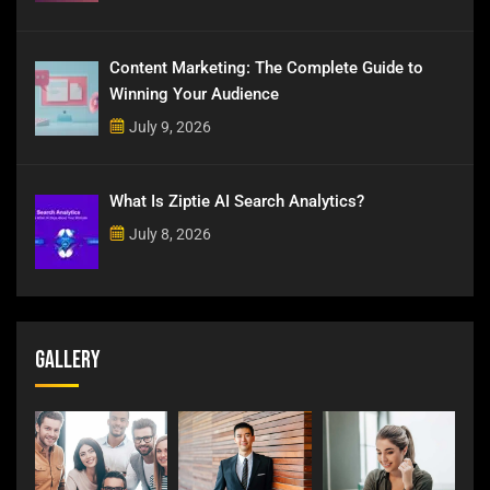
Content Marketing: The Complete Guide to
Winning Your Audience
July 9, 2026
What Is Ziptie AI Search Analytics?
July 8, 2026
Gallery