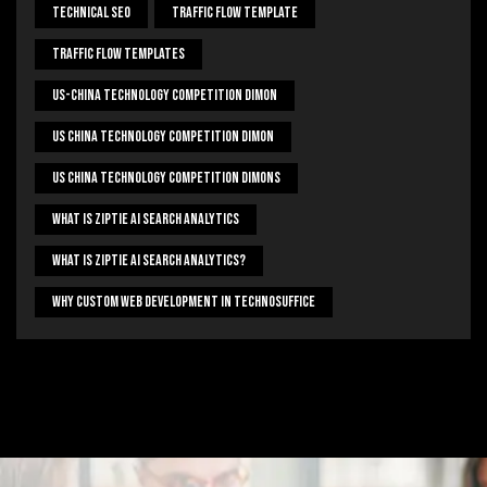
Technical Seo
Traffic Flow Template
Traffic Flow Templates
US-China Technology Competition Dimon
US China Technology Competition Dimon
US China Technology Competition Dimons
What Is Ziptie Ai Search Analytics
What Is Ziptie Ai Search Analytics?
Why Custom Web Development In Technosuffice