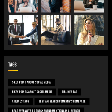
Tags
5 Key Point About Social Media
5 Key Points About Social Media
Airlines Tag
Airlines Tags
Best Api Search Company's Homepage
Best Ever Ways To Track Brand Mentions In AI Search