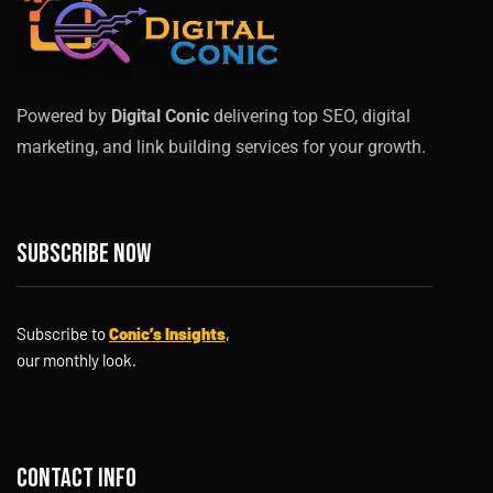
Powered by
Digital Conic
delivering top SEO, digital
marketing, and link building services for your growth.
Subscribe now
Subscribe to
Conic’s Insights
,
our monthly look.
Contact info