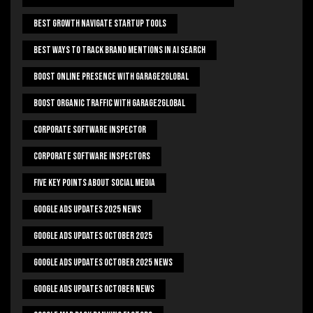
Best Growth Navigate Startup Tools
Best Ways To Track Brand Mentions In AI Search
Boost Online Presence With Garage2global
Boost Organic Traffic With Garage2Global
Corporate Software Inspector
Corporate Software Inspectors
Five Key Points About Social Media
Google Ads Updates 2025 News
Google Ads Updates October 2025
Google Ads Updates October 2025 News
Google Ads Updates October News