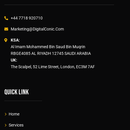
+44 7718 920710
Marketing@DigitalConic.Com
KSA:
Al Imam Mohammed Bin Saud Bin Muqrin
RBGE4085 AL RIYADH 12745 SAUDI ARABIA
UK:
The Scalpel, 52 Lime Street, London, EC3M 7AF
Quick link
Home
Services