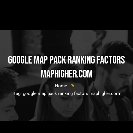
google map pack ranking factors
maphigher.com
Home
Tag: google map pack ranking factors maphigher.com