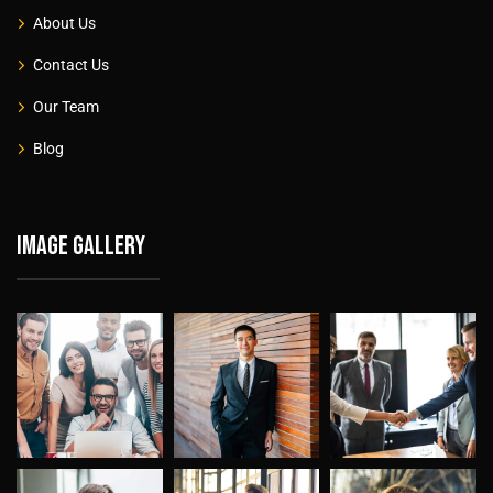
About Us
Contact Us
Our Team
Blog
Image gallery