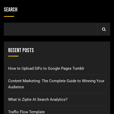
Search
Recent Posts
How to Upload GIFs to Google Pages Tumblr
Content Marketing: The Complete Guide to Winning Your
Audience
What Is Ziptie AI Search Analytics?
Traffic Flow Template