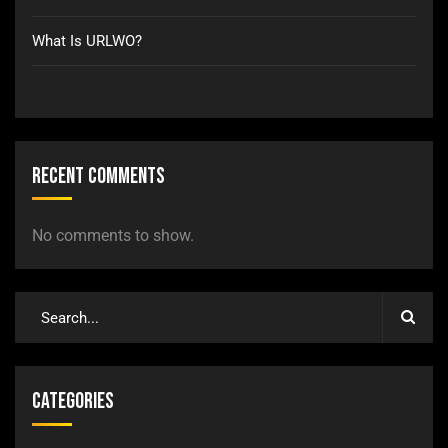
What Is URLWO?
Recent Comments
No comments to show.
Categories