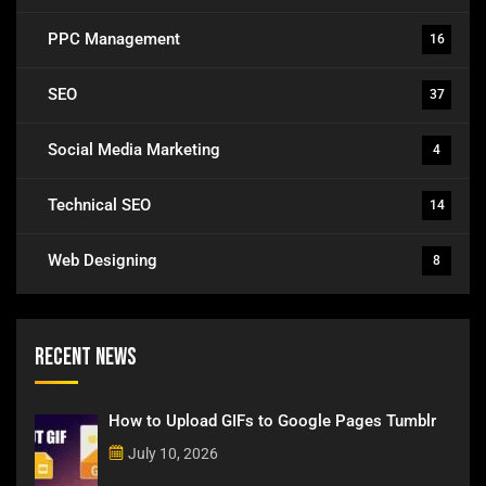
PPC Management
16
SEO
37
Social Media Marketing
4
Technical SEO
14
Web Designing
8
Recent News
How to Upload GIFs to Google Pages Tumblr
July 10, 2026