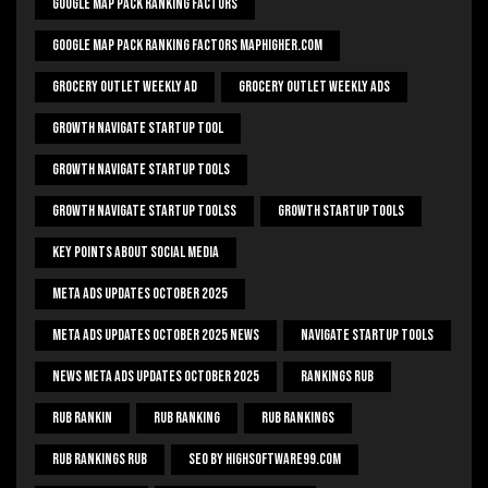
Google Map Pack Ranking Factors
Google Map Pack Ranking Factors Maphigher.com
Grocery Outlet Weekly Ad
Grocery Outlet Weekly Ads
Growth Navigate Startup Tool
Growth Navigate Startup Tools
Growth Navigate Startup Toolss
Growth Startup Tools
Key Points About Social Media
Meta Ads Updates October 2025
Meta Ads Updates October 2025 News
Navigate Startup Tools
News Meta Ads Updates October 2025
Rankings Rub
Rub Rankin
Rub Ranking
Rub Rankings
Rub Rankings Rub
SEO By HighSoftware99.com