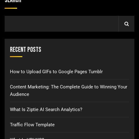
Search
Recent Posts
How to Upload GIFs to Google Pages Tumblr
Content Marketing: The Complete Guide to Winning Your
Audience
What Is Ziptie AI Search Analytics?
Traffic Flow Template