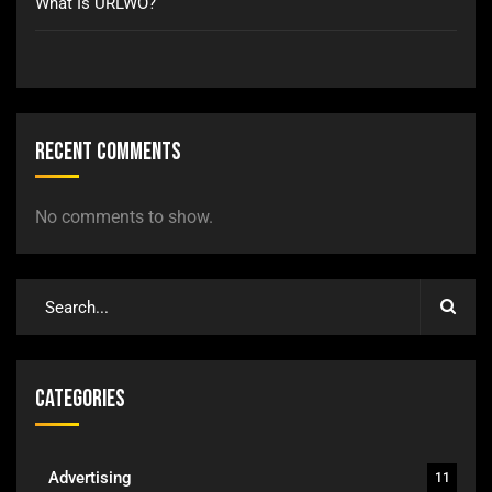
What Is URLWO?
Recent Comments
No comments to show.
Categories
Advertising
11