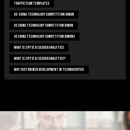
Traffic Flow Templates
US-China Technology Competition Dimon
US China Technology Competition Dimon
US China Technology Competition Dimons
What Is Ziptie Ai Search Analytics
What Is Ziptie Ai Search Analytics?
Why Custom Web Development In Technosuffice