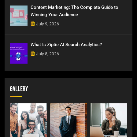
Content Marketing: The Complete Guide to
Winning Your Audience
July 9, 2026
What Is Ziptie AI Search Analytics?
July 8, 2026
Gallery