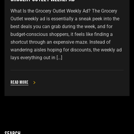
What Is the Grocery Outlet Weekly Ad? The Grocery
Outlet weekly ad is essentially a sneak peek into the
best deals you can grab during the week, and for
budget-conscious shoppers, it feels like finding a
shortcut through an expensive maze. Instead of
wandering aisles hoping for discounts, the weekly ad
lays everything out in […]
Read more