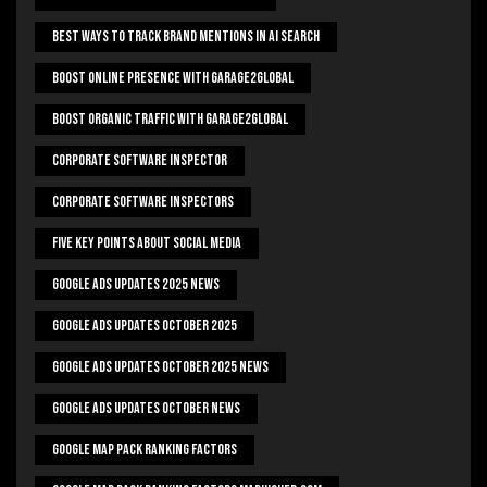
Best Ways To Track Brand Mentions In AI Search
Boost Online Presence With Garage2global
Boost Organic Traffic With Garage2Global
Corporate Software Inspector
Corporate Software Inspectors
Five Key Points About Social Media
Google Ads Updates 2025 News
Google Ads Updates October 2025
Google Ads Updates October 2025 News
Google Ads Updates October News
Google Map Pack Ranking Factors