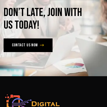
Don’t
late,
join
with
us
today!
Contact us now