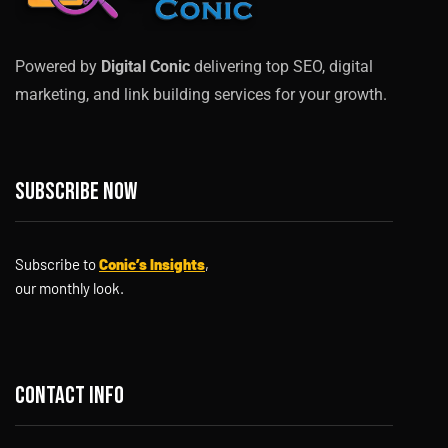
Powered by
Digital Conic
delivering top SEO, digital
marketing, and link building services for your growth.
Subscribe now
Subscribe to
Conic’s Insights
,
our monthly look.
Contact info