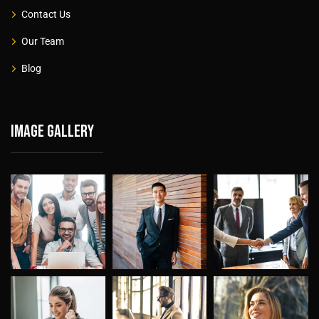
Contact Us
Our Team
Blog
Image gallery