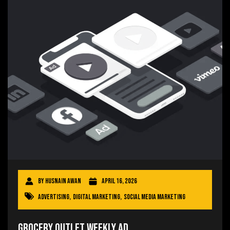
By
Husnain Awan
April 16, 2026
Advertising
,
Digital Marketing
,
Social Media Marketing
Grocery Outlet Weekly Ad