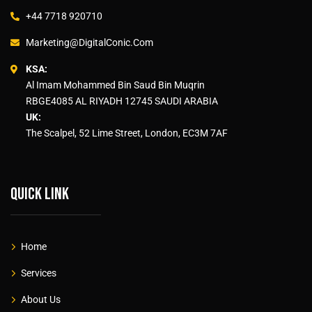
+44 7718 920710
Marketing@DigitalConic.Com
KSA:
Al Imam Mohammed Bin Saud Bin Muqrin
RBGE4085 AL RIYADH 12745 SAUDI ARABIA
UK:
The Scalpel, 52 Lime Street, London, EC3M 7AF
Quick link
Home
Services
About Us