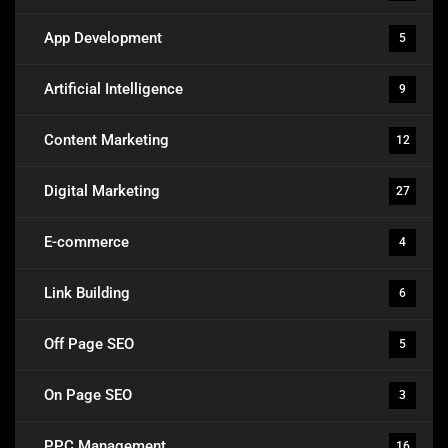
App Development
5
Artificial Intelligence
9
Content Marketing
12
Digital Marketing
27
E-commerce
4
Link Building
6
Off Page SEO
5
On Page SEO
3
PPC Management
16