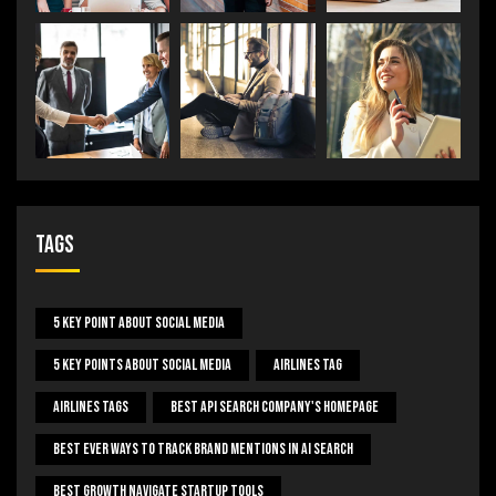
Tags
5 Key Point About Social Media
5 Key Points About Social Media
Airlines Tag
Airlines Tags
Best Api Search Company's Homepage
Best Ever Ways To Track Brand Mentions In AI Search
Best Growth Navigate Startup Tools