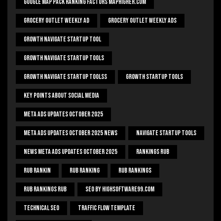
Google Map Pack Ranking Factors Maphigher.com
Grocery Outlet Weekly Ad
Grocery Outlet Weekly Ads
Growth Navigate Startup Tool
Growth Navigate Startup Tools
Growth Navigate Startup Toolss
Growth Startup Tools
Key Points About Social Media
Meta Ads Updates October 2025
Meta Ads Updates October 2025 News
Navigate Startup Tools
News Meta Ads Updates October 2025
Rankings Rub
Rub Rankin
Rub Ranking
Rub Rankings
Rub Rankings Rub
SEO By HighSoftware99.com
Technical Seo
Traffic Flow Template