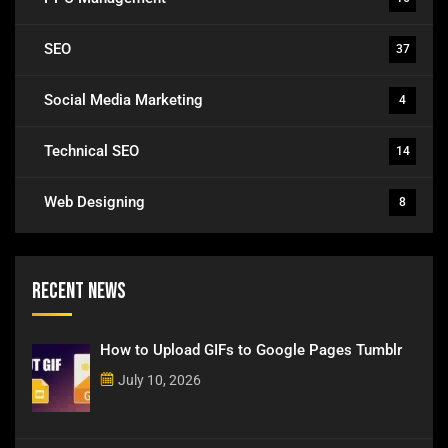
SEO
37
Social Media Marketing
4
Technical SEO
14
Web Designing
8
Recent News
How to Upload GIFs to Google Pages Tumblr
July 10, 2026