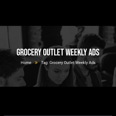
Grocery Outlet Weekly Ads
Home
Tag: Grocery Outlet Weekly Ads