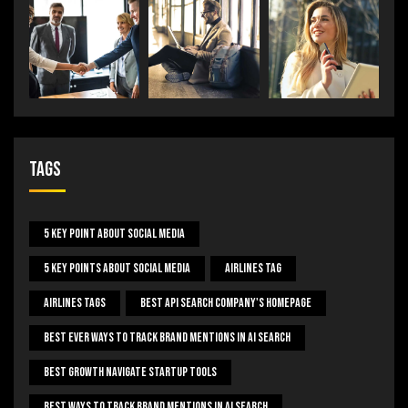
Tags
5 Key Point About Social Media
5 Key Points About Social Media
Airlines Tag
Airlines Tags
Best Api Search Company's Homepage
Best Ever Ways To Track Brand Mentions In AI Search
Best Growth Navigate Startup Tools
Best Ways To Track Brand Mentions In AI Search