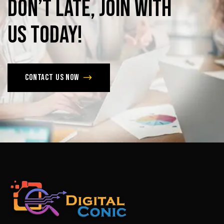
Don’t
late,
join
with
us
today!
Contact us now