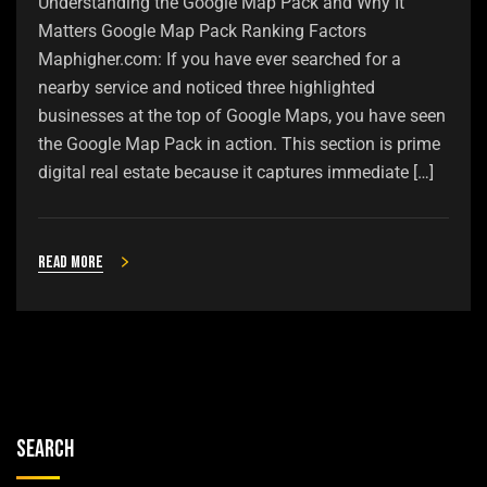
Understanding the Google Map Pack and Why It
Matters Google Map Pack Ranking Factors
Maphigher.com: If you have ever searched for a
nearby service and noticed three highlighted
businesses at the top of Google Maps, you have seen
the Google Map Pack in action. This section is prime
digital real estate because it captures immediate […]
Read more
Search