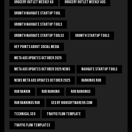
Grocery Outlet Weekly Ad
Grocery Outlet Weekly Ads
Growth Navigate Startup Tool
Growth Navigate Startup Tools
Growth Navigate Startup Toolss
Growth Startup Tools
Key Points About Social Media
Meta Ads Updates October 2025
Meta Ads Updates October 2025 News
Navigate Startup Tools
News Meta Ads Updates October 2025
Rankings Rub
Rub Rankin
Rub Ranking
Rub Rankings
Rub Rankings Rub
SEO By HighSoftware99.com
Technical Seo
Traffic Flow Template
Traffic Flow Templates