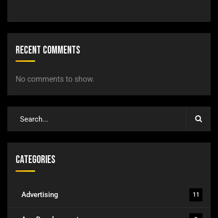
Recent Comments
No comments to show.
Categories
Advertising
11