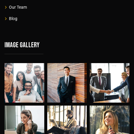
Our Team
Blog
Image gallery