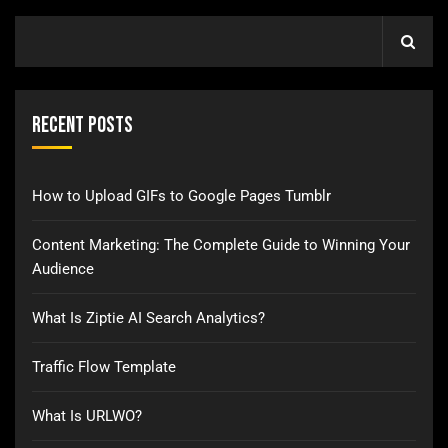
Recent Posts
How to Upload GIFs to Google Pages Tumblr
Content Marketing: The Complete Guide to Winning Your
Audience
What Is Ziptie AI Search Analytics?
Traffic Flow Template
What Is URLWO?