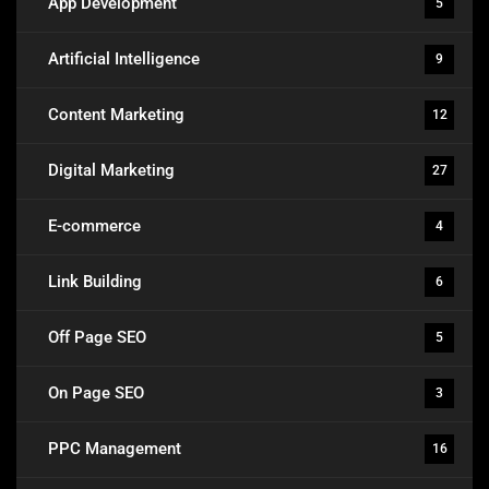
App Development
5
Artificial Intelligence
9
Content Marketing
12
Digital Marketing
27
E-commerce
4
Link Building
6
Off Page SEO
5
On Page SEO
3
PPC Management
16