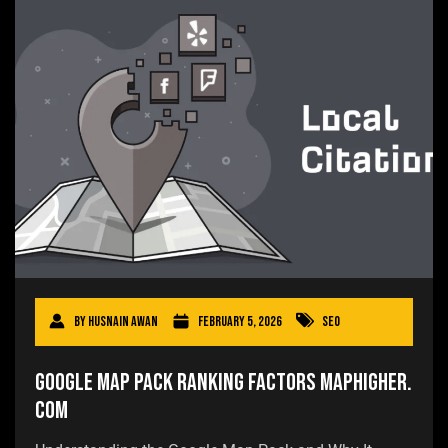
By
Husnain Awan
February 5, 2026
SEO
Google Map Pack Ranking Factors Maphigher.
com