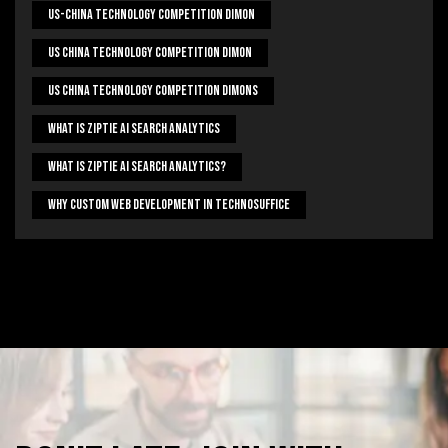
US-China Technology Competition Dimon
US China Technology Competition Dimon
US China Technology Competition Dimons
What Is Ziptie Ai Search Analytics
What Is Ziptie Ai Search Analytics?
Why Custom Web Development In Technosuffice