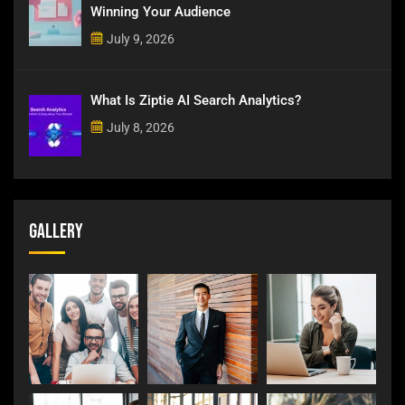
Winning Your Audience
July 9, 2026
What Is Ziptie AI Search Analytics?
July 8, 2026
Gallery