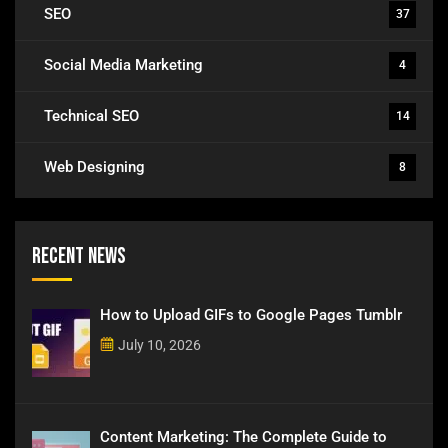
SEO
37
Social Media Marketing
4
Technical SEO
14
Web Designing
8
Recent News
How to Upload GIFs to Google Pages Tumblr
July 10, 2026
Content Marketing: The Complete Guide to