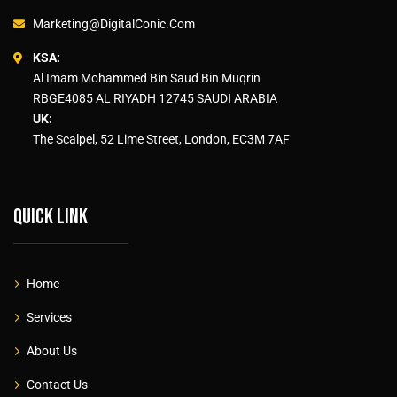
Marketing@DigitalConic.Com
KSA:
Al Imam Mohammed Bin Saud Bin Muqrin
RBGE4085 AL RIYADH 12745 SAUDI ARABIA
UK:
The Scalpel, 52 Lime Street, London, EC3M 7AF
Quick link
Home
Services
About Us
Contact Us