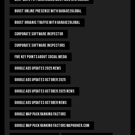
Boost Online Presence With Garage2global
Boost Organic Traffic With Garage2Global
Corporate Software Inspector
Corporate Software Inspectors
Five Key Points About Social Media
Google Ads Updates 2025 News
Google Ads Updates October 2025
Google Ads Updates October 2025 News
Google Ads Updates October News
Google Map Pack Ranking Factors
Google Map Pack Ranking Factors Maphigher.com