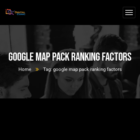
google map pack ranking factors
Home
Tag: google map pack ranking factors