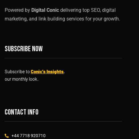
Powered by
Digital Conic
delivering top SEO, digital
marketing, and link building services for your growth.
Subscribe now
Subscribe to
Conic’s Insights
,
our monthly look.
Contact info
+44 7718 920710