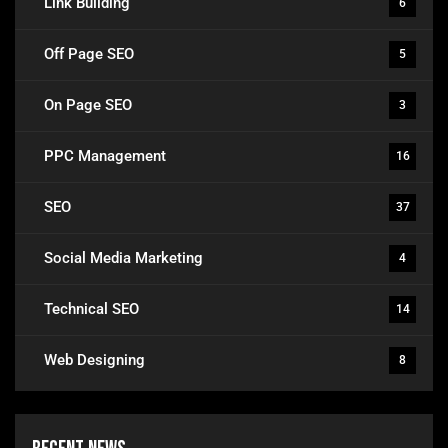
Link Building
6
Off Page SEO
5
On Page SEO
3
PPC Management
16
SEO
37
Social Media Marketing
4
Technical SEO
14
Web Designing
8