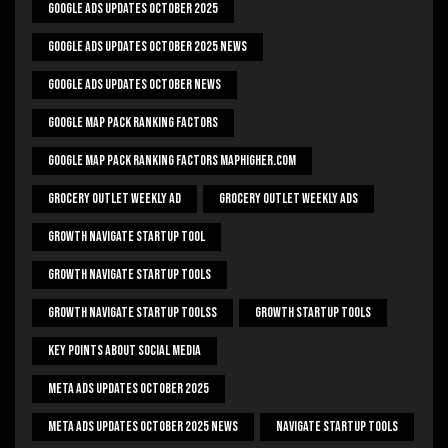
Google Ads Updates October 2025
Google Ads Updates October 2025 News
Google Ads Updates October News
Google Map Pack Ranking Factors
Google Map Pack Ranking Factors Maphigher.com
Grocery Outlet Weekly Ad
Grocery Outlet Weekly Ads
Growth Navigate Startup Tool
Growth Navigate Startup Tools
Growth Navigate Startup Toolss
Growth Startup Tools
Key Points About Social Media
Meta Ads Updates October 2025
Meta Ads Updates October 2025 News
Navigate Startup Tools