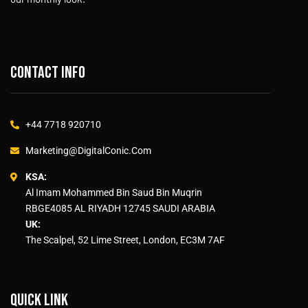
Contact info
+44 7718 920710
Marketing@DigitalConic.Com
KSA:
Al Imam Mohammed Bin Saud Bin Muqrin
RBGE4085 AL RIYADH 12745 SAUDI ARABIA
UK:
The Scalpel, 52 Lime Street, London, EC3M 7AF
Quick link