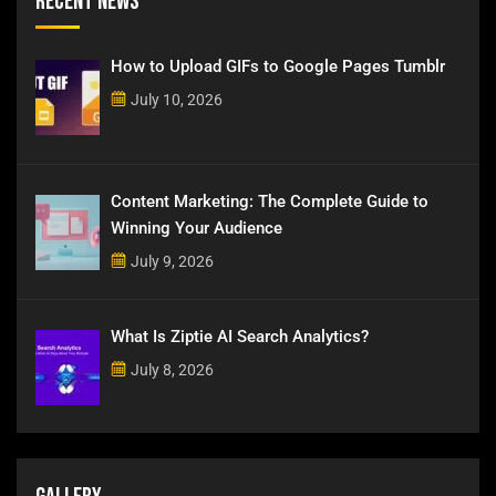
Recent News
How to Upload GIFs to Google Pages Tumblr
July 10, 2026
Content Marketing: The Complete Guide to
Winning Your Audience
July 9, 2026
What Is Ziptie AI Search Analytics?
July 8, 2026