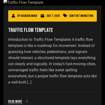
By
Husnain Awan
July 7, 2026
Content Marketing
Traffic Flow Template
Introduction to Traffic Flow Templates A traffic flow
template is like a roadmap for movement. Instead of
guessing how vehicles, pedestrians, and signals
should interact, a structured template lays everything
out clearly and logically. In today’s fast-moving cities,
unmanaged traffic feels like water spilling
everywhere, but a proper traffic flow template acts like
a well-built […]
Read more