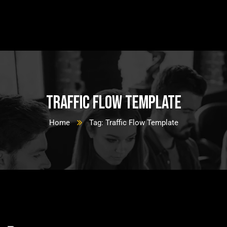
Traffic Flow Template
Home
Tag: Traffic Flow Template