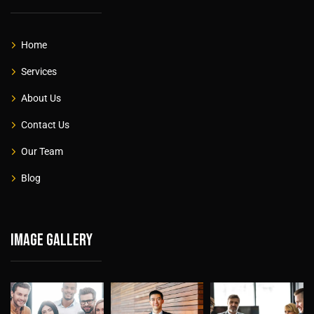
Home
Services
About Us
Contact Us
Our Team
Blog
Image gallery