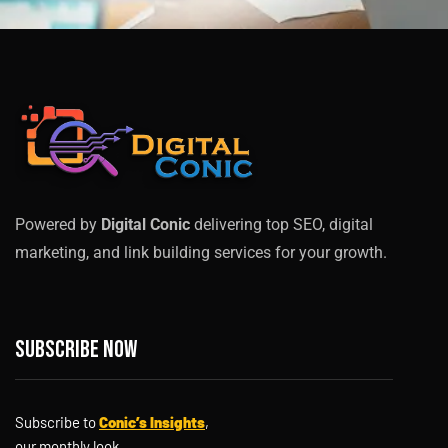
Powered by
Digital Conic
delivering top SEO, digital
marketing, and link building services for your growth.
Subscribe now
Subscribe to
Conic’s Insights
,
our monthly look.