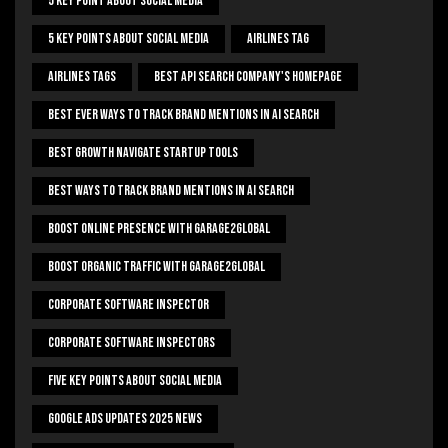
5 Key Point About Social Media
5 Key Points About Social Media
Airlines Tag
Airlines Tags
Best Api Search Company's Homepage
Best Ever Ways To Track Brand Mentions In AI Search
Best Growth Navigate Startup Tools
Best Ways To Track Brand Mentions In AI Search
Boost Online Presence With Garage2global
Boost Organic Traffic With Garage2Global
Corporate Software Inspector
Corporate Software Inspectors
Five Key Points About Social Media
Google Ads Updates 2025 News