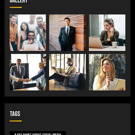
Gallery
Tags