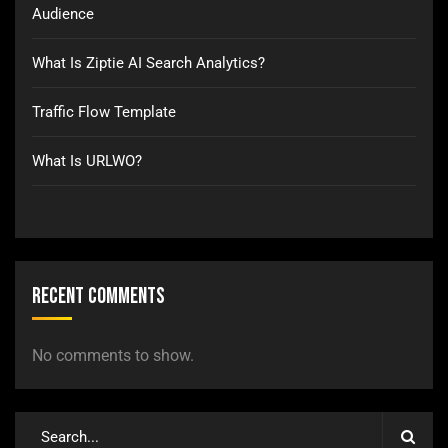
Audience
What Is Ziptie AI Search Analytics?
Traffic Flow Template
What Is URLWO?
Recent Comments
No comments to show.