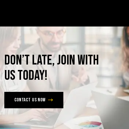
Don’t
late,
join
with
us
today!
Contact us now