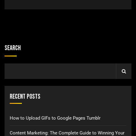
Search
Recent Posts
How to Upload GIFs to Google Pages Tumblr
Content Marketing: The Complete Guide to Winning Your