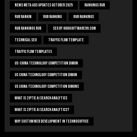
News Meta Ads Updates October 2025
Rankings Rub
Rub Rankin
Rub Ranking
Rub Rankings
Rub Rankings Rub
SEO By HighSoftware99.com
Technical Seo
Traffic Flow Template
Traffic Flow Templates
US-China Technology Competition Dimon
US China Technology Competition Dimon
US China Technology Competition Dimons
What Is Ziptie Ai Search Analytics
What Is Ziptie Ai Search Analytics?
Why Custom Web Development In Technosuffice