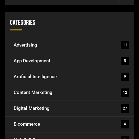
Categories
Advertising
11
App Development
5
Artificial Intelligence
9
Content Marketing
12
Digital Marketing
27
E-commerce
4