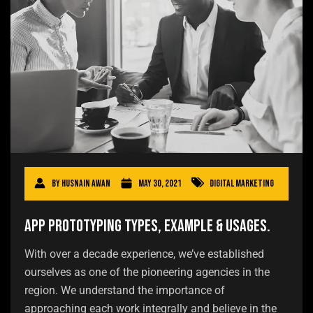
By
Husnain Awan
May 30, 2021
Digital Marketing
App Prototyping Types, Example & Usages.
With over a decade experience, we’ve established
ourselves as one of the pioneering agencies in the
region. We understand the importance of
approaching each work integrally and believe in the