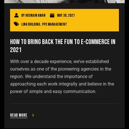
By
Husnain Awan
May 30, 2021
Link Building
,
PPC Management
How to Bring Back the Fun to E-commerce in
2021
With over a decade experience, we’ve established
ourselves as one of the pioneering agencies in the
region. We understand the importance of
approaching each work integrally and believe in the
power of simple and easy communication.
Read more