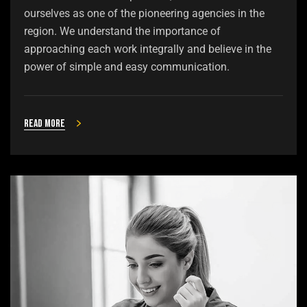
ourselves as one of the pioneering agencies in the
region. We understand the importance of
approaching each work integrally and believe in the
power of simple and easy communication.
Read more