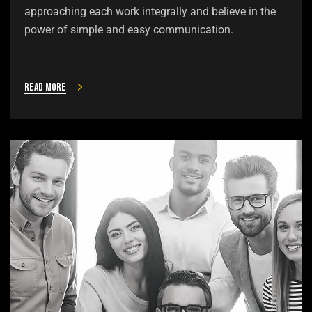
approaching each work integrally and believe in the
power of simple and easy communication.
Read more