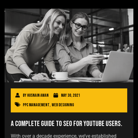
By
Husnain Awan
May 30, 2021
PPC Management
,
Web Designing
A Complete Guide to SEO for YouTube users.
With over a decade experience, we’ve established