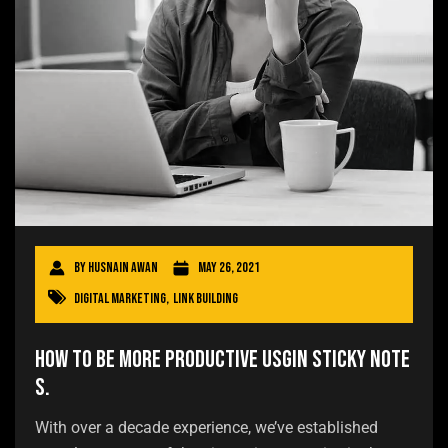
By
Husnain Awan
May 26, 2021
Digital Marketing
,
Link Building
How to be more productive usgin sticky note
s.
With over a decade experience, we’ve established