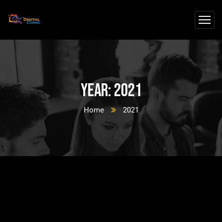
Year:
2021
Home
2021