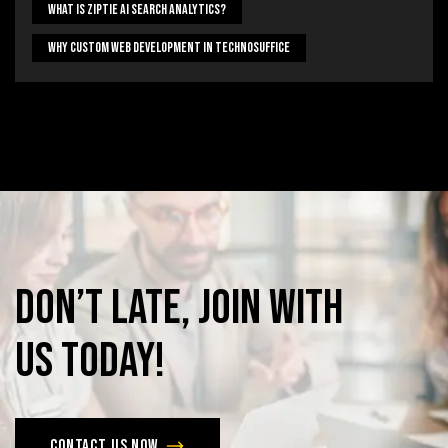
What Is Ziptie Ai Search Analytics?
Why Custom Web Development In Technosuffice
Don’t
late,
join
with
us
today!
Contact us now