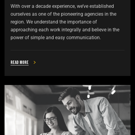
With over a decade experience, we’ve established
ourselves as one of the pioneering agencies in the
region. We understand the importance of
approaching each work integrally and believe in the
power of simple and easy communication.
Read more