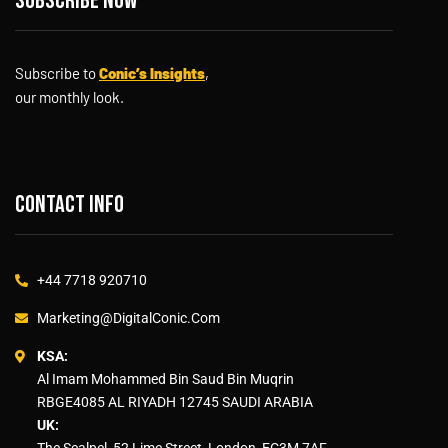
Subscribe now
Subscribe to
Conic’s Insights
,
our monthly look.
Contact info
+44 7718 920710
Marketing@DigitalConic.Com
KSA:
Al Imam Mohammed Bin Saud Bin Muqrin
RBGE4085 AL RIYADH 12745 SAUDI ARABIA
UK:
The Scalpel, 52 Lime Street, London, EC3M 7AF