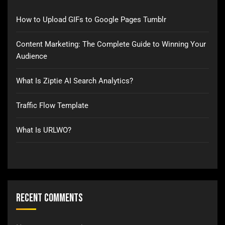
How to Upload GIFs to Google Pages Tumblr
Content Marketing: The Complete Guide to Winning Your
Audience
What Is Ziptie AI Search Analytics?
Traffic Flow Template
What Is URLWO?
Recent Comments