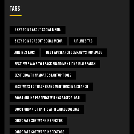
Tags
5 Key Point About Social Media
5 Key Points About Social Media
Airlines Tag
Airlines Tags
Best Api Search Company's Homepage
Best Ever Ways To Track Brand Mentions In AI Search
Best Growth Navigate Startup Tools
Best Ways To Track Brand Mentions In AI Search
Boost Online Presence With Garage2global
Boost Organic Traffic With Garage2Global
Corporate Software Inspector
Corporate Software Inspectors