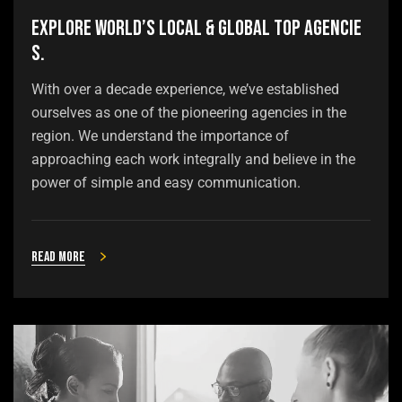
Explore world’s local & global top agencie
s.
With over a decade experience, we’ve established
ourselves as one of the pioneering agencies in the
region. We understand the importance of
approaching each work integrally and believe in the
power of simple and easy communication.
Read more