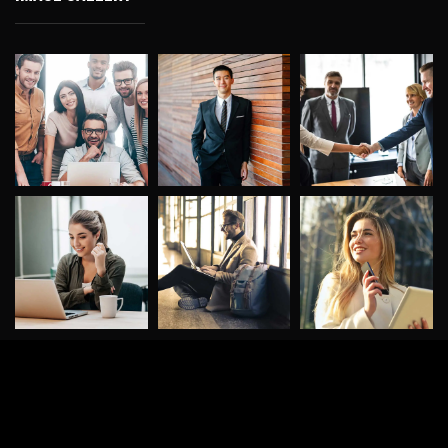
©
2026
DigitalConic
. All rights reserved.