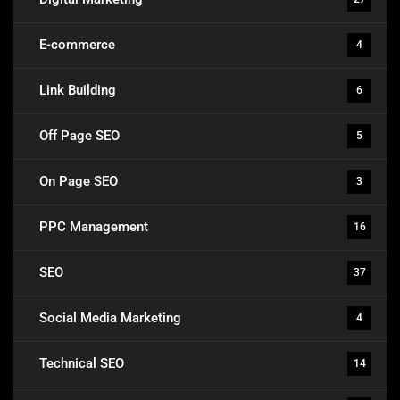
E-commerce
4
Link Building
6
Off Page SEO
5
On Page SEO
3
PPC Management
16
SEO
37
Social Media Marketing
4
Technical SEO
14