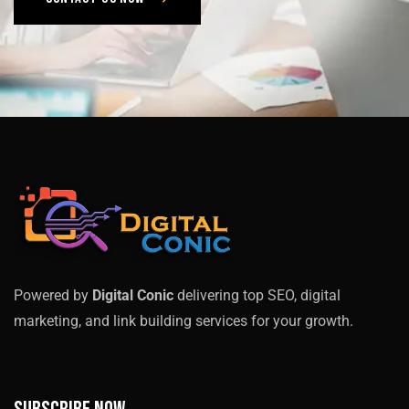
Powered by
Digital Conic
delivering top SEO, digital
marketing, and link building services for your growth.