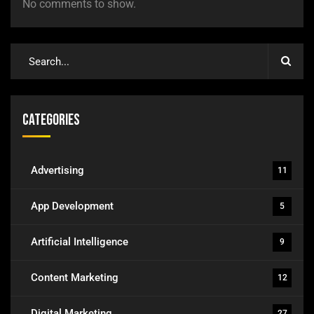
No comments to show.
Categories
Advertising
11
App Development
5
Artificial Intelligence
9
Content Marketing
12
Digital Marketing
27