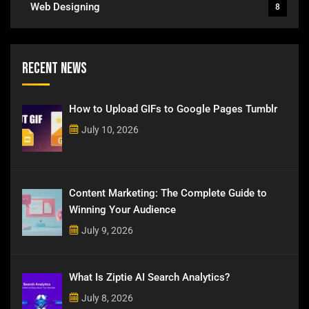
Web Designing
8
Recent News
How to Upload GIFs to Google Pages Tumblr
July 10, 2026
Content Marketing: The Complete Guide to
Winning Your Audience
July 9, 2026
What Is Ziptie AI Search Analytics?
July 8, 2026