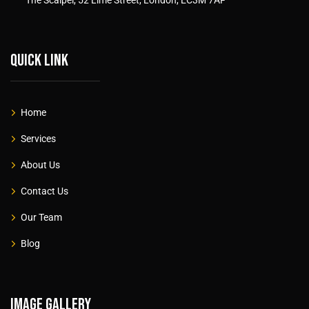
Quick link
Home
Services
About Us
Contact Us
Our Team
Blog
Image gallery