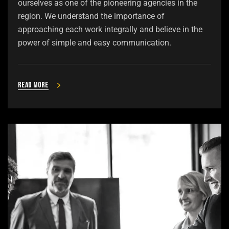
ourselves as one of the pioneering agencies in the
region. We understand the importance of
approaching each work integrally and believe in the
power of simple and easy communication.
Read more