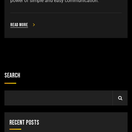
power of simple and easy communication.
Read more
Search
Recent Posts