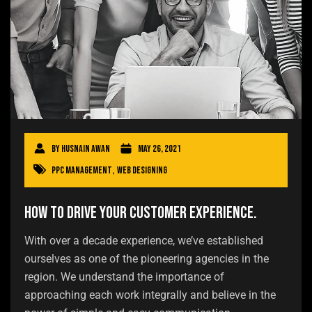
By
Husnain Awan
May 26, 2021
PPC Management
,
Web Designing
How to drive your customer experience.
With over a decade experience, we’ve established
ourselves as one of the pioneering agencies in the
region. We understand the importance of
approaching each work integrally and believe in the