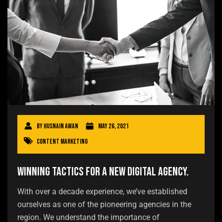
By
Husnain Awan
May 26, 2021
Content Marketing
Winning tactics for a new digital agency.
With over a decade experience, we’ve established
ourselves as one of the pioneering agencies in the
region. We understand the importance of