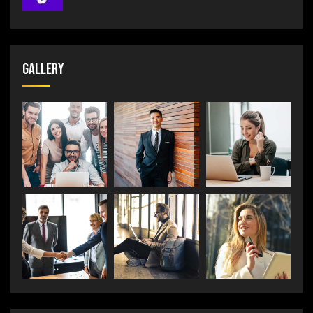
Gallery