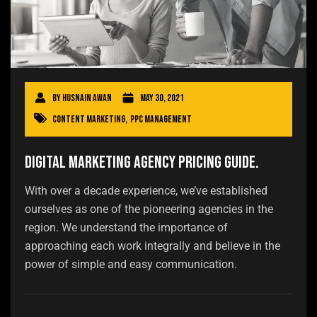
By
Husnain Awan
May 30, 2021
Content Marketing
,
PPC Management
Digital Marketing Agency Pricing Guide.
With over a decade experience, we’ve established
ourselves as one of the pioneering agencies in the
region. We understand the importance of
approaching each work integrally and believe in the
power of simple and easy communication.