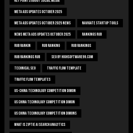
Key Points About Social Media
Meta Ads Updates October 2025
Meta Ads Updates October 2025 News
Navigate Startup Tools
News Meta Ads Updates October 2025
Rankings Rub
Rub Rankin
Rub Ranking
Rub Rankings
Rub Rankings Rub
SEO By HighSoftware99.com
Technical Seo
Traffic Flow Template
Traffic Flow Templates
US-China Technology Competition Dimon
US China Technology Competition Dimon
US China Technology Competition Dimons
What Is Ziptie Ai Search Analytics