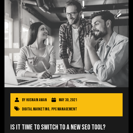
By
Husnain Awan
May 30, 2021
Digital Marketing
,
PPC Management
Is It Time to Switch to a New SEO Tool?