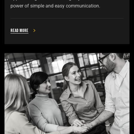
power of simple and easy communication.
Read more