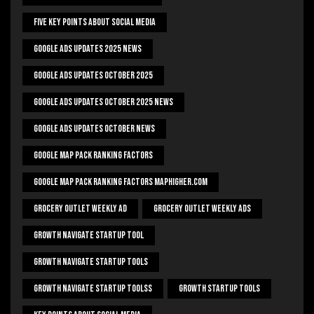
Five Key Points About Social Media
Google Ads Updates 2025 News
Google Ads Updates October 2025
Google Ads Updates October 2025 News
Google Ads Updates October News
Google Map Pack Ranking Factors
Google Map Pack Ranking Factors Maphigher.com
Grocery Outlet Weekly Ad
Grocery Outlet Weekly Ads
Growth Navigate Startup Tool
Growth Navigate Startup Tools
Growth Navigate Startup Toolss
Growth Startup Tools