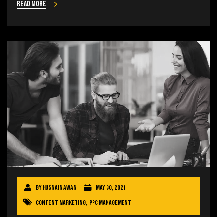
Read more
By
Husnain Awan
May 30, 2021
Content Marketing
,
PPC Management