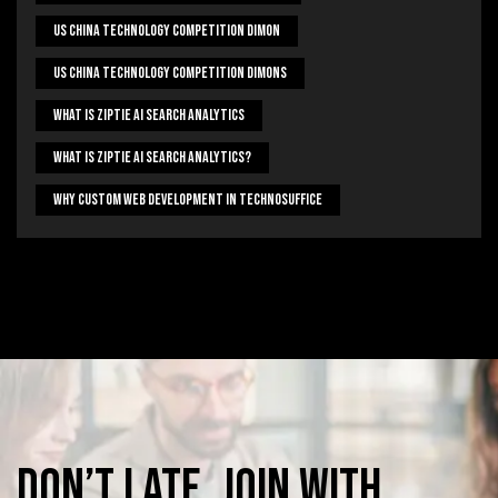
US China Technology Competition Dimon
US China Technology Competition Dimons
What Is Ziptie Ai Search Analytics
What Is Ziptie Ai Search Analytics?
Why Custom Web Development In Technosuffice
Don’t
late,
join
with