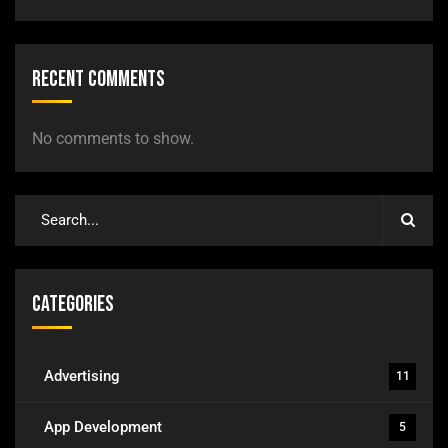
Recent Comments
No comments to show.
Categories
Advertising
11
App Development
5