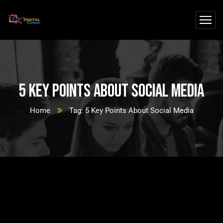
5 Key Points About Social Media
Home
Tag: 5 Key Points About Social Media