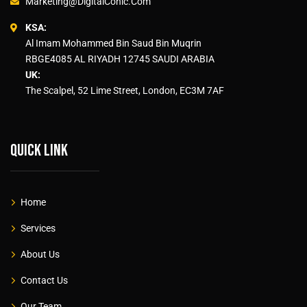
Marketing@DigitalConic.Com
KSA:
Al Imam Mohammed Bin Saud Bin Muqrin
RBGE4085 AL RIYADH 12745 SAUDI ARABIA
UK:
The Scalpel, 52 Lime Street, London, EC3M 7AF
Quick link
Home
Services
About Us
Contact Us
Our Team