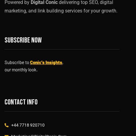
Powered by
Digital Conic
delivering top SEO, digital
marketing, and link building services for your growth.
Subscribe now
Subscribe to
Conic’s Insights
,
our monthly look.
Contact info
+44 7718 920710