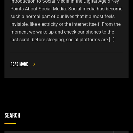
Introduction to Social Media in the Digital Age 5 Key
Points About Social Media: Social media has become
such a normal part of our lives that it almost feels
invisible, like electricity or the internet itself. From the
moment we wake up and check our phones to the
last scroll before sleeping, social platforms are […]
Read more
Search