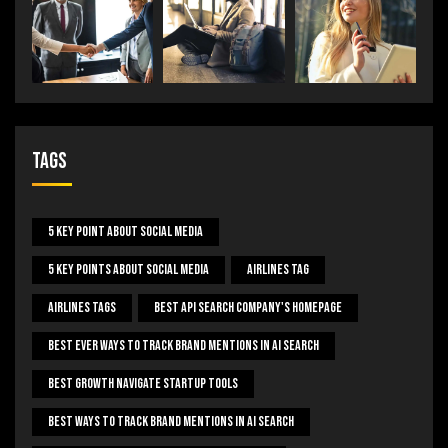
Tags
5 Key Point About Social Media
5 Key Points About Social Media
Airlines Tag
Airlines Tags
Best Api Search Company's Homepage
Best Ever Ways To Track Brand Mentions In AI Search
Best Growth Navigate Startup Tools
Best Ways To Track Brand Mentions In AI Search