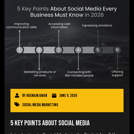
By
Husnain Awan
June 9, 2026
Social Media Marketing
5 Key Points About Social Media