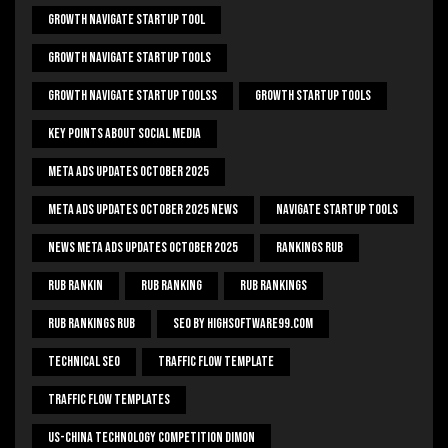
Growth Navigate Startup Tool
Growth Navigate Startup Tools
Growth Navigate Startup Toolss
Growth Startup Tools
Key Points About Social Media
Meta Ads Updates October 2025
Meta Ads Updates October 2025 News
Navigate Startup Tools
News Meta Ads Updates October 2025
Rankings Rub
Rub Rankin
Rub Ranking
Rub Rankings
Rub Rankings Rub
SEO By HighSoftware99.com
Technical Seo
Traffic Flow Template
Traffic Flow Templates
US-China Technology Competition Dimon