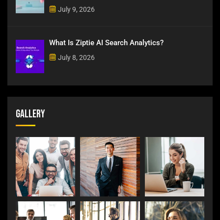
July 9, 2026
What Is Ziptie AI Search Analytics?
July 8, 2026
Gallery