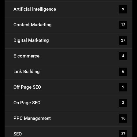
Artificial Intelligence
9
Content Marketing
12
Digital Marketing
27
E-commerce
4
Link Building
6
Off Page SEO
5
On Page SEO
3
PPC Management
16
SEO
37