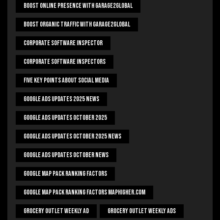
Boost Online Presence With Garage2global
Boost Organic Traffic With Garage2Global
Corporate Software Inspector
Corporate Software Inspectors
Five Key Points About Social Media
Google Ads Updates 2025 News
Google Ads Updates October 2025
Google Ads Updates October 2025 News
Google Ads Updates October News
Google Map Pack Ranking Factors
Google Map Pack Ranking Factors Maphigher.com
Grocery Outlet Weekly Ad
Grocery Outlet Weekly Ads