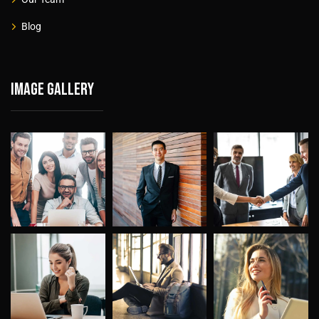
Blog
Image gallery