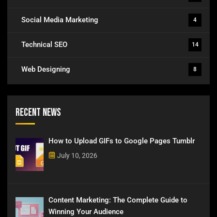
Social Media Marketing
4
Technical SEO
14
Web Designing
8
Recent News
How to Upload GIFs to Google Pages Tumblr
July 10, 2026
Content Marketing: The Complete Guide to
Winning Your Audience