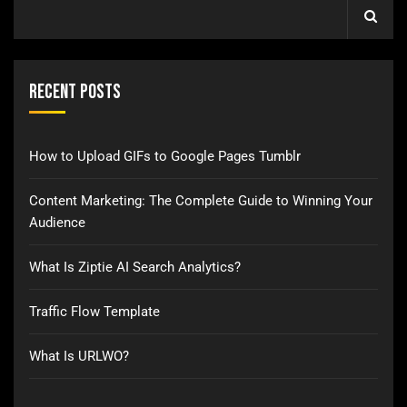
Recent Posts
How to Upload GIFs to Google Pages Tumblr
Content Marketing: The Complete Guide to Winning Your
Audience
What Is Ziptie AI Search Analytics?
Traffic Flow Template
What Is URLWO?