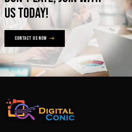
us
today!
Contact us now