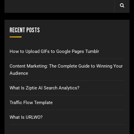
Recent Posts
How to Upload GIFs to Google Pages Tumblr
Content Marketing: The Complete Guide to Winning Your
Audience
What Is Ziptie AI Search Analytics?
Traffic Flow Template
What Is URLWO?