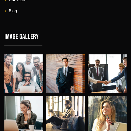
Blog
Image gallery