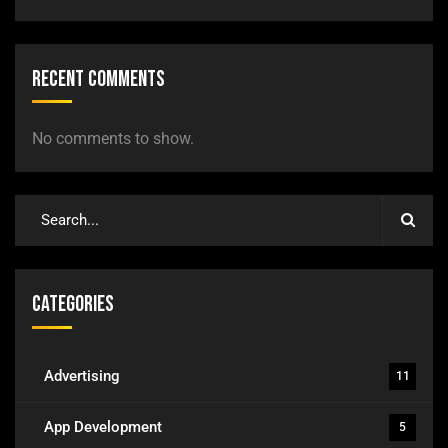
Recent Comments
No comments to show.
Categories
Advertising
11
App Development
5