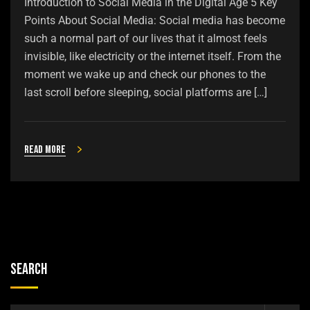
Introduction to Social Media in the Digital Age 5 Key
Points About Social Media: Social media has become
such a normal part of our lives that it almost feels
invisible, like electricity or the internet itself. From the
moment we wake up and check our phones to the
last scroll before sleeping, social platforms are […]
Read more
Search