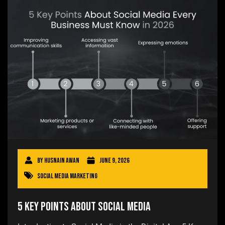
By
Husnain Awan
June 9, 2026
Social Media Marketing
5 Key Points About Social Media