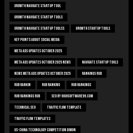
Growth Navigate Startup Tool
Growth Navigate Startup Tools
Growth Navigate Startup Toolss
Growth Startup Tools
Key Points About Social Media
Meta Ads Updates October 2025
Meta Ads Updates October 2025 News
Navigate Startup Tools
News Meta Ads Updates October 2025
Rankings Rub
Rub Rankin
Rub Ranking
Rub Rankings
Rub Rankings Rub
SEO By HighSoftware99.com
Technical Seo
Traffic Flow Template
Traffic Flow Templates
US-China Technology Competition Dimon