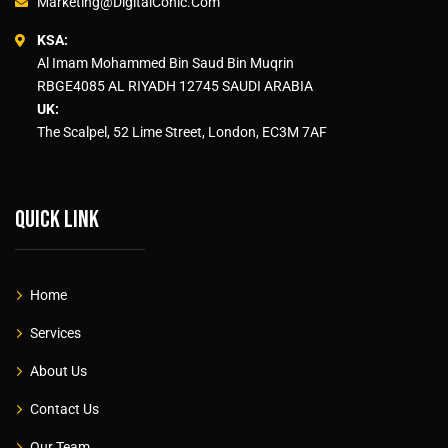
Marketing@DigitalConic.Com
KSA:
Al Imam Mohammed Bin Saud Bin Muqrin
RBGE4085 AL RIYADH 12745 SAUDI ARABIA
UK:
The Scalpel, 52 Lime Street, London, EC3M 7AF
Quick link
Home
Services
About Us
Contact Us
Our Team