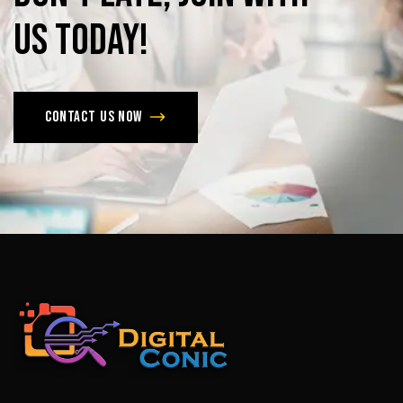
us
today!
Contact us now