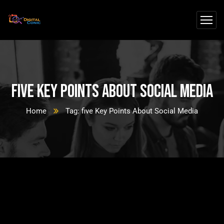
five Key Points About Social Media
Home
Tag: five Key Points About Social Media