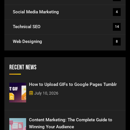
Social Media Marketing
4
Technical SEO
14
Web Designing
8
Recent News
How to Upload GIFs to Google Pages Tumblr
July 10, 2026
Content Marketing: The Complete Guide to
Winning Your Audience