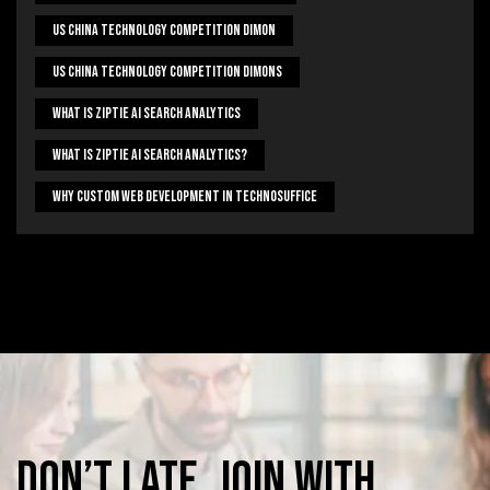
US China Technology Competition Dimon
US China Technology Competition Dimons
What Is Ziptie Ai Search Analytics
What Is Ziptie Ai Search Analytics?
Why Custom Web Development In Technosuffice
Don’t
late,
join
with