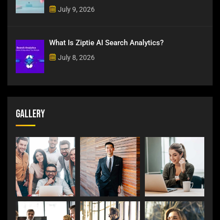
July 9, 2026
What Is Ziptie AI Search Analytics?
July 8, 2026
Gallery