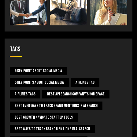
Tags
5 Key Point About Social Media
5 Key Points About Social Media
Airlines Tag
Airlines Tags
Best Api Search Company's Homepage
Best Ever Ways To Track Brand Mentions In AI Search
Best Growth Navigate Startup Tools
Best Ways To Track Brand Mentions In AI Search