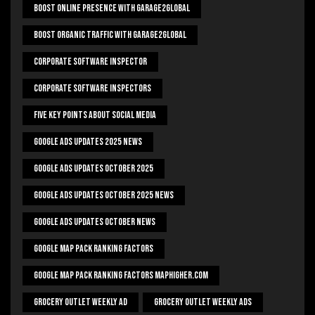
Boost Online Presence With Garage2global
Boost Organic Traffic With Garage2Global
Corporate Software Inspector
Corporate Software Inspectors
Five Key Points About Social Media
Google Ads Updates 2025 News
Google Ads Updates October 2025
Google Ads Updates October 2025 News
Google Ads Updates October News
Google Map Pack Ranking Factors
Google Map Pack Ranking Factors Maphigher.com
Grocery Outlet Weekly Ad
Grocery Outlet Weekly Ads