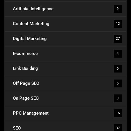
Artificial Intelligence
9
Content Marketing
12
Digital Marketing
27
E-commerce
4
Link Building
6
Off Page SEO
5
On Page SEO
3
PPC Management
16
SEO
37