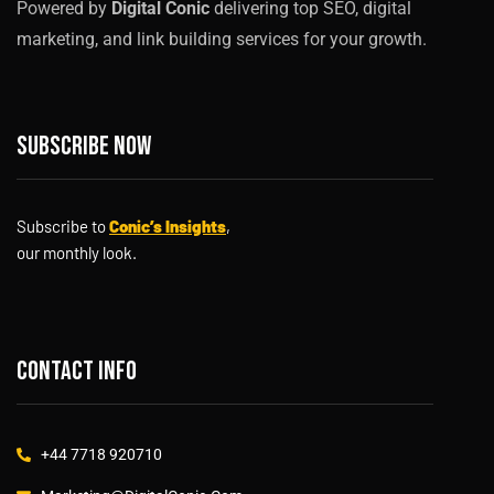
Powered by
Digital Conic
delivering top SEO, digital
marketing, and link building services for your growth.
Subscribe now
Subscribe to
Conic’s Insights
,
our monthly look.
Contact info
+44 7718 920710