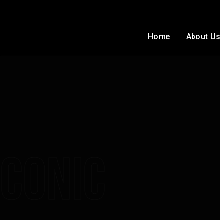
Home
About U
Conic