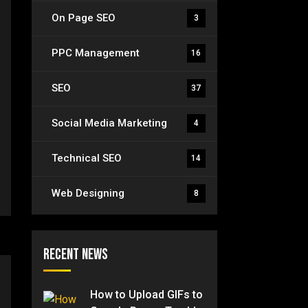
On Page SEO
3
PPC Management
16
SEO
37
Social Media Marketing
4
Technical SEO
14
Web Designing
8
Recent News
How to Upload GIFs to