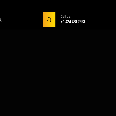
Call us:
+1 424 428 2693