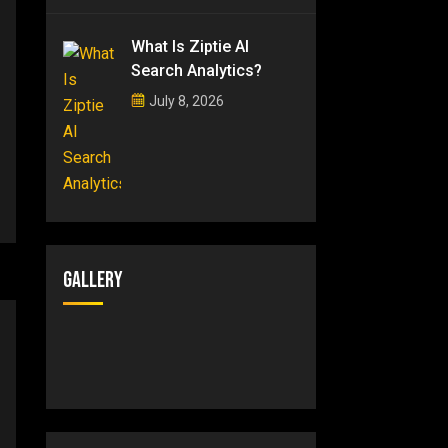
What Is Ziptie AI
Search Analytics?
July 8, 2026
Gallery