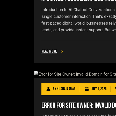
Introduction to AI Chatbot Conversations 
single customer interaction. That’s exact
fast-paced digital world, businesses rely
leads, and provide instant support. But w
Read more
By
Husnain Awan
July 1, 2026
Error for Site Owner: Invalid D