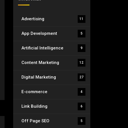
Advertising
11
App Development
5
Artificial Intelligence
9
Content Marketing
12
Digital Marketing
27
E-commerce
4
Link Building
6
Off Page SEO
5