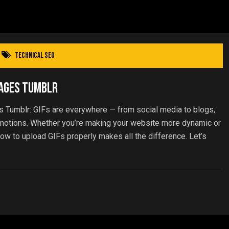
Technical SEO
Pages Tumblr
s Tumblr: GIFs are everywhere — from social media to blogs,
emotions. Whether you’re making your website more dynamic or
ow to upload GIFs properly makes all the difference. Let’s