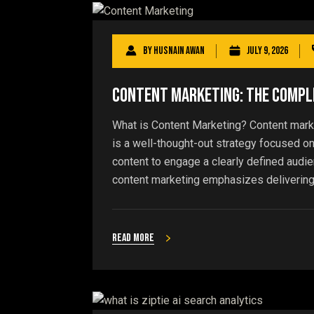
By
Husnain Awan
July 9, 2026
Content Marketing: The Comple
What is Content Marketing? Content market
is a well-thought-out strategy focused on
content to engage a clearly defined audi
content marketing emphasizes delivering i
Read more