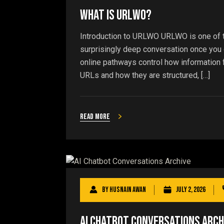
What Is URLWO?
Introduction to URLWO URLWO is one of th
surprisingly deep conversation once you di
online pathways control how information
URLs and how they are structured, […]
Read more
By
Husnain Awan
July 2, 2026
AI Chatbot Conversations Arch