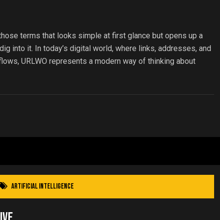
ose terms that looks simple at first glance but opens up a
g into it. In today’s digital world, where links, addresses, and
 flows, URLWO represents a modern way of thinking about
Artificial Intelligence
ive