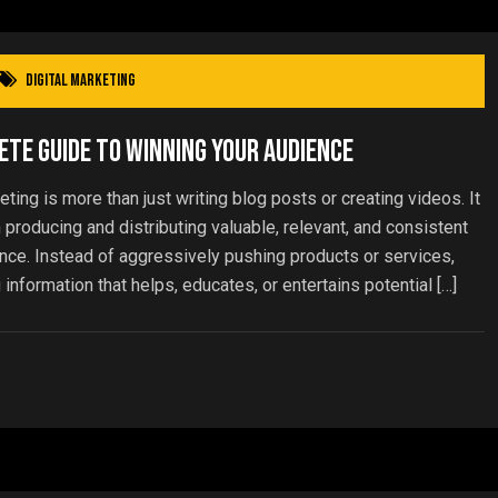
Digital Marketing
te Guide to Winning Your Audience
ing is more than just writing blog posts or creating videos. It
 producing and distributing valuable, relevant, and consistent
ence. Instead of aggressively pushing products or services,
nformation that helps, educates, or entertains potential […]