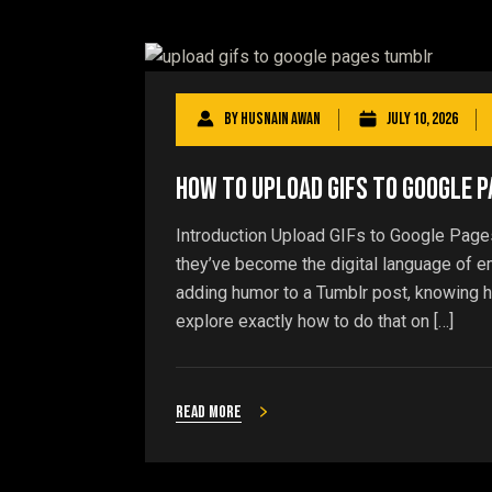
By
Husnain Awan
July 10, 2026
How to Upload GIFs to Google 
Introduction Upload GIFs to Google Page
they’ve become the digital language of 
adding humor to a Tumblr post, knowing h
explore exactly how to do that on […]
Read more