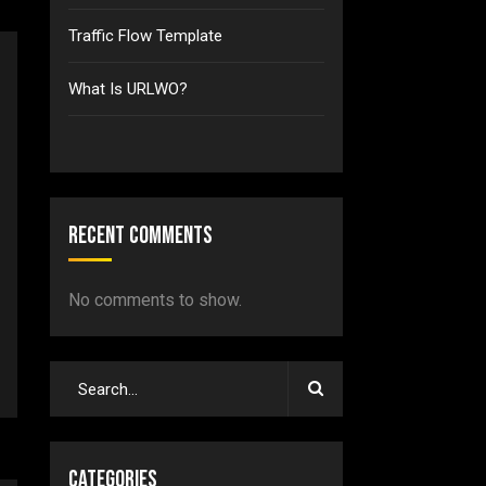
Traffic Flow Template
What Is URLWO?
Recent Comments
No comments to show.
Categories