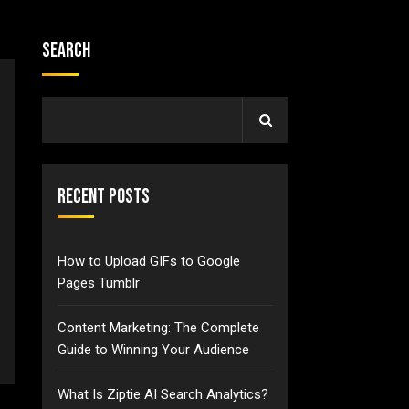
Search
Recent Posts
How to Upload GIFs to Google
Pages Tumblr
Content Marketing: The Complete
Guide to Winning Your Audience
What Is Ziptie AI Search Analytics?