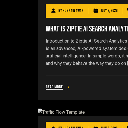
By
Husnain Awan
July 8, 2026
What Is Ziptie AI Search Analyt
Introduction to Ziptie AI Search Analytics
is an advanced, AI-powered system design
artificial intelligence. In simple words, 
and why they behave the way they do on 
Read more