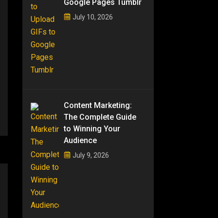
Google Pages Tumblr
July 10, 2026
Content Marketing:
The Complete Guide
to Winning Your
Audience
July 9, 2026