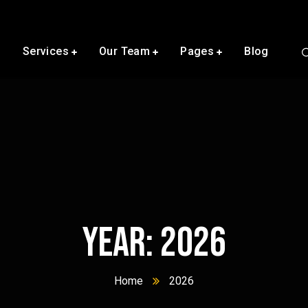
s
Services
Our Team
Pages
Blog
Year:
2026
Home
2026