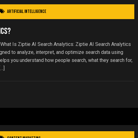
Artificial Intelligence
ics?
 What Is Ziptie AI Search Analytics: Ziptie AI Search Analytics
ed to analyze, interpret, and optimize search data using
it helps you understand how people search, what they search for,
[…]