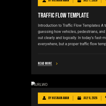
By
Husnain Awan
July 7, 2026
Traffic Flow Template
Introduction to Traffic Flow Templates A 
guessing how vehicles, pedestrians, and s
out clearly and logically. In today’s fast-
everywhere, but a proper traffic flow templ
Read more
By
Husnain Awan
July 6, 2026