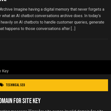
Archive Imagine having a digital memory that never forgets a
ly what an AI chatbot conversations archive does. In today’s
 heavily on AI chatbots to handle customer queries, generate
hat happens to those conversations after […]
Technical SEO
omain for Site Key