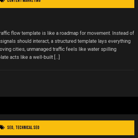
Content Marketing
traffic flow template is like a roadmap for movement. Instead of
ignals should interact, a structured template lays everything
moving cities, unmanaged traffic feels like water spilling
ate acts like a well-built […]
SEO
,
Technical SEO