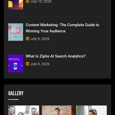
July 10, 2026
Content Marketing: The Complete Guide to
Winning Your Audience
July 9, 2026
What Is Ziptie AI Search Analytics?
July 8, 2026
Gallery