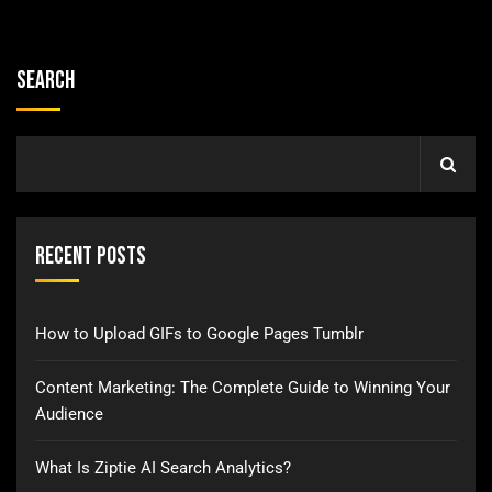
Search
Recent Posts
How to Upload GIFs to Google Pages Tumblr
Content Marketing: The Complete Guide to Winning Your
Audience
What Is Ziptie AI Search Analytics?