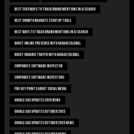
Best Ever Ways To Track Brand Mentions In AI Search
Best Growth Navigate Startup Tools
Best Ways To Track Brand Mentions In AI Search
Boost Online Presence With Garage2global
Boost Organic Traffic With Garage2Global
Corporate Software Inspector
Corporate Software Inspectors
Five Key Points About Social Media
Google Ads Updates 2025 News
Google Ads Updates October 2025
Google Ads Updates October 2025 News