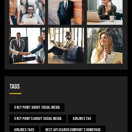
Tags
5 Key Point About Social Media
5 Key Points About Social Media
Airlines Tag
Airlines Tags
Best Api Search Company's Homepage