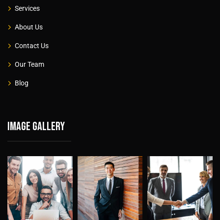
Services
About Us
Contact Us
Our Team
Blog
Image gallery