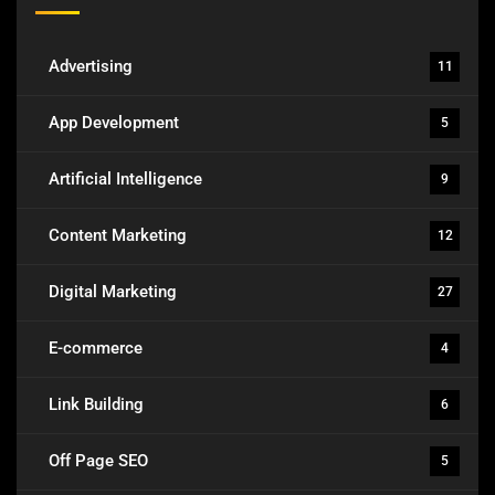
Advertising
11
App Development
5
Artificial Intelligence
9
Content Marketing
12
Digital Marketing
27
E-commerce
4
Link Building
6
Off Page SEO
5