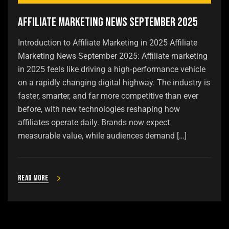
Affiliate Marketing News September 2025
Introduction to Affiliate Marketing in 2025 Affiliate
Marketing News September 2025: Affiliate marketing
in 2025 feels like driving a high‑performance vehicle
on a rapidly changing digital highway. The industry is
faster, smarter, and far more competitive than ever
before, with new technologies reshaping how
affiliates operate daily. Brands now expect
measurable value, while audiences demand […]
Read more