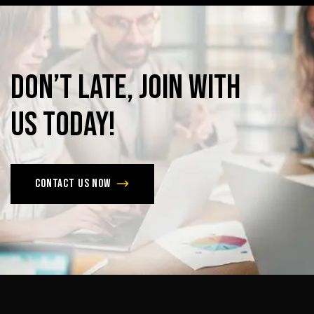
Don’t
late,
join
with
us
today!
Contact us now