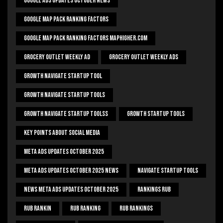
Google Ads Updates October News
Google Map Pack Ranking Factors
Google Map Pack Ranking Factors Maphigher.com
Grocery Outlet Weekly Ad
Grocery Outlet Weekly Ads
Growth Navigate Startup Tool
Growth Navigate Startup Tools
Growth Navigate Startup Toolss
Growth Startup Tools
Key Points About Social Media
Meta Ads Updates October 2025
Meta Ads Updates October 2025 News
Navigate Startup Tools
News Meta Ads Updates October 2025
Rankings Rub
Rub Rankin
Rub Ranking
Rub Rankings