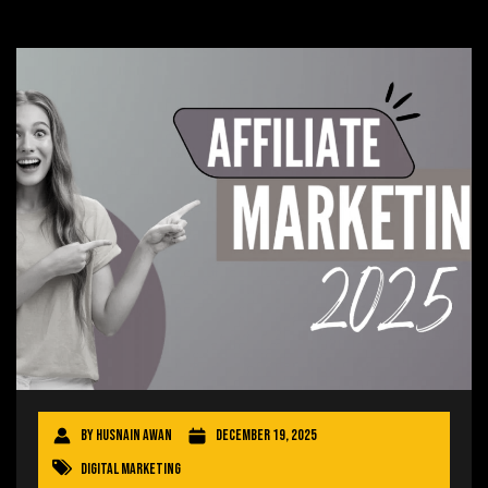
By
Husnain Awan
December 19, 2025
Digital Marketing