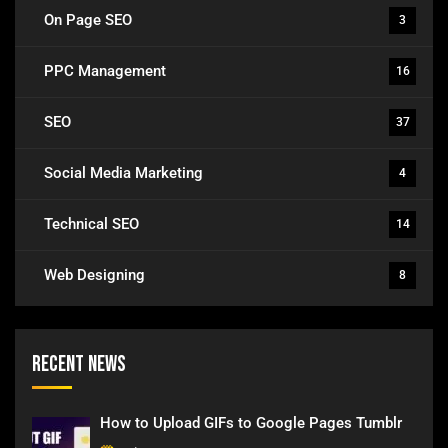
On Page SEO
3
PPC Management
16
SEO
37
Social Media Marketing
4
Technical SEO
14
Web Designing
8
Recent News
How to Upload GIFs to Google Pages Tumblr