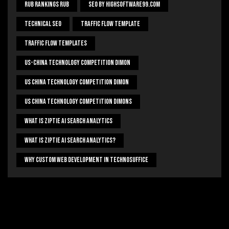
Rub Rankings Rub
SEO By HighSoftware99.com
Technical Seo
Traffic Flow Template
Traffic Flow Templates
US-China Technology Competition Dimon
US China Technology Competition Dimon
US China Technology Competition Dimons
What Is Ziptie Ai Search Analytics
What Is Ziptie Ai Search Analytics?
Why Custom Web Development In Technosuffice