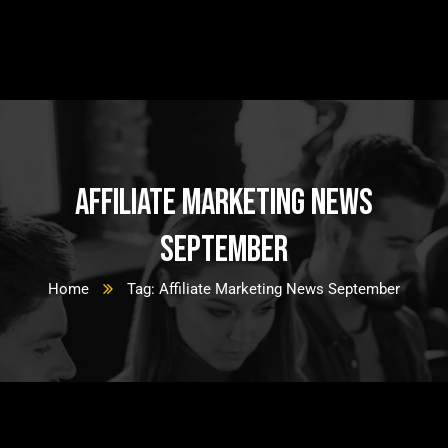
Affiliate Marketing News
September
Home
Tag: Affiliate Marketing News September