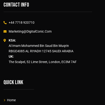
Contact info
+44 7718 920710
Marketing@DigitalConic.Com
KSA:
Al Imam Mohammed Bin Saud Bin Muqrin
RBGE4085 AL RIYADH 12745 SAUDI ARABIA
UK:
The Scalpel, 52 Lime Street, London, EC3M 7AF
Quick link
Home