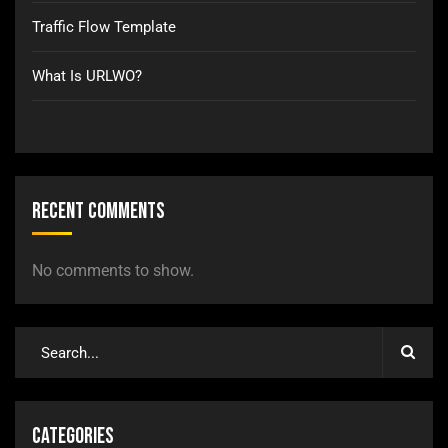
Traffic Flow Template
What Is URLWO?
Recent Comments
No comments to show.
Categories