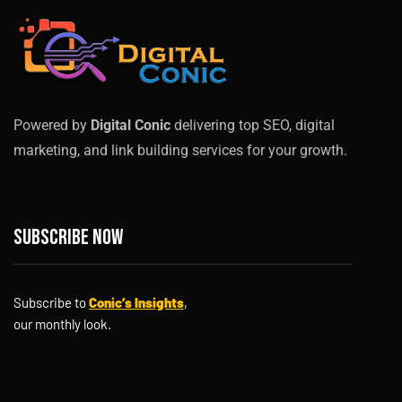
Powered by
Digital Conic
delivering top SEO, digital
marketing, and link building services for your growth.
Subscribe now
Subscribe to
Conic’s Insights
,
our monthly look.