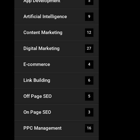
App Development
5
Artificial Intelligence
9
Content Marketing
12
Digital Marketing
27
E-commerce
4
Link Building
6
Off Page SEO
5
On Page SEO
3
PPC Management
16