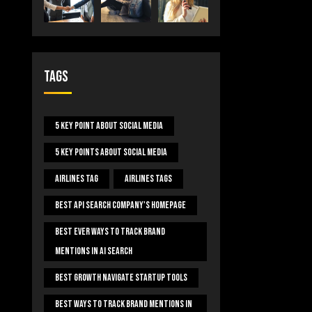
Tags
5 Key Point About Social Media
5 Key Points About Social Media
Airlines Tag
Airlines Tags
Best Api Search Company's Homepage
Best Ever Ways To Track Brand
Mentions In AI Search
Best Growth Navigate Startup Tools
Best Ways To Track Brand Mentions In