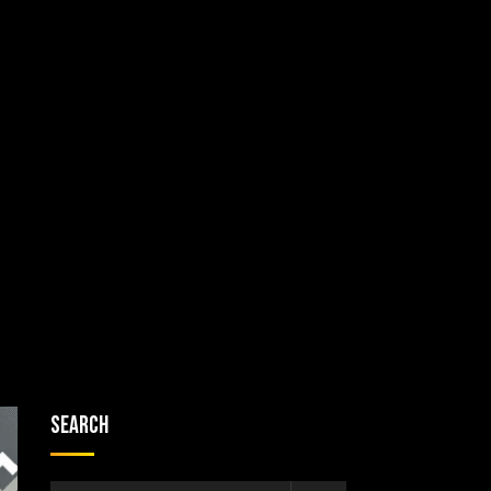
Search