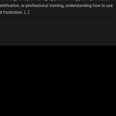
ertification, or professional training, understanding how to use
 frustration. […]