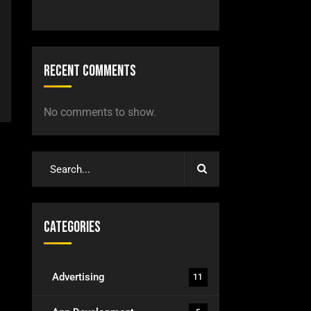
Recent Comments
No comments to show.
Categories
Advertising
11