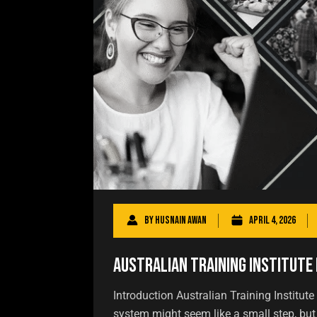
By
Husnain Awan
April 4, 2026
Australian Training Institute 
Introduction Australian Training Institute
system might seem like a small step, but