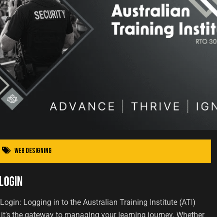
Web Designing
Login
 Login: Logging in to the Australian Training Institute (ATI)
 it’s the gateway to managing your learning journey. Whether