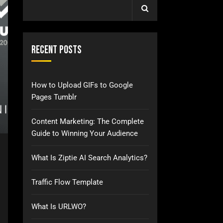
Recent Posts
How to Upload GIFs to Google
Pages Tumblr
Content Marketing: The Complete
Guide to Winning Your Audience
What Is Ziptie AI Search Analytics?
Traffic Flow Template
What Is URLWO?