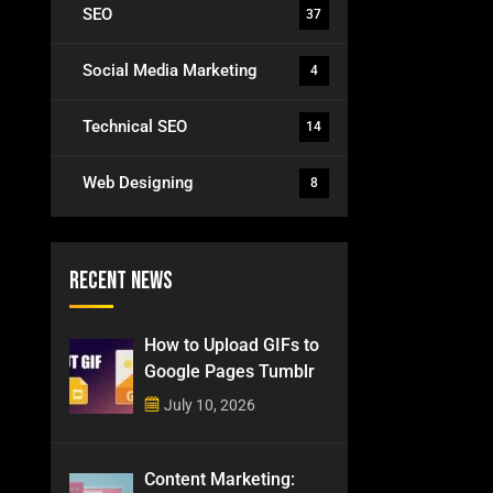
SEO
37
Social Media Marketing
4
Technical SEO
14
Web Designing
8
Recent News
How to Upload GIFs to
Google Pages Tumblr
July 10, 2026
Content Marketing: