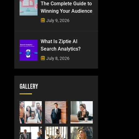
The Complete Guide to
Winning Your Audience
July 9, 2026
What Is Ziptie AI
Search Analytics?
July 8, 2026
Gallery