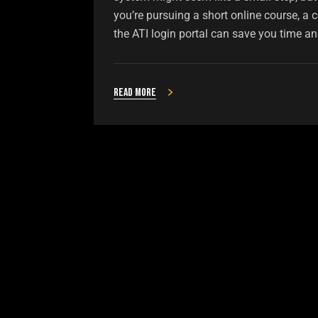
you’re pursuing a short online course, a c
the ATI login portal can save you time and
Read more