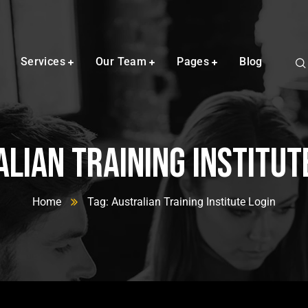
Services
Our Team
Pages
Blog
lian Training Institut
Home
Tag: Australian Training Institute Login