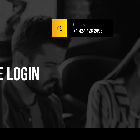
Call us:
+1 424 428 2693
e Login