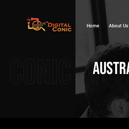
Home
About Us
Conic
Austra