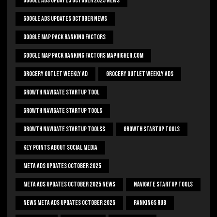
Google Ads Updates October 2025 News
Google Ads Updates October News
Google Map Pack Ranking Factors
Google Map Pack Ranking Factors Maphigher.com
Grocery Outlet Weekly Ad
Grocery Outlet Weekly Ads
Growth Navigate Startup Tool
Growth Navigate Startup Tools
Growth Navigate Startup Toolss
Growth Startup Tools
Key Points About Social Media
Meta Ads Updates October 2025
Meta Ads Updates October 2025 News
Navigate Startup Tools
News Meta Ads Updates October 2025
Rankings Rub