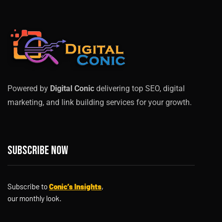
Powered by
Digital Conic
delivering top SEO, digital
marketing, and link building services for your growth.
Subscribe now
Subscribe to
Conic’s Insights
,
our monthly look.