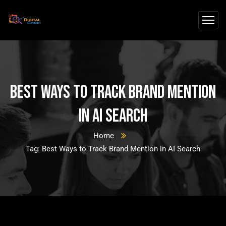
Best Ways to Track Brand Mention
in AI Search
Home
Tag: Best Ways to Track Brand Mention in AI Search