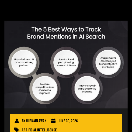
By
Husnain Awan
June 30, 2026
Artificial Intelligence