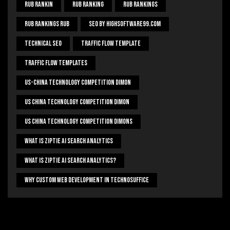
Rub Rankin
Rub Ranking
Rub Rankings
Rub Rankings Rub
SEO By HighSoftware99.com
Technical Seo
Traffic Flow Template
Traffic Flow Templates
US-China Technology Competition Dimon
US China Technology Competition Dimon
US China Technology Competition Dimons
What Is Ziptie Ai Search Analytics
What Is Ziptie Ai Search Analytics?
Why Custom Web Development In Technosuffice