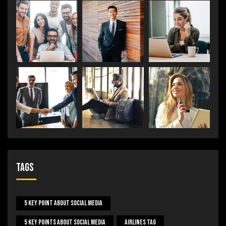
Tags
5 Key Point About Social Media
5 Key Points About Social Media
Airlines Tag