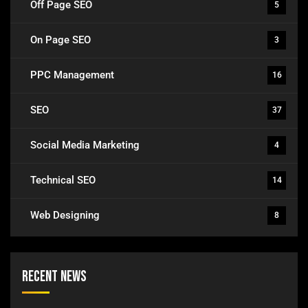
Off Page SEO
5
On Page SEO
3
PPC Management
16
SEO
37
Social Media Marketing
4
Technical SEO
14
Web Designing
8
Recent News