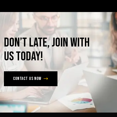
Don’t
late,
join
with
us
today!
Contact us now