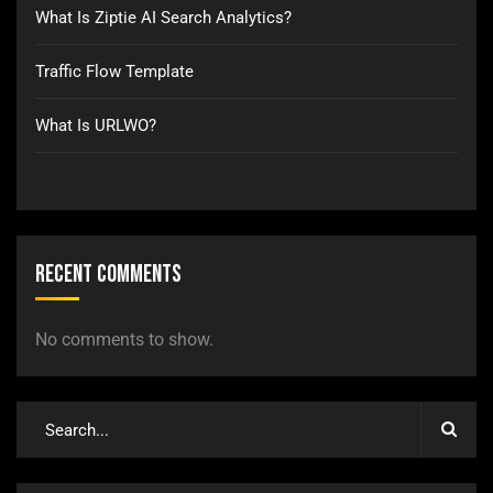
What Is Ziptie AI Search Analytics?
Traffic Flow Template
What Is URLWO?
Recent Comments
No comments to show.