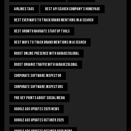
Airlines Tags
Best Api Search Company's Homepage
Best Ever Ways To Track Brand Mentions In AI Search
Best Growth Navigate Startup Tools
Best Ways To Track Brand Mentions In AI Search
Boost Online Presence With Garage2global
Boost Organic Traffic With Garage2Global
Corporate Software Inspector
Corporate Software Inspectors
Five Key Points About Social Media
Google Ads Updates 2025 News
Google Ads Updates October 2025