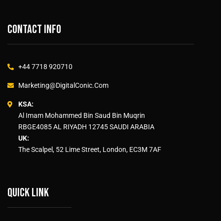
Contact info
+44 7718 920710
Marketing@DigitalConic.Com
KSA:
Al Imam Mohammed Bin Saud Bin Muqrin
RBGE4085 AL RIYADH 12745 SAUDI ARABIA
UK:
The Scalpel, 52 Lime Street, London, EC3M 7AF
Quick link