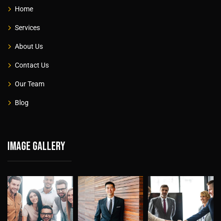
Home
Services
About Us
Contact Us
Our Team
Blog
Image gallery