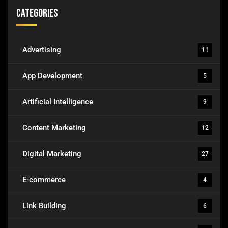
Categories
Advertising
11
App Development
5
Artificial Intelligence
9
Content Marketing
12
Digital Marketing
27
E-commerce
4
Link Building
6