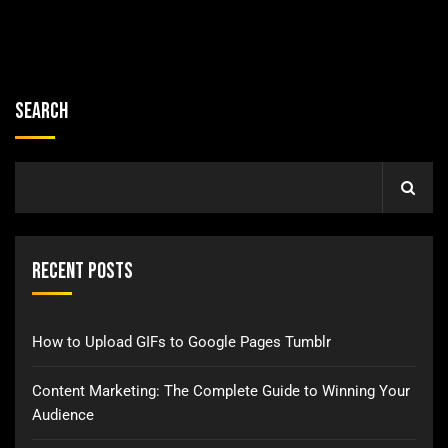
Search
Recent Posts
How to Upload GIFs to Google Pages Tumblr
Content Marketing: The Complete Guide to Winning Your
Audience