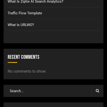
What Is Ziptie AI Search Analytics?
Traffic Flow Template
What Is URLWO?
Recent Comments
No comments to show.