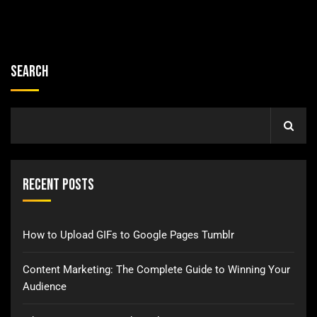
Search
Recent Posts
How to Upload GIFs to Google Pages Tumblr
Content Marketing: The Complete Guide to Winning Your
Audience