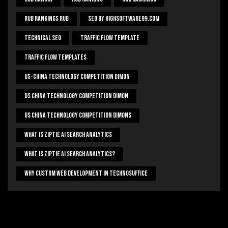
Rub Rankings Rub
SEO By HighSoftware99.com
Technical Seo
Traffic Flow Template
Traffic Flow Templates
US-China Technology Competition Dimon
US China Technology Competition Dimon
US China Technology Competition Dimons
What Is Ziptie Ai Search Analytics
What Is Ziptie Ai Search Analytics?
Why Custom Web Development In Technosuffice