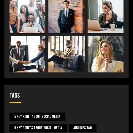
Tags
5 Key Point About Social Media
5 Key Points About Social Media
Airlines Tag