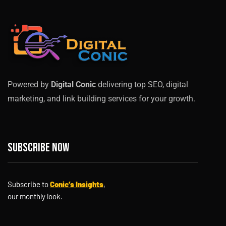
Powered by
Digital Conic
delivering top SEO, digital
marketing, and link building services for your growth.
Subscribe now
Subscribe to
Conic’s Insights
,
our monthly look.