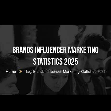
Brands Influencer Marketing
Statistics 2025
Home
Tag: Brands Influencer Marketing Statistics 2025