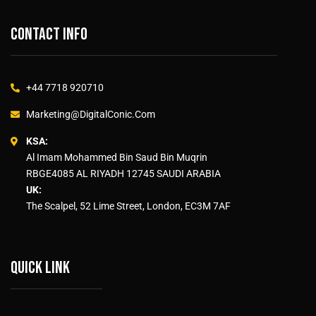
Contact info
+44 7718 920710
Marketing@DigitalConic.Com
KSA:
Al Imam Mohammed Bin Saud Bin Muqrin
RBGE4085 AL RIYADH 12745 SAUDI ARABIA
UK:
The Scalpel, 52 Lime Street, London, EC3M 7AF
Quick link