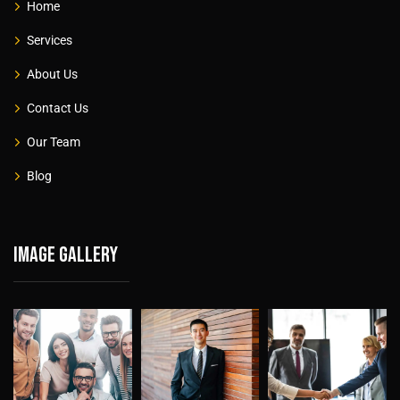
Home
Services
About Us
Contact Us
Our Team
Blog
Image gallery