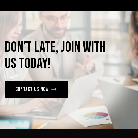
Don’t
late,
join
with
us
today!
Contact us now