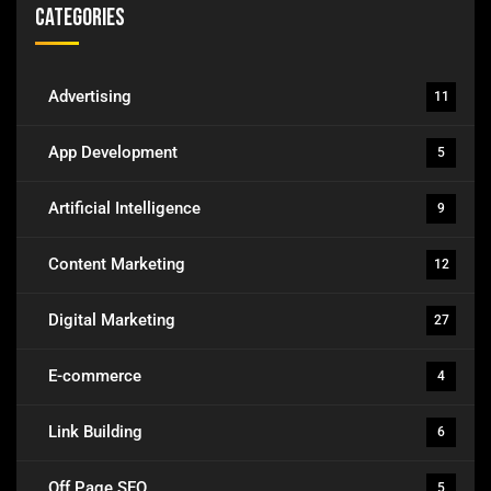
Categories
Advertising
11
App Development
5
Artificial Intelligence
9
Content Marketing
12
Digital Marketing
27
E-commerce
4
Link Building
6
Off Page SEO
5