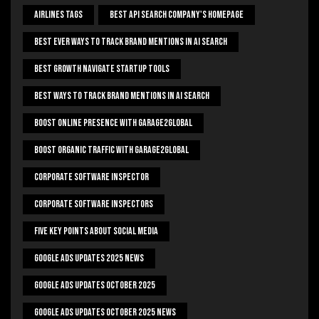
Airlines Tags
Best Api Search Company's Homepage
Best Ever Ways To Track Brand Mentions In AI Search
Best Growth Navigate Startup Tools
Best Ways To Track Brand Mentions In AI Search
Boost Online Presence With Garage2global
Boost Organic Traffic With Garage2Global
Corporate Software Inspector
Corporate Software Inspectors
Five Key Points About Social Media
Google Ads Updates 2025 News
Google Ads Updates October 2025
Google Ads Updates October 2025 News