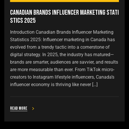
Canadian Brands Influencer Marketing Stati
stics 2025
Introduction Canadian Brands Influencer Marketing
Statistics 2025: Influencer marketing in Canada has
evolved from a trendy tactic into a cornerstone of
digital strategy. In 2025, the industry has matured—
brands are smarter, audiences are savvier, and results
are more measurable than ever. From TikTok micro-
creators to Instagram lifestyle influencers, Canada’s
influencer economy is thriving like never […]
Read more