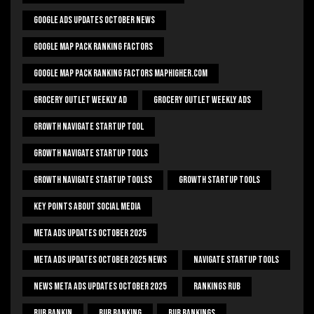
Google Ads Updates October News
Google Map Pack Ranking Factors
Google Map Pack Ranking Factors Maphigher.com
Grocery Outlet Weekly Ad
Grocery Outlet Weekly Ads
Growth Navigate Startup Tool
Growth Navigate Startup Tools
Growth Navigate Startup Toolss
Growth Startup Tools
Key Points About Social Media
Meta Ads Updates October 2025
Meta Ads Updates October 2025 News
Navigate Startup Tools
News Meta Ads Updates October 2025
Rankings Rub
Rub Rankin
Rub Ranking
Rub Rankings