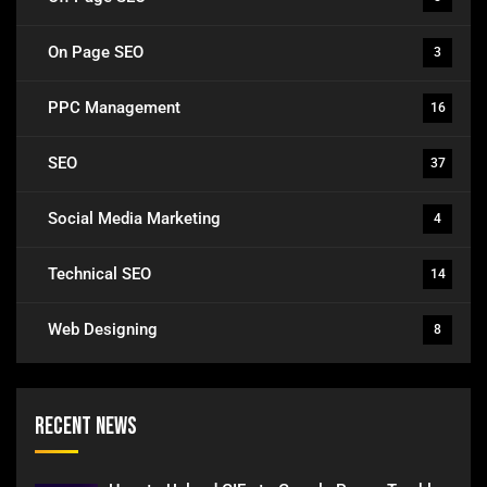
On Page SEO
3
PPC Management
16
SEO
37
Social Media Marketing
4
Technical SEO
14
Web Designing
8
Recent News