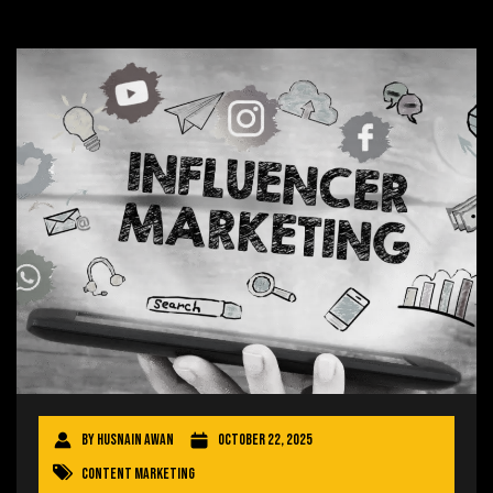
By
Husnain Awan
October 22, 2025
Content Marketing