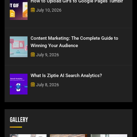
How to Upload GIFs to Google Pages Tumblr
July 10, 2026
Content Marketing: The Complete Guide to
Winning Your Audience
July 9, 2026
What Is Ziptie AI Search Analytics?
July 8, 2026
Gallery