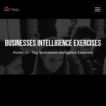
Businesses Intelligence Exercises
Home
Tag: Businesses Intelligence Exercises