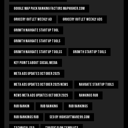
Google Map Pack Ranking Factors Maphigher.com
Grocery Outlet Weekly Ad
Grocery Outlet Weekly Ads
Growth Navigate Startup Tool
Growth Navigate Startup Tools
Growth Navigate Startup Toolss
Growth Startup Tools
Key Points About Social Media
Meta Ads Updates October 2025
Meta Ads Updates October 2025 News
Navigate Startup Tools
News Meta Ads Updates October 2025
Rankings Rub
Rub Rankin
Rub Ranking
Rub Rankings
Rub Rankings Rub
SEO By HighSoftware99.com
Technical Seo
Traffic Flow Template