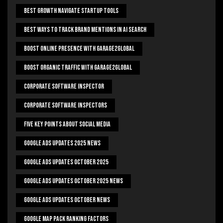
Best Growth Navigate Startup Tools
Best Ways To Track Brand Mentions In AI Search
Boost Online Presence With Garage2global
Boost Organic Traffic With Garage2Global
Corporate Software Inspector
Corporate Software Inspectors
Five Key Points About Social Media
Google Ads Updates 2025 News
Google Ads Updates October 2025
Google Ads Updates October 2025 News
Google Ads Updates October News
Google Map Pack Ranking Factors