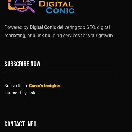
Powered by
Digital Conic
delivering top SEO, digital
marketing, and link building services for your growth.
Subscribe now
Subscribe to
Conic’s Insights
,
our monthly look.
Contact info