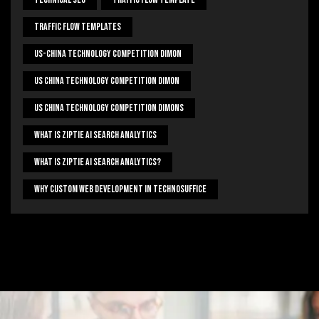
Traffic Flow Templates
US-China Technology Competition Dimon
US China Technology Competition Dimon
US China Technology Competition Dimons
What Is Ziptie Ai Search Analytics
What Is Ziptie Ai Search Analytics?
Why Custom Web Development In Technosuffice