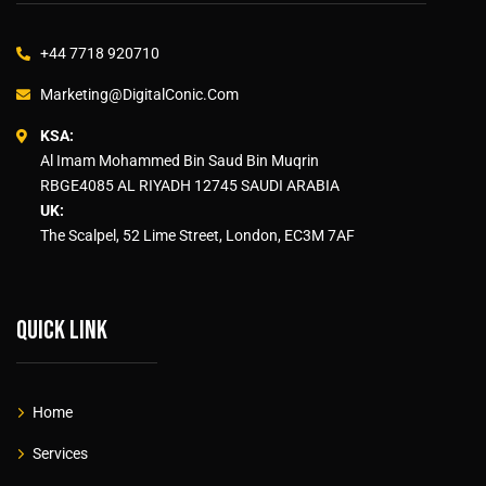
+44 7718 920710
Marketing@DigitalConic.Com
KSA:
Al Imam Mohammed Bin Saud Bin Muqrin
RBGE4085 AL RIYADH 12745 SAUDI ARABIA
UK:
The Scalpel, 52 Lime Street, London, EC3M 7AF
Quick link
Home
Services