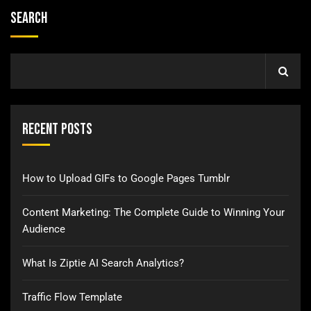
Search
Recent Posts
How to Upload GIFs to Google Pages Tumblr
Content Marketing: The Complete Guide to Winning Your
Audience
What Is Ziptie AI Search Analytics?
Traffic Flow Template