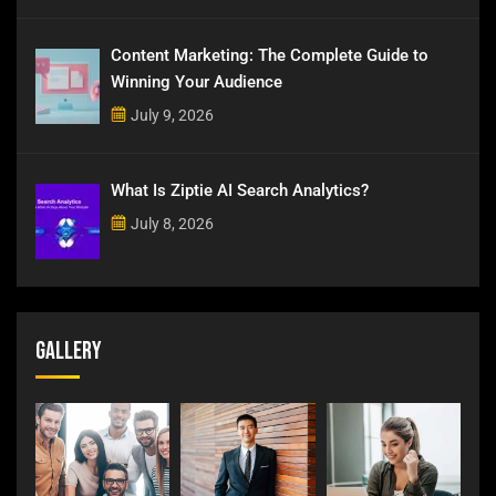
Content Marketing: The Complete Guide to
Winning Your Audience
July 9, 2026
What Is Ziptie AI Search Analytics?
July 8, 2026
Gallery