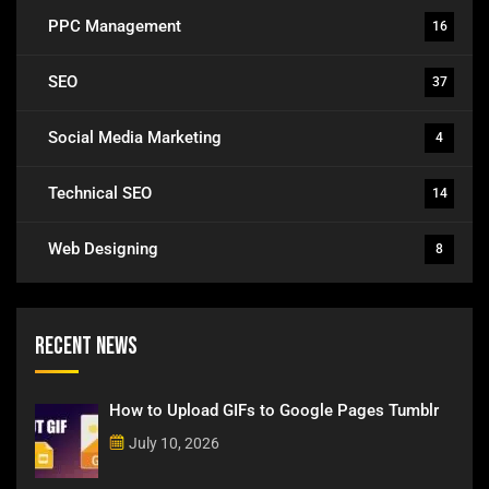
PPC Management
16
SEO
37
Social Media Marketing
4
Technical SEO
14
Web Designing
8
Recent News
How to Upload GIFs to Google Pages Tumblr
July 10, 2026