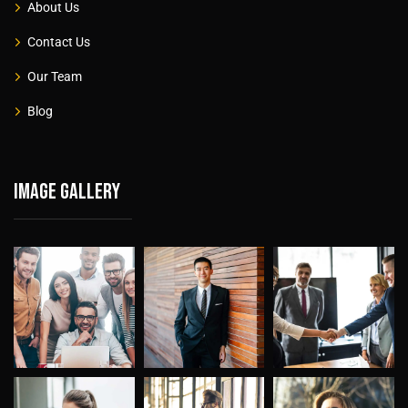
About Us
Contact Us
Our Team
Blog
Image gallery