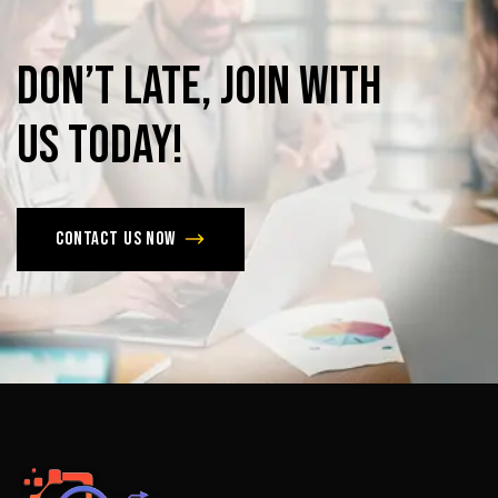
Don’t
late,
join
with
us
today!
Contact us now