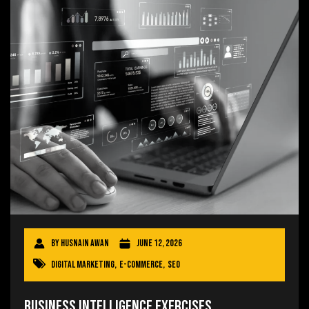
By
Husnain Awan
June 12, 2026
Digital Marketing
,
E-commerce
,
SEO
Business Intelligence Exercises