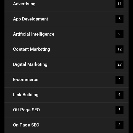
Advertising
11
App Development
5
Artificial Intelligence
9
Content Marketing
12
Digital Marketing
27
E-commerce
4
Link Building
6
Off Page SEO
5
On Page SEO
3