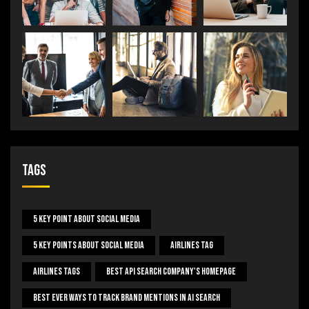
Tags
5 Key Point About Social Media
5 Key Points About Social Media
Airlines Tag
Airlines Tags
Best Api Search Company's Homepage
Best Ever Ways To Track Brand Mentions In AI Search