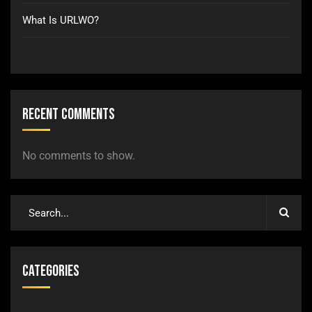
What Is URLWO?
Recent Comments
No comments to show.
Categories