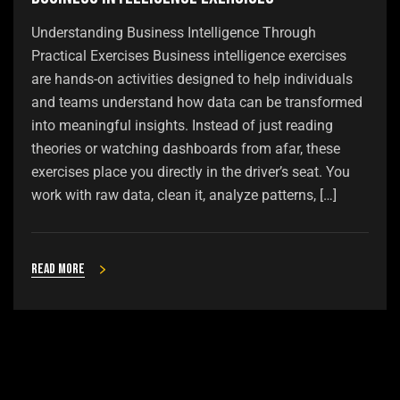
Understanding Business Intelligence Through
Practical Exercises Business intelligence exercises
are hands-on activities designed to help individuals
and teams understand how data can be transformed
into meaningful insights. Instead of just reading
theories or watching dashboards from afar, these
exercises place you directly in the driver’s seat. You
work with raw data, clean it, analyze patterns, […]
Read more