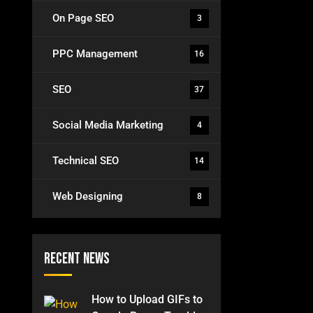
On Page SEO
3
PPC Management
16
SEO
37
Social Media Marketing
4
Technical SEO
14
Web Designing
8
Recent News
How to Upload GIFs to