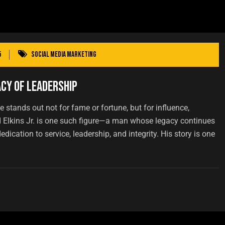
5
Social Media Marketing
acy of Leadership
 stands out not for fame or fortune, but for influence,
d Elkins Jr. is one such figure—a man whose legacy continues
dication to service, leadership, and integrity. His story is one