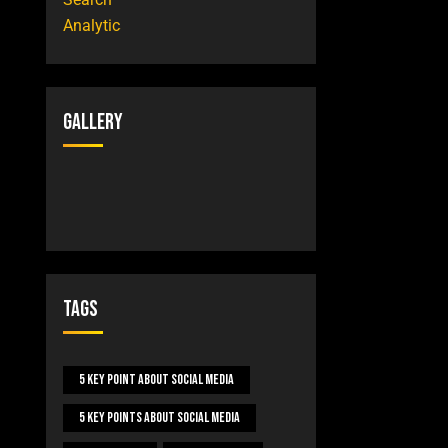
Gallery
Tags
5 Key Point About Social Media
5 Key Points About Social Media