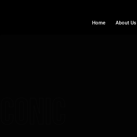
Home
About Us
Conic