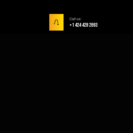
Call us:
+1 424 428 2693