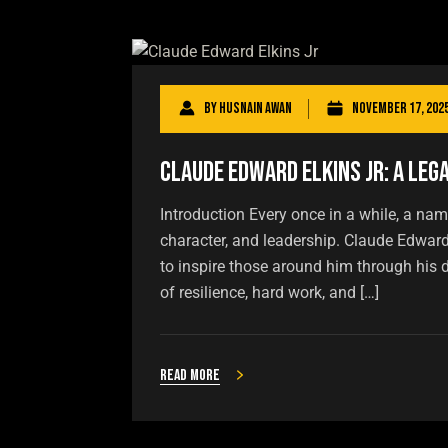
By
Husnain Awan
November 17, 202
Claude Edward Elkins Jr: A Leg
Introduction Every once in a while, a name
character, and leadership. Claude Edwar
to inspire those around him through his de
of resilience, hard work, and […]
Read more