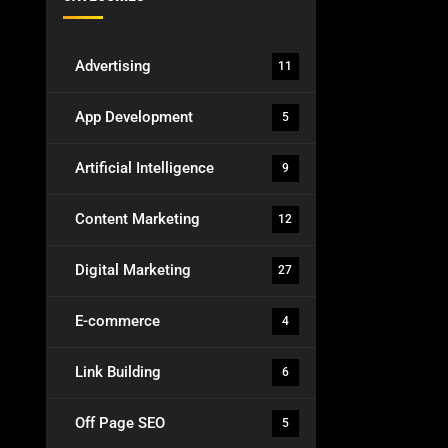
Advertising
11
App Development
5
Artificial Intelligence
9
Content Marketing
12
Digital Marketing
27
E-commerce
4
Link Building
6
Off Page SEO
5