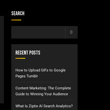
Search
Recent Posts
How to Upload GIFs to Google
Pages Tumblr
Content Marketing: The Complete
Guide to Winning Your Audience
What Is Ziptie AI Search Analytics?