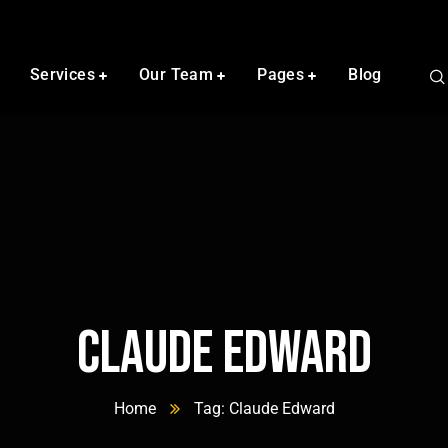
Services
Our Team
Pages
Blog
Claude Edward
Home
Tag: Claude Edward