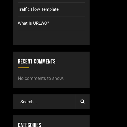
Traffic Flow Template
What Is URLWO?
Recent Comments
No comments to show.
Categories