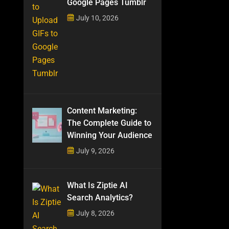
Google Pages Tumblr
July 10, 2026
Content Marketing:
The Complete Guide to
Winning Your Audience
July 9, 2026
What Is Ziptie AI
Search Analytics?
July 8, 2026