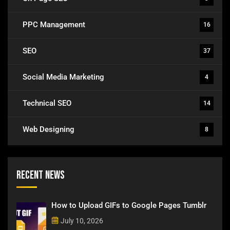
PPC Management
16
SEO
37
Social Media Marketing
4
Technical SEO
14
Web Designing
8
Recent News
How to Upload GIFs to Google Pages Tumblr
July 10, 2026