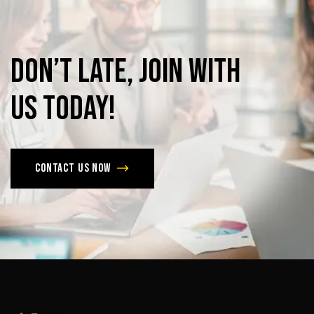
Don’t
late,
join
with
us
today!
Contact us now