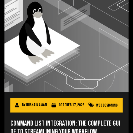
By
Husnain Awan
October 17, 2025
Web Designing
Command List Integration: The Complete Gui
de to Streamlining Your Workflow