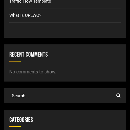
Traffic Flow Template
What Is URLWO?
Recent Comments
No comments to show.
Categories