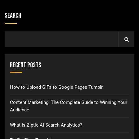
Search
Recent Posts
How to Upload GIFs to Google Pages Tumblr
Content Marketing: The Complete Guide to Winning Your
Audience
What Is Ziptie AI Search Analytics?