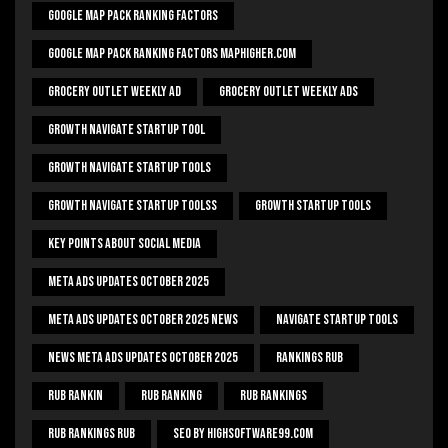
Google Map Pack Ranking Factors
Google Map Pack Ranking Factors Maphigher.com
Grocery Outlet Weekly Ad
Grocery Outlet Weekly Ads
Growth Navigate Startup Tool
Growth Navigate Startup Tools
Growth Navigate Startup Toolss
Growth Startup Tools
Key Points About Social Media
Meta Ads Updates October 2025
Meta Ads Updates October 2025 News
Navigate Startup Tools
News Meta Ads Updates October 2025
Rankings Rub
Rub Rankin
Rub Ranking
Rub Rankings
Rub Rankings Rub
SEO By HighSoftware99.com