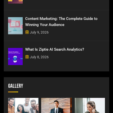
Content Marketing: The Complete Guide to
Winning Your Audience
July 9, 2026
What Is Ziptie AI Search Analytics?
July 8, 2026
Gallery