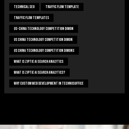
Technical Seo
Traffic Flow Template
Traffic Flow Templates
US-China Technology Competition Dimon
US China Technology Competition Dimon
US China Technology Competition Dimons
What Is Ziptie Ai Search Analytics
What Is Ziptie Ai Search Analytics?
Why Custom Web Development In Technosuffice