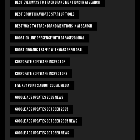
Best Ever Ways To Track Brand Mentions In AI Search
Best Growth Navigate Startup Tools
Best Ways To Track Brand Mentions In AI Search
Boost Online Presence With Garage2global
Boost Organic Traffic With Garage2Global
Corporate Software Inspector
Corporate Software Inspectors
Five Key Points About Social Media
Google Ads Updates 2025 News
Google Ads Updates October 2025
Google Ads Updates October 2025 News
Google Ads Updates October News