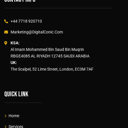
+44 7718 920710
Marketing@DigitalConic.Com
KSA:
Al Imam Mohammed Bin Saud Bin Muqrin
RBGE4085 AL RIYADH 12745 SAUDI ARABIA
UK:
The Scalpel, 52 Lime Street, London, EC3M 7AF
Quick link
Home
Services