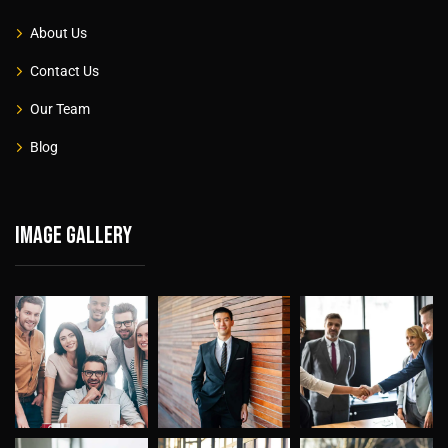
About Us
Contact Us
Our Team
Blog
Image gallery