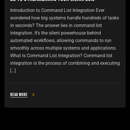
Introduction to Command List Integration Ever
wondered how big systems handle hundreds of tasks
in seconds? The answer lies in command list
integration. It’s the silent powerhouse behind
automated workflows, allowing commands to run
smoothly across multiple systems and applications.
What Is Command List Integration? Command list
integration is the process of combining and executing
[…]
Read more