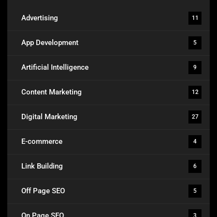
Advertising
11
App Development
5
Artificial Intelligence
9
Content Marketing
12
Digital Marketing
27
E-commerce
4
Link Building
6
Off Page SEO
5
On Page SEO
3