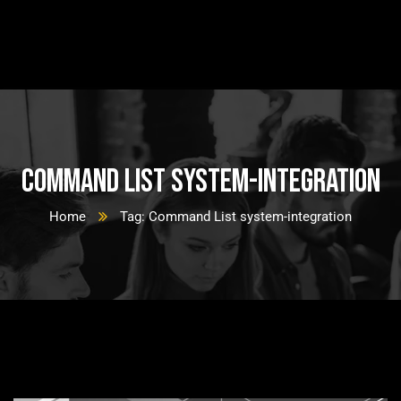
Command List system-integration
Home
Tag: Command List system-integration