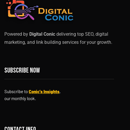
Powered by
Digital Conic
delivering top SEO, digital
marketing, and link building services for your growth.
Subscribe now
Subscribe to
Conic’s Insights
,
our monthly look.
Contact info