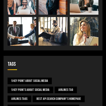
Tags
5 Key Point About Social Media
5 Key Points About Social Media
Airlines Tag
Airlines Tags
Best Api Search Company's Homepage