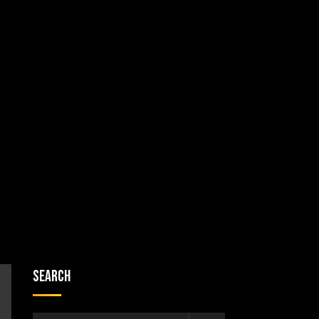
Search