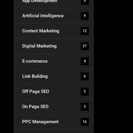
App Development
5
Artificial Intelligence
9
Content Marketing
12
Digital Marketing
27
E-commerce
4
Link Building
6
Off Page SEO
5
On Page SEO
3
PPC Management
16