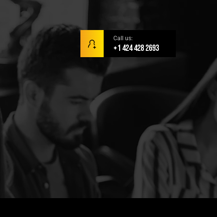
Call us:
+1 424 428 2693