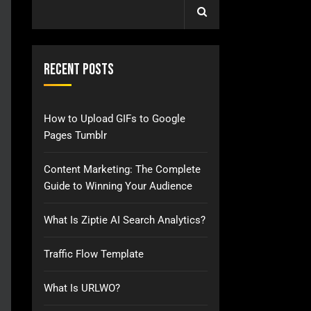
Recent Posts
How to Upload GIFs to Google
Pages Tumblr
Content Marketing: The Complete
Guide to Winning Your Audience
What Is Ziptie AI Search Analytics?
Traffic Flow Template
What Is URLWO?