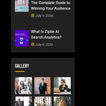
The Complete Guide to
Winning Your Audience
July 9, 2026
What Is Ziptie AI
Search Analytics?
July 8, 2026
Gallery