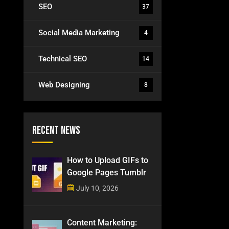
SEO
37
Social Media Marketing
4
Technical SEO
14
Web Designing
8
Recent News
How to Upload GIFs to
Google Pages Tumblr
July 10, 2026
Content Marketing: