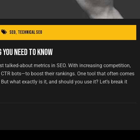
SEO
,
Technical SEO
g You Need to Know
st talked-about metrics in SEO. With increasing competition,
 CTR bots—to boost their rankings. One tool that often comes
ut what exactly is it, and should you use it? Let’s break it