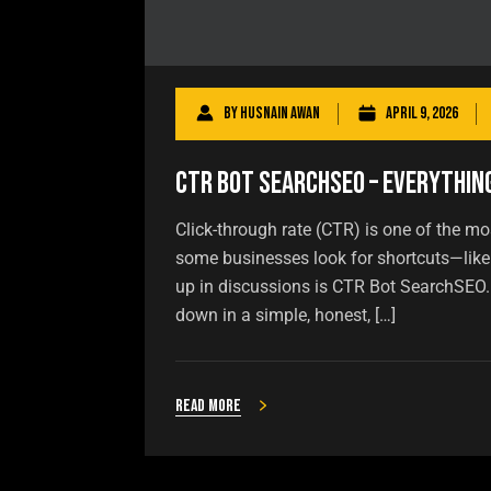
By
Husnain Awan
April 9, 2026
CTR Bot SearchSEO – Everythin
Click-through rate (CTR) is one of the mo
some businesses look for shortcuts—like
up in discussions is CTR Bot SearchSEO. B
down in a simple, honest, […]
Read more