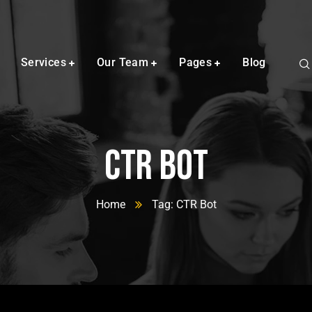
Services
Our Team
Pages
Blog
CTR Bot
Home
Tag: CTR Bot