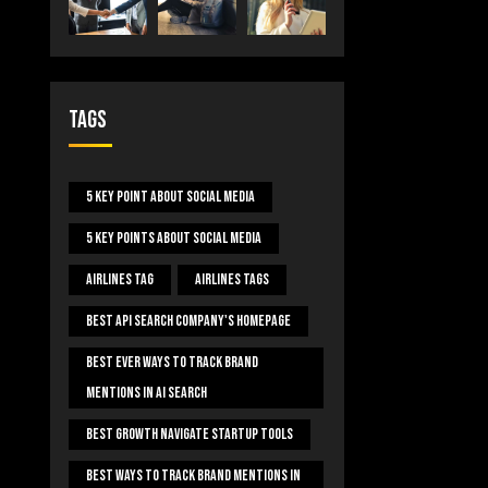
Tags
5 Key Point About Social Media
5 Key Points About Social Media
Airlines Tag
Airlines Tags
Best Api Search Company's Homepage
Best Ever Ways To Track Brand
Mentions In AI Search
Best Growth Navigate Startup Tools
Best Ways To Track Brand Mentions In