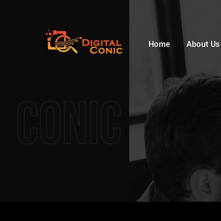
Home
About Us
Conic