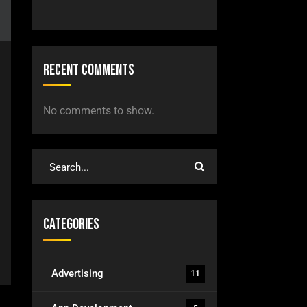
Recent Comments
No comments to show.
Categories
Advertising
11