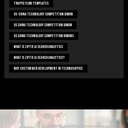
Traffic Flow Templates
US-China Technology Competition Dimon
US China Technology Competition Dimon
US China Technology Competition Dimons
What Is Ziptie Ai Search Analytics
What Is Ziptie Ai Search Analytics?
Why Custom Web Development In Technosuffice