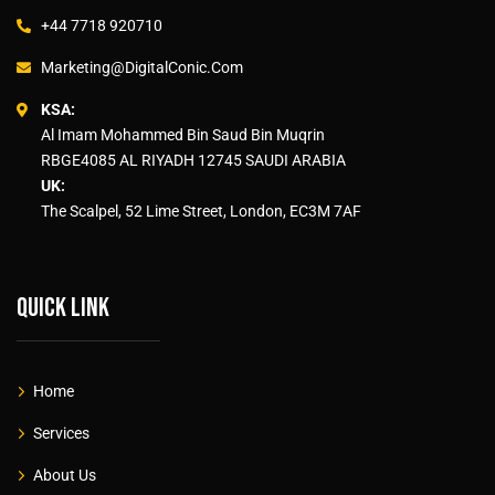
+44 7718 920710
Marketing@DigitalConic.Com
KSA:
Al Imam Mohammed Bin Saud Bin Muqrin
RBGE4085 AL RIYADH 12745 SAUDI ARABIA
UK:
The Scalpel, 52 Lime Street, London, EC3M 7AF
Quick link
Home
Services
About Us