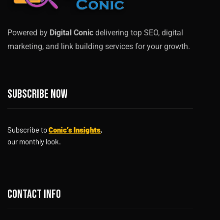
Powered by
Digital Conic
delivering top SEO, digital
marketing, and link building services for your growth.
Subscribe now
Subscribe to
Conic’s Insights
,
our monthly look.
Contact info