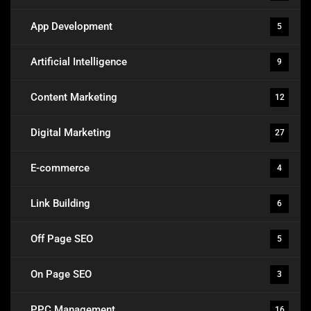
App Development
5
Artificial Intelligence
9
Content Marketing
12
Digital Marketing
27
E-commerce
4
Link Building
6
Off Page SEO
5
On Page SEO
3
PPC Management
16