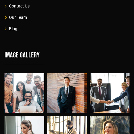
Contact Us
Our Team
Blog
Image gallery