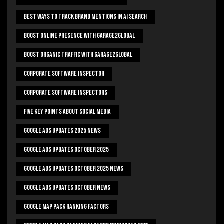
Best Ways To Track Brand Mentions In AI Search
Boost Online Presence With Garage2global
Boost Organic Traffic With Garage2Global
Corporate Software Inspector
Corporate Software Inspectors
Five Key Points About Social Media
Google Ads Updates 2025 News
Google Ads Updates October 2025
Google Ads Updates October 2025 News
Google Ads Updates October News
Google Map Pack Ranking Factors