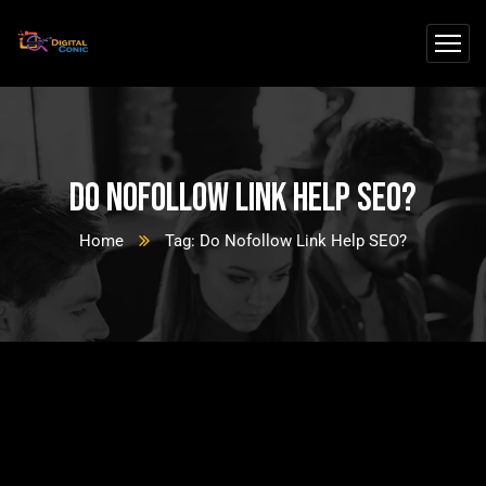
Do Nofollow Link Help SEO?
Home
Tag: Do Nofollow Link Help SEO?