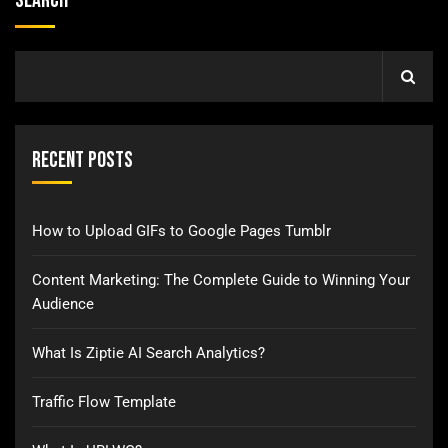
Search
Recent Posts
How to Upload GIFs to Google Pages Tumblr
Content Marketing: The Complete Guide to Winning Your
Audience
What Is Ziptie AI Search Analytics?
Traffic Flow Template