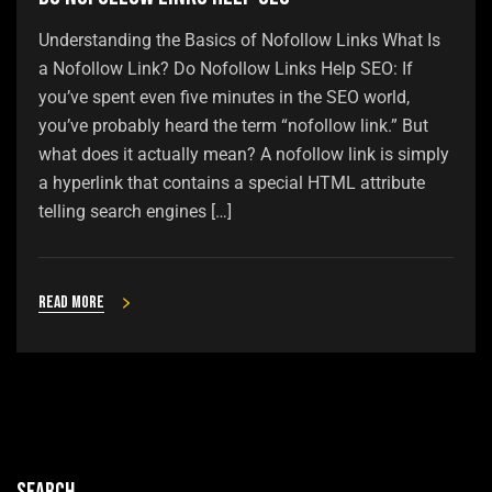
Understanding the Basics of Nofollow Links What Is
a Nofollow Link? Do Nofollow Links Help SEO: If
you’ve spent even five minutes in the SEO world,
you’ve probably heard the term “nofollow link.” But
what does it actually mean? A nofollow link is simply
a hyperlink that contains a special HTML attribute
telling search engines […]
Read more