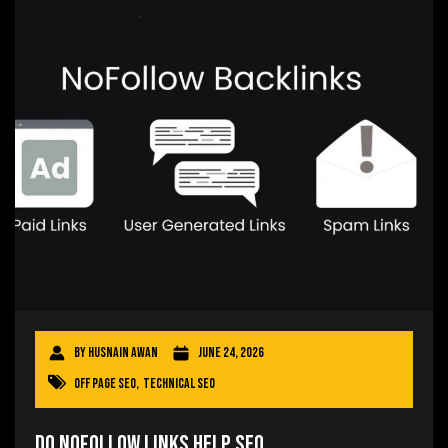
By
Husnain Awan
June 24, 2026
Off Page SEO
,
Technical SEO
Do Nofollow Links Help SEO