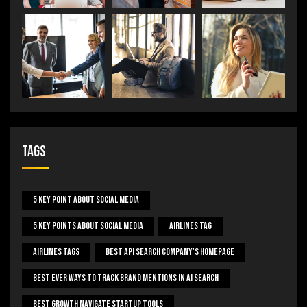
Tags
5 Key Point About Social Media
5 Key Points About Social Media
Airlines Tag
Airlines Tags
Best Api Search Company's Homepage
Best Ever Ways To Track Brand Mentions In AI Search
Best Growth Navigate Startup Tools