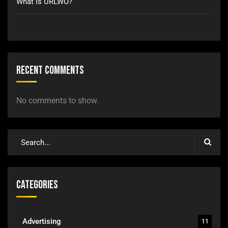
What Is URLWO?
Recent Comments
No comments to show.
Categories
Advertising
11