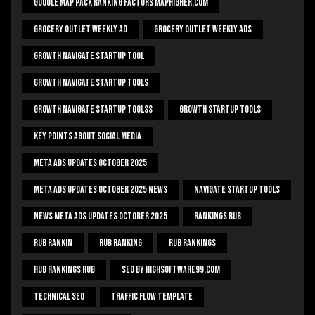
Google Map Pack Ranking Factors Maphigher.com
Grocery Outlet Weekly Ad
Grocery Outlet Weekly Ads
Growth Navigate Startup Tool
Growth Navigate Startup Tools
Growth Navigate Startup Toolss
Growth Startup Tools
Key Points About Social Media
Meta Ads Updates October 2025
Meta Ads Updates October 2025 News
Navigate Startup Tools
News Meta Ads Updates October 2025
Rankings Rub
Rub Rankin
Rub Ranking
Rub Rankings
Rub Rankings Rub
SEO By HighSoftware99.com
Technical Seo
Traffic Flow Template