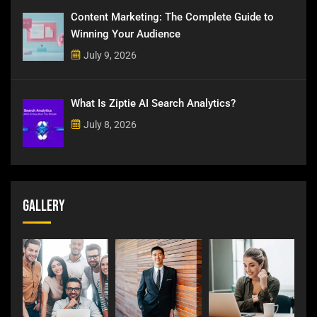
Content Marketing: The Complete Guide to
Winning Your Audience
July 9, 2026
What Is Ziptie AI Search Analytics?
July 8, 2026
Gallery