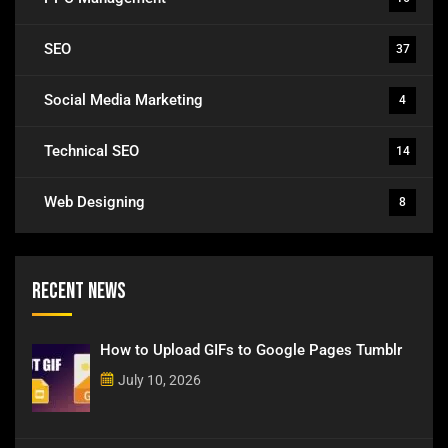
SEO
37
Social Media Marketing
4
Technical SEO
14
Web Designing
8
Recent News
How to Upload GIFs to Google Pages Tumblr
July 10, 2026