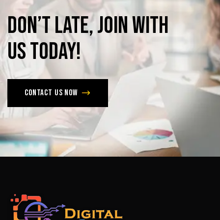
Don’t
late,
join
with
us
today!
Contact us now