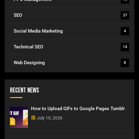
SEO
37
Social Media Marketing
4
Technical SEO
14
Web Designing
8
Recent News
How to Upload GIFs to Google Pages Tumblr
July 10, 2026