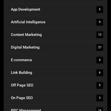
App Development
5
Artificial Intelligence
9
Content Marketing
12
Digital Marketing
27
E-commerce
4
Link Building
6
Off Page SEO
5
On Page SEO
3
PPC Management
16