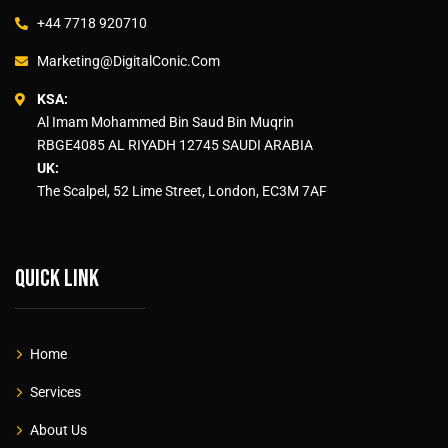
+44 7718 920710
Marketing@DigitalConic.Com
KSA:
Al Imam Mohammed Bin Saud Bin Muqrin
RBGE4085 AL RIYADH 12745 SAUDI ARABIA
UK:
The Scalpel, 52 Lime Street, London, EC3M 7AF
Quick link
Home
Services
About Us