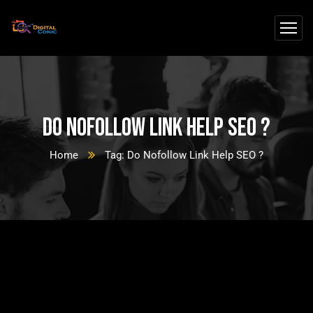
Do Nofollow Link Help SEO ?
Home
Tag: Do Nofollow Link Help SEO ?