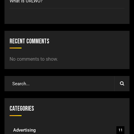
What Is URLWO?
Recent Comments
No comments to show.
Categories
Advertising
11