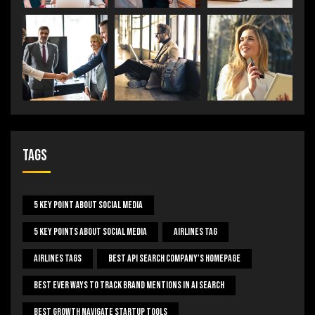
Tags
5 Key Point About Social Media
5 Key Points About Social Media
Airlines Tag
Airlines Tags
Best Api Search Company's Homepage
Best Ever Ways To Track Brand Mentions In AI Search
Best Growth Navigate Startup Tools