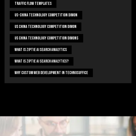
Traffic Flow Templates
US-China Technology Competition Dimon
US China Technology Competition Dimon
US China Technology Competition Dimons
What Is Ziptie Ai Search Analytics
What Is Ziptie Ai Search Analytics?
Why Custom Web Development In Technosuffice