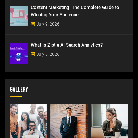
Content Marketing: The Complete Guide to
Winning Your Audience
July 9, 2026
What Is Ziptie AI Search Analytics?
July 8, 2026
Gallery