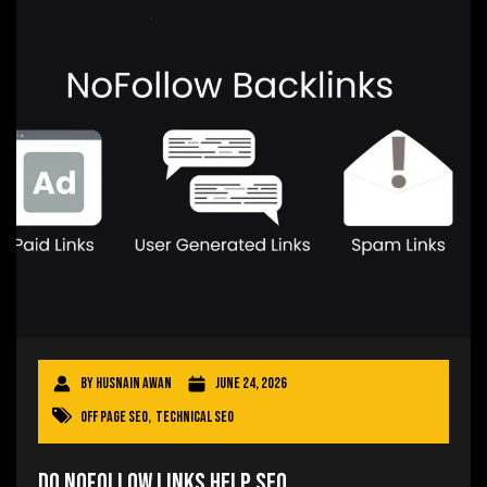
By
Husnain Awan
June 24, 2026
Off Page SEO
,
Technical SEO
Do Nofollow Links Help SEO