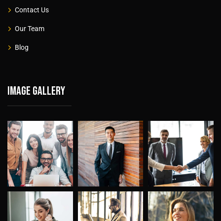
Contact Us
Our Team
Blog
Image gallery