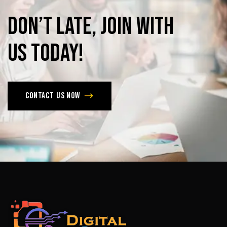
Don’t
late,
join
with
us
today!
Contact us now