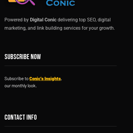
Powered by
Digital Conic
delivering top SEO, digital
marketing, and link building services for your growth.
Subscribe now
Subscribe to
Conic’s Insights
,
our monthly look.
Contact info