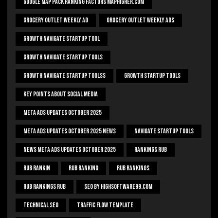
Google Map Pack Ranking Factors Maphigher.com
Grocery Outlet Weekly Ad
Grocery Outlet Weekly Ads
Growth Navigate Startup Tool
Growth Navigate Startup Tools
Growth Navigate Startup Toolss
Growth Startup Tools
Key Points About Social Media
Meta Ads Updates October 2025
Meta Ads Updates October 2025 News
Navigate Startup Tools
News Meta Ads Updates October 2025
Rankings Rub
Rub Rankin
Rub Ranking
Rub Rankings
Rub Rankings Rub
SEO By HighSoftware99.com
Technical Seo
Traffic Flow Template