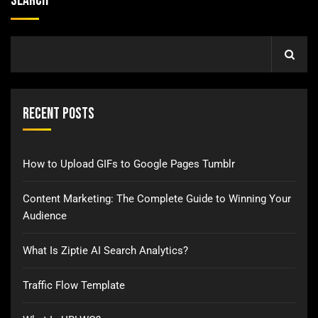
Search
Recent Posts
How to Upload GIFs to Google Pages Tumblr
Content Marketing: The Complete Guide to Winning Your
Audience
What Is Ziptie AI Search Analytics?
Traffic Flow Template