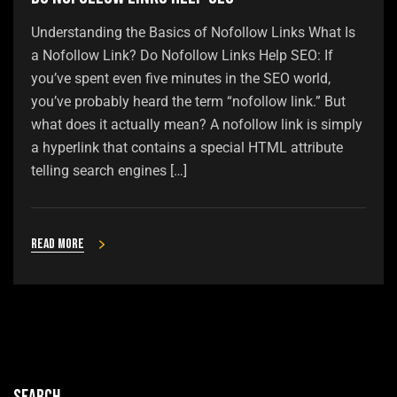
Understanding the Basics of Nofollow Links What Is
a Nofollow Link? Do Nofollow Links Help SEO: If
you’ve spent even five minutes in the SEO world,
you’ve probably heard the term “nofollow link.” But
what does it actually mean? A nofollow link is simply
a hyperlink that contains a special HTML attribute
telling search engines […]
Read more