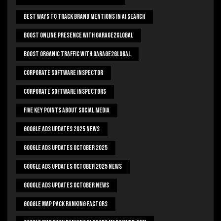
Best Ways To Track Brand Mentions In AI Search
Boost Online Presence With Garage2global
Boost Organic Traffic With Garage2Global
Corporate Software Inspector
Corporate Software Inspectors
Five Key Points About Social Media
Google Ads Updates 2025 News
Google Ads Updates October 2025
Google Ads Updates October 2025 News
Google Ads Updates October News
Google Map Pack Ranking Factors