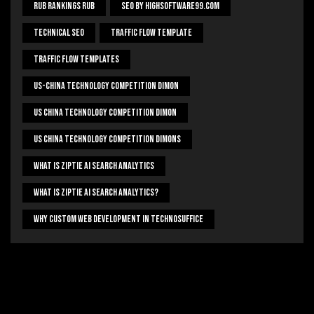
Rub Rankings Rub
SEO By HighSoftware99.com
Technical Seo
Traffic Flow Template
Traffic Flow Templates
US-China Technology Competition Dimon
US China Technology Competition Dimon
US China Technology Competition Dimons
What Is Ziptie Ai Search Analytics
What Is Ziptie Ai Search Analytics?
Why Custom Web Development In Technosuffice