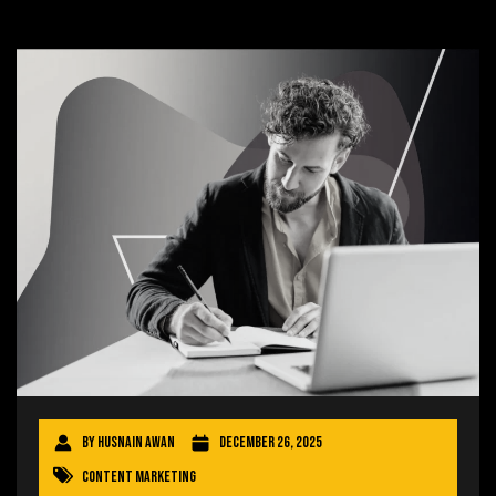
By
Husnain Awan
December 26, 2025
Content Marketing