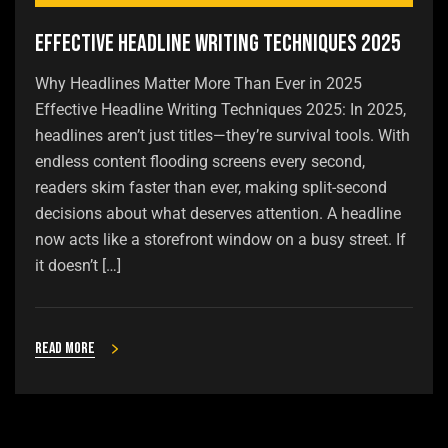
Effective Headline Writing Techniques 2025
Why Headlines Matter More Than Ever in 2025
Effective Headline Writing Techniques 2025: In 2025,
headlines aren’t just titles—they’re survival tools. With
endless content flooding screens every second,
readers skim faster than ever, making split-second
decisions about what deserves attention. A headline
now acts like a storefront window on a busy street. If
it doesn’t […]
Read more