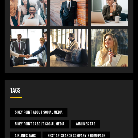
Tags
5 Key Point About Social Media
5 Key Points About Social Media
Airlines Tag
Airlines Tags
Best Api Search Company's Homepage