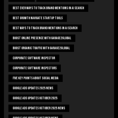
Best Ever Ways To Track Brand Mentions In AI Search
Best Growth Navigate Startup Tools
Best Ways To Track Brand Mentions In AI Search
Boost Online Presence With Garage2global
Boost Organic Traffic With Garage2Global
Corporate Software Inspector
Corporate Software Inspectors
Five Key Points About Social Media
Google Ads Updates 2025 News
Google Ads Updates October 2025
Google Ads Updates October 2025 News