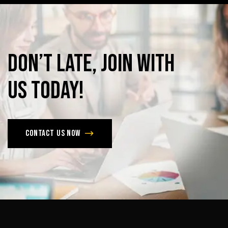
Don’t
late,
join
with
us
today!
Contact us now