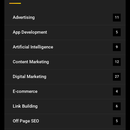
Advertising
11
App Development
5
Artificial Intelligence
9
Content Marketing
12
Digital Marketing
27
E-commerce
4
Link Building
6
Off Page SEO
5