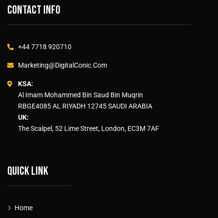
Contact info
+44 7718 920710
Marketing@DigitalConic.Com
KSA:
Al Imam Mohammed Bin Saud Bin Muqrin
RBGE4085 AL RIYADH 12745 SAUDI ARABIA
UK:
The Scalpel, 52 Lime Street, London, EC3M 7AF
Quick link
Home