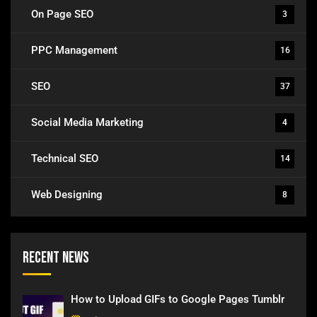
On Page SEO
3
PPC Management
16
SEO
37
Social Media Marketing
4
Technical SEO
14
Web Designing
8
Recent News
How to Upload GIFs to Google Pages Tumblr