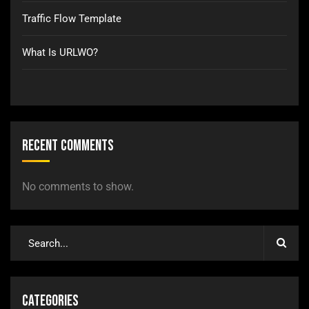
Traffic Flow Template
What Is URLWO?
Recent Comments
No comments to show.
Categories