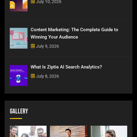
July 10, 2026
Content Marketing: The Complete Guide to
Winning Your Audience
July 9, 2026
What Is Ziptie AI Search Analytics?
July 8, 2026
Gallery