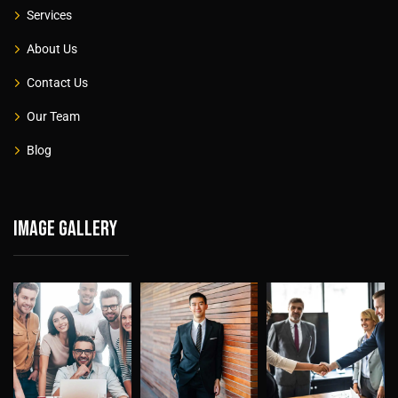
Services
About Us
Contact Us
Our Team
Blog
Image gallery