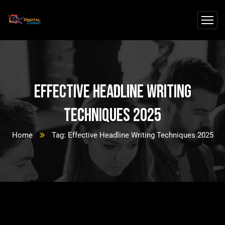
Effective Headline Writing
Techniques 2025
Home
Tag: Effective Headline Writing Techniques 2025