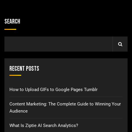
Search
Recent Posts
How to Upload GIFs to Google Pages Tumblr
Content Marketing: The Complete Guide to Winning Your
Audience
What Is Ziptie AI Search Analytics?