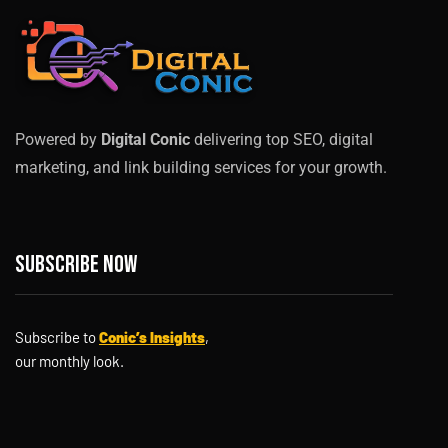
Powered by
Digital Conic
delivering top SEO, digital
marketing, and link building services for your growth.
Subscribe now
Subscribe to
Conic’s Insights
,
our monthly look.