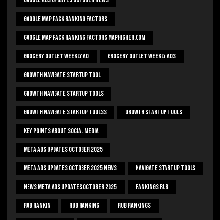
Google Ads Updates October News
Google Map Pack Ranking Factors
Google Map Pack Ranking Factors Maphigher.com
Grocery Outlet Weekly Ad
Grocery Outlet Weekly Ads
Growth Navigate Startup Tool
Growth Navigate Startup Tools
Growth Navigate Startup Toolss
Growth Startup Tools
Key Points About Social Media
Meta Ads Updates October 2025
Meta Ads Updates October 2025 News
Navigate Startup Tools
News Meta Ads Updates October 2025
Rankings Rub
Rub Rankin
Rub Ranking
Rub Rankings