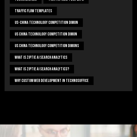
Traffic Flow Templates
US-China Technology Competition Dimon
US China Technology Competition Dimon
US China Technology Competition Dimons
What Is Ziptie Ai Search Analytics
What Is Ziptie Ai Search Analytics?
Why Custom Web Development In Technosuffice