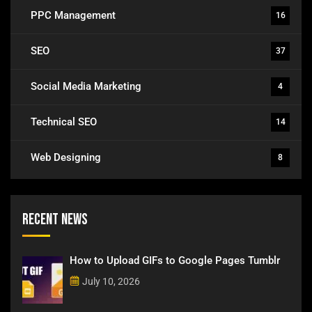
PPC Management
16
SEO
37
Social Media Marketing
4
Technical SEO
14
Web Designing
8
Recent News
How to Upload GIFs to Google Pages Tumblr
July 10, 2026