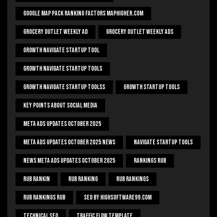
Google Map Pack Ranking Factors Maphigher.com
Grocery Outlet Weekly Ad
Grocery Outlet Weekly Ads
Growth Navigate Startup Tool
Growth Navigate Startup Tools
Growth Navigate Startup Toolss
Growth Startup Tools
Key Points About Social Media
Meta Ads Updates October 2025
Meta Ads Updates October 2025 News
Navigate Startup Tools
News Meta Ads Updates October 2025
Rankings Rub
Rub Rankin
Rub Ranking
Rub Rankings
Rub Rankings Rub
SEO By HighSoftware99.com
Technical Seo
Traffic Flow Template