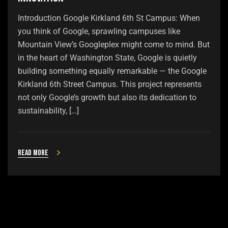
Introduction Google Kirkland 6th St Campus: When
you think of Google, sprawling campuses like
Mountain View’s Googleplex might come to mind. But
in the heart of Washington State, Google is quietly
building something equally remarkable — the Google
Kirkland 6th Street Campus. This project represents
not only Google’s growth but also its dedication to
sustainability, […]
Read more