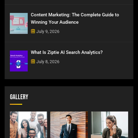
Content Marketing: The Complete Guide to
Winning Your Audience
July 9, 2026
What Is Ziptie AI Search Analytics?
July 8, 2026
Gallery