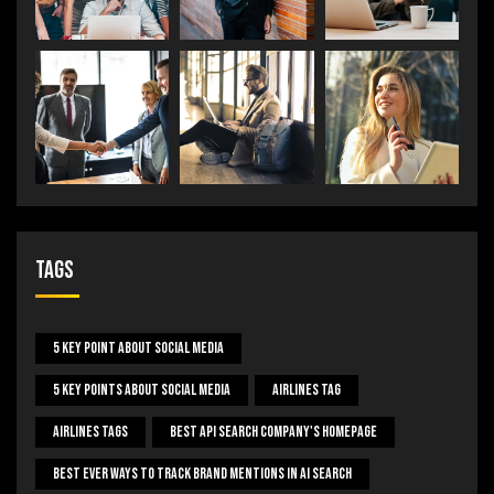
Tags
5 Key Point About Social Media
5 Key Points About Social Media
Airlines Tag
Airlines Tags
Best Api Search Company's Homepage
Best Ever Ways To Track Brand Mentions In AI Search