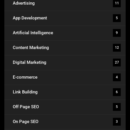
Advertising
11
App Development
5
Artificial Intelligence
9
Content Marketing
12
Digital Marketing
27
E-commerce
4
Link Building
6
Off Page SEO
5
On Page SEO
3