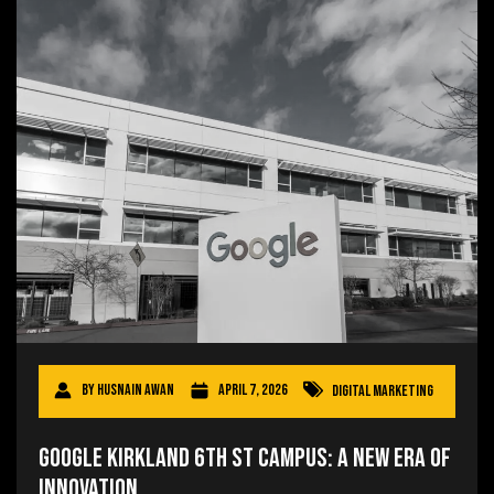
By
Husnain Awan
April 7, 2026
Digital Marketing
Google Kirkland 6th St Campus: A New Era of
Innovation