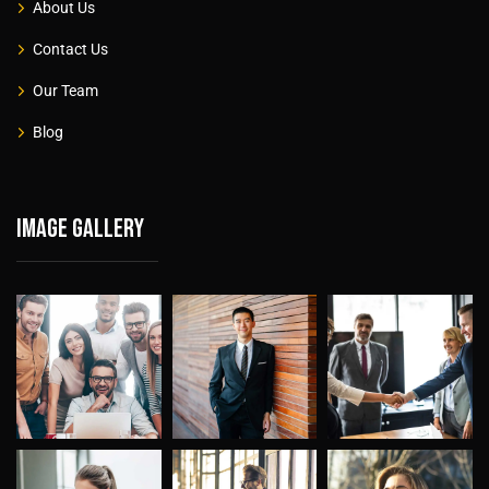
About Us
Contact Us
Our Team
Blog
Image gallery