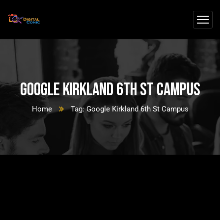
Google Kirkland 6th St Campus
Home
Tag: Google Kirkland 6th St Campus