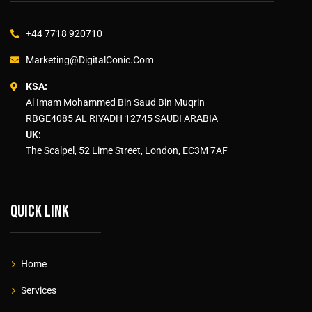
+44 7718 920710
Marketing@DigitalConic.Com
KSA:
Al Imam Mohammed Bin Saud Bin Muqrin
RBGE4085 AL RIYADH 12745 SAUDI ARABIA
UK:
The Scalpel, 52 Lime Street, London, EC3M 7AF
Quick link
Home
Services