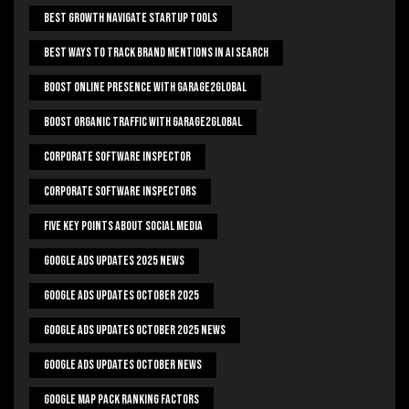
Best Growth Navigate Startup Tools
Best Ways To Track Brand Mentions In AI Search
Boost Online Presence With Garage2global
Boost Organic Traffic With Garage2Global
Corporate Software Inspector
Corporate Software Inspectors
Five Key Points About Social Media
Google Ads Updates 2025 News
Google Ads Updates October 2025
Google Ads Updates October 2025 News
Google Ads Updates October News
Google Map Pack Ranking Factors