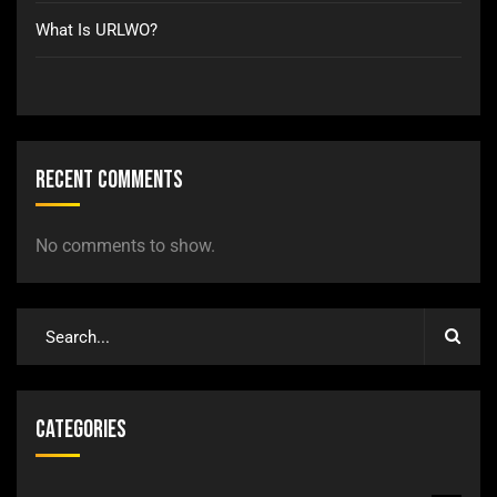
What Is URLWO?
Recent Comments
No comments to show.
Categories