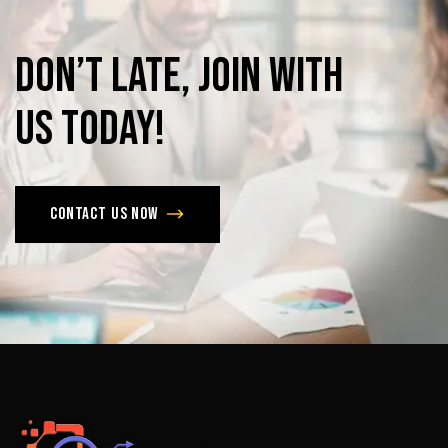
Don’t
late,
join
with
us
today!
Contact us now