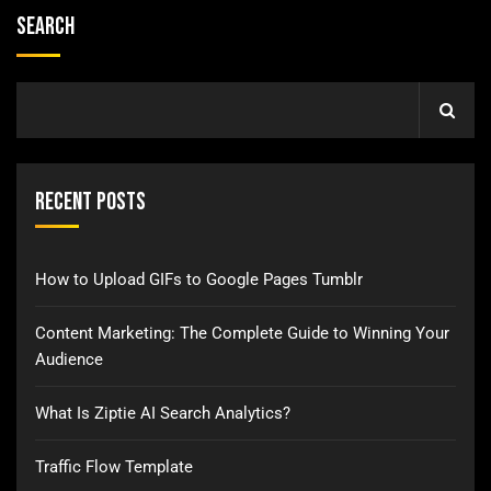
Search
Recent Posts
How to Upload GIFs to Google Pages Tumblr
Content Marketing: The Complete Guide to Winning Your
Audience
What Is Ziptie AI Search Analytics?
Traffic Flow Template