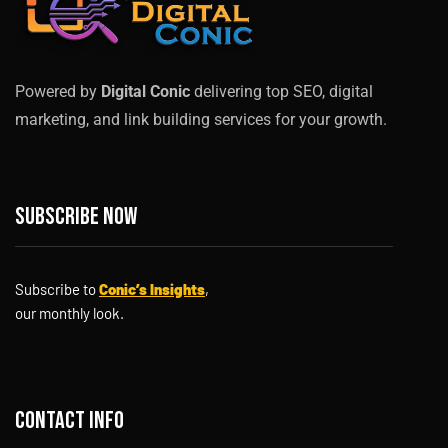
Powered by
Digital Conic
delivering top SEO, digital
marketing, and link building services for your growth.
Subscribe now
Subscribe to
Conic’s Insights
,
our monthly look.
Contact info