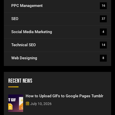
PPC Management
16
SEO
37
Social Media Marketing
4
Technical SEO
14
Web Designing
8
Recent News
How to Upload GIFs to Google Pages Tumblr
July 10, 2026