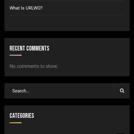
What Is URLWO?
Recent Comments
No comments to show.
Categories