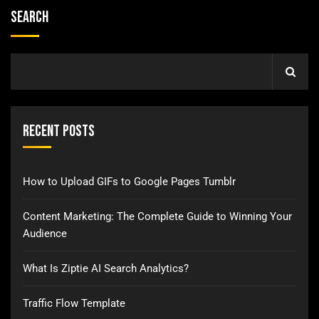
Search
Recent Posts
How to Upload GIFs to Google Pages Tumblr
Content Marketing: The Complete Guide to Winning Your
Audience
What Is Ziptie AI Search Analytics?
Traffic Flow Template