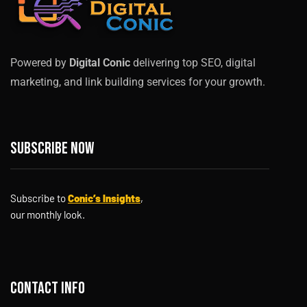
Powered by
Digital Conic
delivering top SEO, digital
marketing, and link building services for your growth.
Subscribe now
Subscribe to
Conic’s Insights
,
our monthly look.
Contact info