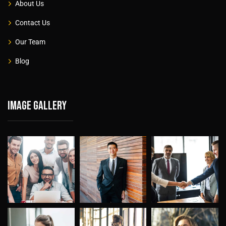
About Us
Contact Us
Our Team
Blog
Image gallery