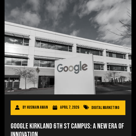
By
Husnain Awan
April 7, 2026
Digital Marketing
Google Kirkland 6th St Campus: A New Era of
Innovation