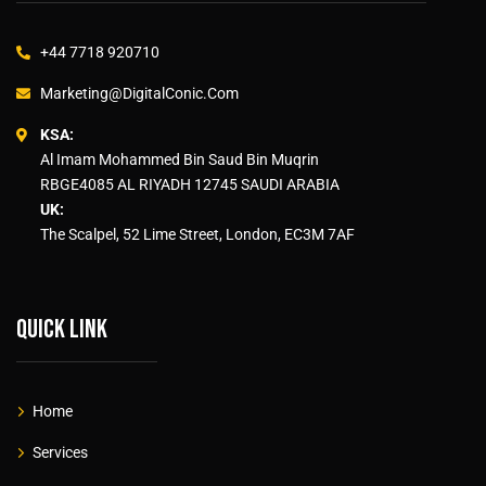
+44 7718 920710
Marketing@DigitalConic.Com
KSA:
Al Imam Mohammed Bin Saud Bin Muqrin
RBGE4085 AL RIYADH 12745 SAUDI ARABIA
UK:
The Scalpel, 52 Lime Street, London, EC3M 7AF
Quick link
Home
Services