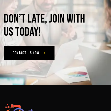
Don’t
late,
join
with
us
today!
Contact us now