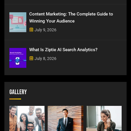
Content Marketing: The Complete Guide to
Winning Your Audience
July 9, 2026
What Is Ziptie AI Search Analytics?
July 8, 2026
Gallery