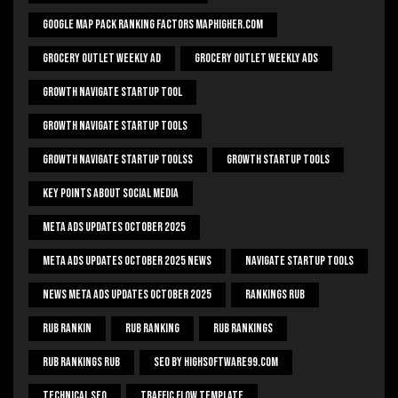
Google Map Pack Ranking Factors Maphigher.com
Grocery Outlet Weekly Ad
Grocery Outlet Weekly Ads
Growth Navigate Startup Tool
Growth Navigate Startup Tools
Growth Navigate Startup Toolss
Growth Startup Tools
Key Points About Social Media
Meta Ads Updates October 2025
Meta Ads Updates October 2025 News
Navigate Startup Tools
News Meta Ads Updates October 2025
Rankings Rub
Rub Rankin
Rub Ranking
Rub Rankings
Rub Rankings Rub
SEO By HighSoftware99.com
Technical Seo
Traffic Flow Template