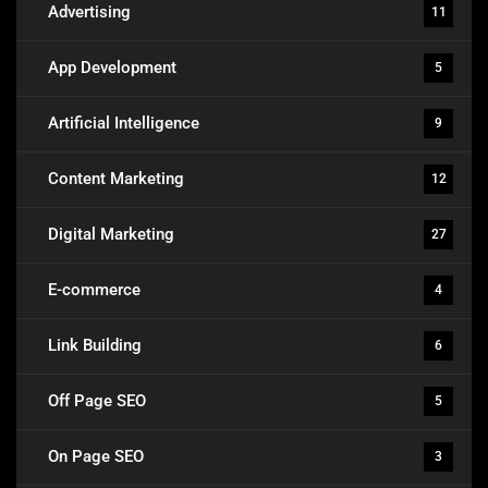
Advertising
11
App Development
5
Artificial Intelligence
9
Content Marketing
12
Digital Marketing
27
E-commerce
4
Link Building
6
Off Page SEO
5
On Page SEO
3