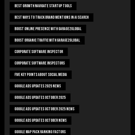
Best Growth Navigate Startup Tools
Best Ways To Track Brand Mentions In AI Search
Boost Online Presence With Garage2global
Boost Organic Traffic With Garage2Global
Corporate Software Inspector
Corporate Software Inspectors
Five Key Points About Social Media
Google Ads Updates 2025 News
Google Ads Updates October 2025
Google Ads Updates October 2025 News
Google Ads Updates October News
Google Map Pack Ranking Factors