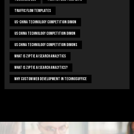
Traffic Flow Templates
US-China Technology Competition Dimon
US China Technology Competition Dimon
US China Technology Competition Dimons
What Is Ziptie Ai Search Analytics
What Is Ziptie Ai Search Analytics?
Why Custom Web Development In Technosuffice