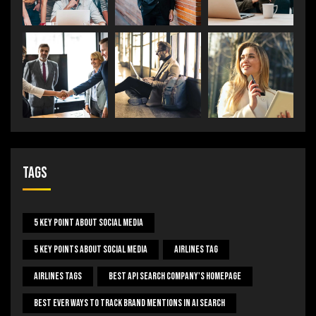
Tags
5 Key Point About Social Media
5 Key Points About Social Media
Airlines Tag
Airlines Tags
Best Api Search Company's Homepage
Best Ever Ways To Track Brand Mentions In AI Search