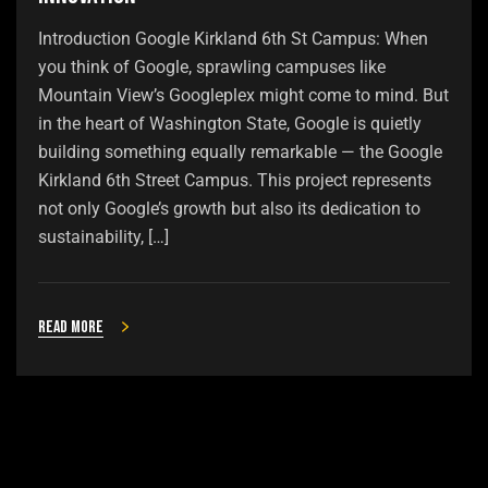
Introduction Google Kirkland 6th St Campus: When
you think of Google, sprawling campuses like
Mountain View’s Googleplex might come to mind. But
in the heart of Washington State, Google is quietly
building something equally remarkable — the Google
Kirkland 6th Street Campus. This project represents
not only Google’s growth but also its dedication to
sustainability, […]
Read more