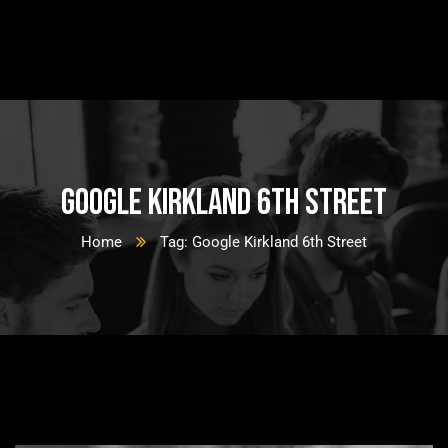
Google Kirkland 6th Street
Home
Tag: Google Kirkland 6th Street