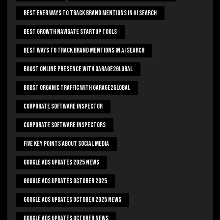
Best Ever Ways To Track Brand Mentions In AI Search
Best Growth Navigate Startup Tools
Best Ways To Track Brand Mentions In AI Search
Boost Online Presence With Garage2global
Boost Organic Traffic With Garage2Global
Corporate Software Inspector
Corporate Software Inspectors
Five Key Points About Social Media
Google Ads Updates 2025 News
Google Ads Updates October 2025
Google Ads Updates October 2025 News
Google Ads Updates October News