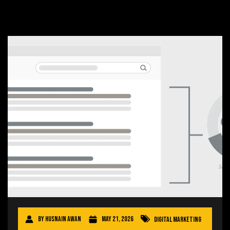
By
Husnain Awan
May 21, 2026
Digital Marketing