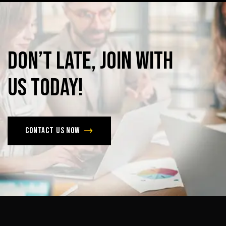
Don’t
late,
join
with
us
today!
Contact us now