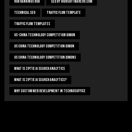
Rub Rankings Rub
SEO By HighSoftware99.com
Technical Seo
Traffic Flow Template
Traffic Flow Templates
US-China Technology Competition Dimon
US China Technology Competition Dimon
US China Technology Competition Dimons
What Is Ziptie Ai Search Analytics
What Is Ziptie Ai Search Analytics?
Why Custom Web Development In Technosuffice