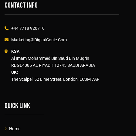
Contact info
+44 7718 920710
Marketing@DigitalConic.Com
KSA:
Al Imam Mohammed Bin Saud Bin Muqrin
RBGE4085 AL RIYADH 12745 SAUDI ARABIA
UK:
The Scalpel, 52 Lime Street, London, EC3M 7AF
Quick link
Home