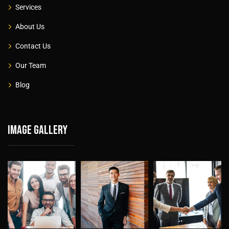
Services
About Us
Contact Us
Our Team
Blog
Image gallery