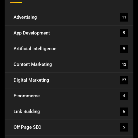
Advertising
11
App Development
5
Artificial Intelligence
9
Content Marketing
12
Digital Marketing
27
E-commerce
4
Link Building
6
Off Page SEO
5