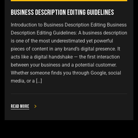
Business Description Editing Guidelines
Introduction to Business Description Editing Business
Description Editing Guidelines: A business description
is one of the most underestimated yet powerful
pieces of content in any brand’s digital presence. It
acts like a digital handshake — the first interaction
between your business and a potential customer.
Whether someone finds you through Google, social
media, or a […]
Read more