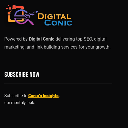
Powered by
Digital Conic
delivering top SEO, digital
marketing, and link building services for your growth.
Subscribe now
Subscribe to
Conic’s Insights
,
our monthly look.