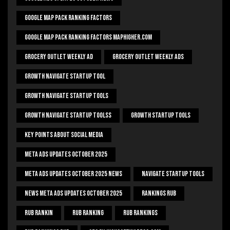
Google Map Pack Ranking Factors
Google Map Pack Ranking Factors Maphigher.com
Grocery Outlet Weekly Ad
Grocery Outlet Weekly Ads
Growth Navigate Startup Tool
Growth Navigate Startup Tools
Growth Navigate Startup Toolss
Growth Startup Tools
Key Points About Social Media
Meta Ads Updates October 2025
Meta Ads Updates October 2025 News
Navigate Startup Tools
News Meta Ads Updates October 2025
Rankings Rub
Rub Rankin
Rub Ranking
Rub Rankings