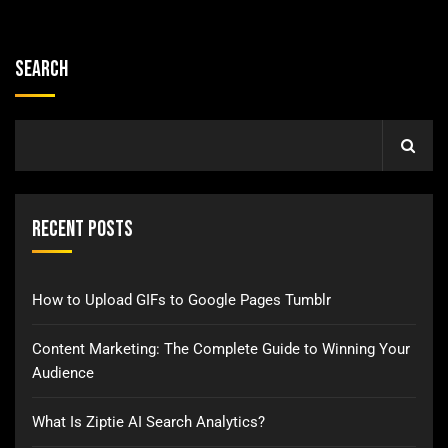
Search
Recent Posts
How to Upload GIFs to Google Pages Tumblr
Content Marketing: The Complete Guide to Winning Your
Audience
What Is Ziptie AI Search Analytics?