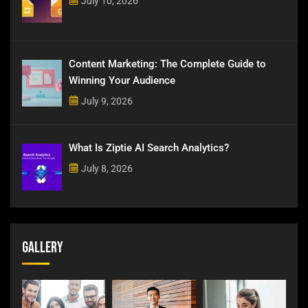
July 10, 2026
Content Marketing: The Complete Guide to
Winning Your Audience
July 9, 2026
What Is Ziptie AI Search Analytics?
July 8, 2026
Gallery