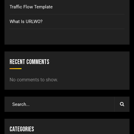
Traffic Flow Template
What Is URLWO?
Recent Comments
No comments to show.
Categories