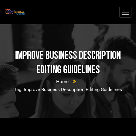
Improve Business Description
Editing Guidelines
Home
Tag: Improve Business Description Editing Guidelines