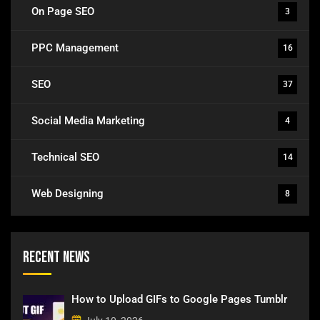
On Page SEO
3
PPC Management
16
SEO
37
Social Media Marketing
4
Technical SEO
14
Web Designing
8
Recent News
How to Upload GIFs to Google Pages Tumblr