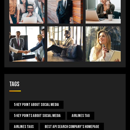
Tags
5 Key Point About Social Media
5 Key Points About Social Media
Airlines Tag
Airlines Tags
Best Api Search Company's Homepage